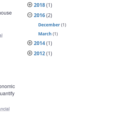
2018
(1)
 house
2016
(2)
December
(1)
March
(1)
al
2014
(1)
2012
(1)
conomic
uantify
ncial