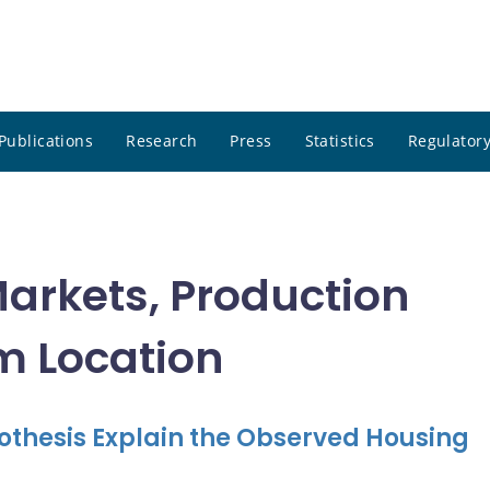
Publications
Research
Press
Statistics
Regulatory
Markets, Production
rm Location
hesis Explain the Observed Housing