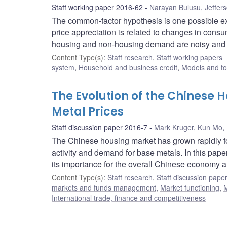
Staff working paper 2016-62
Narayan Bulusu
,
Jeffer
The common-factor hypothesis is one possible exp
price appreciation is related to changes in consu
housing and non-housing demand are noisy and ho
Content Type(s)
:
Staff research
,
Staff working papers
system
,
Household and business credit
,
Models and to
The Evolution of the Chinese 
Metal Prices
Staff discussion paper 2016-7
Mark Kruger
,
Kun Mo
,
The Chinese housing market has grown rapidly fol
activity and demand for base metals. In this pap
its importance for the overall Chinese economy an
Content Type(s)
:
Staff research
,
Staff discussion pape
markets and funds management
,
Market functioning
,
M
International trade, finance and competitiveness