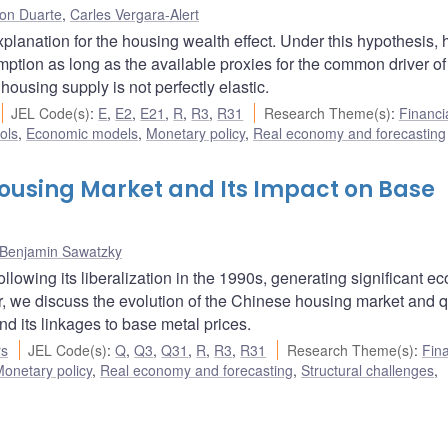
son Duarte
,
Carles Vergara-Alert
lanation for the housing wealth effect. Under this hypothesis,
mption as long as the available proxies for the common driver of
using supply is not perfectly elastic.
JEL Code(s)
:
E
,
E2
,
E21
,
R
,
R3
,
R31
Research Theme(s)
:
Financi
ols
,
Economic models
,
Monetary policy
,
Real economy and forecasting
Housing Market and Its Impact on Base
Benjamin Sawatzky
lowing its liberalization in the 1990s, generating significant e
er, we discuss the evolution of the Chinese housing market and q
d its linkages to base metal prices.
rs
JEL Code(s)
:
Q
,
Q3
,
Q31
,
R
,
R3
,
R31
Research Theme(s)
:
Fina
onetary policy
,
Real economy and forecasting
,
Structural challenges
,