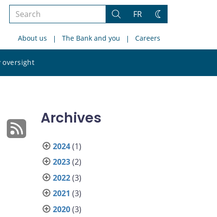
Search
FR
Search
Change
the
theme
About us
The Bank and you
Careers
site
Search
 oversight
the
site
Archives
2024
(1)
2023
(2)
2022
(3)
2021
(3)
2020
(3)