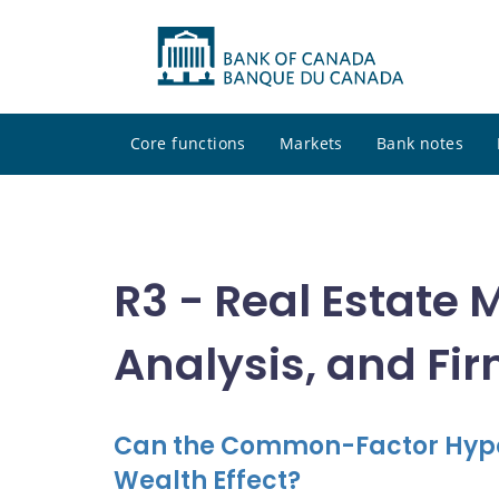
Core functions
Markets
Bank notes
R3 - Real Estate 
Analysis, and Fi
Can the Common-Factor Hypot
Wealth Effect?