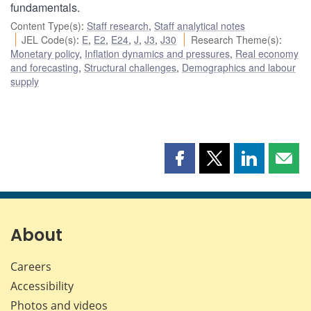
fundamentals.
Content Type(s)
:
Staff research
,
Staff analytical notes
JEL Code(s)
:
E
,
E2
,
E24
,
J
,
J3
,
J30
Research Theme(s)
:
Monetary policy
,
Inflation dynamics and pressures
,
Real economy
and forecasting
,
Structural challenges
,
Demographics and labour
supply
Share
Share
Share
Shar
this
this
this
this
page
page
page
page
on
on
on
by
Facebook
X
LinkedIn
emai
About
Careers
Accessibility
Photos and videos