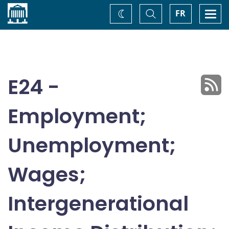
Home
Toggle
Togg
FR
Change
Search
navi
theme
E24 -
Employment;
Unemployment;
Wages;
Intergenerational