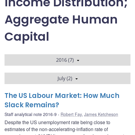
Income Distribution;
Aggregate Human
Capital
2016 (7)
July (2)
The US Labour Market: How Much
Slack Remains?
Staff analytical note 2016-9
Robert Fay
,
James Ketcheson
Despite the US unemployment rate being close to
estimates of the non-accelerating-inflation rate of