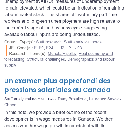
unemployment (NAIRU), measures of underemployment
remain elevated, which could be an indication of remaining
labour market slack. The shares of involuntary part-time
workers and long-term unemployment are high relative to
the current stage of the business cycle, suggesting
available labour inputs are being underutilized.
Content Type(s)
:
Staff research
,
Staff analytical notes
JEL Code(s)
:
E
,
E2
,
E24
,
J
,
J2
,
J21
,
J23
Research Theme(s)
:
Monetary policy
,
Real economy and
forecasting
,
Structural challenges
,
Demographics and labour
supply
Un examen plus approfondi des
pressions salariales au Canada
Staff analytical note 2016-6
Dany Brouillette
,
Laurence Savoie-
Chabot
In this note, we provide a brief outline of the recent
developments in wage measures in Canada. We then
assess whether wage growth is consistent with its