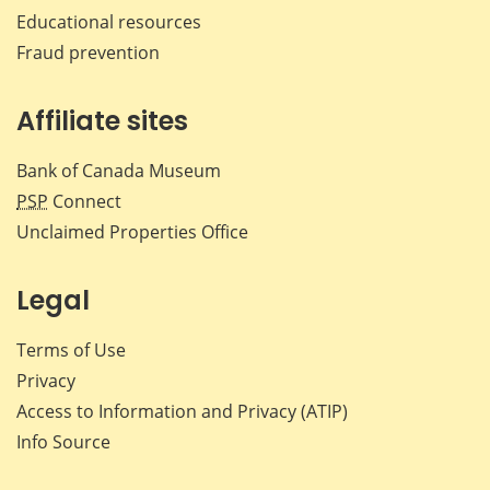
Educational resources
Fraud prevention
Affiliate sites
Bank of Canada Museum
PSP
Connect
Unclaimed Properties Office
Legal
Terms of Use
Privacy
Access to Information and Privacy (ATIP)
Info Source