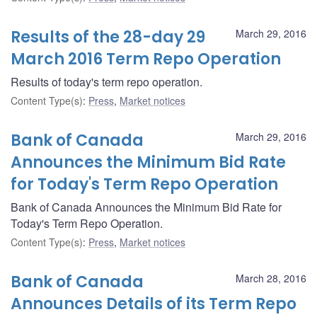
Results of the 28-day 29
March 29, 2016
March 2016 Term Repo Operation
Results of today's term repo operation.
Content Type(s)
:
Press
,
Market notices
Bank of Canada
March 29, 2016
Announces the Minimum Bid Rate
for Today's Term Repo Operation
Bank of Canada Announces the Minimum Bid Rate for
Today's Term Repo Operation.
Content Type(s)
:
Press
,
Market notices
Bank of Canada
March 28, 2016
Announces Details of its Term Repo