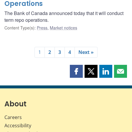
Operations
The Bank of Canada announced today that it will conduct
term repo operations.
Content Type(s)
:
Press
,
Market notices
1
2
3
4
Next »
Share
Share
Share
Shar
this
this
this
this
page
page
page
page
on
on
on
by
Facebook
X
LinkedIn
emai
About
Careers
Accessibility