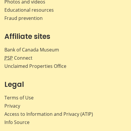
Photos and videos
Educational resources
Fraud prevention
Affiliate sites
Bank of Canada Museum
PSP
Connect
Unclaimed Properties Office
Legal
Terms of Use
Privacy
Access to Information and Privacy (ATIP)
Info Source