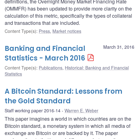
definitions, the Overnight Money Market Financing Rate
(OMMFR) has been updated to provide more clarity on the
calculation of this metric, specifically the types of collateral
and transactions that are included.
Content Type(s)
:
Press
,
Market notices
Banking and Financial
March 31, 2016
Statistics - March 2016
Content Type(s)
:
Publications
,
Historical: Banking and Financial
Statistics
A Bitcoin Standard: Lessons from
the Gold Standard
Staff working paper 2016-14
Warren E. Weber
This paper imagines a world in which countries are on the
Bitcoin standard, a monetary system in which all media of
exchange are Bitcoin or are backed by it. The paper