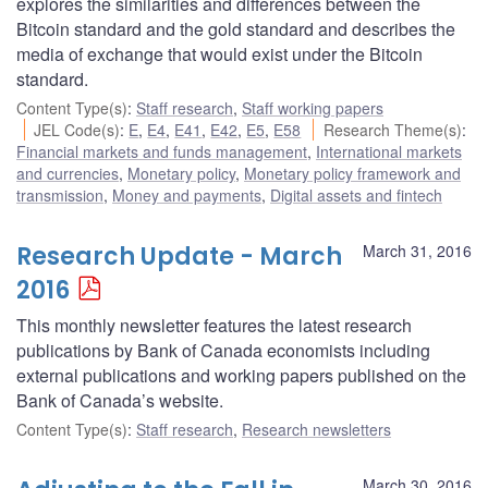
explores the similarities and differences between the
Bitcoin standard and the gold standard and describes the
media of exchange that would exist under the Bitcoin
standard.
Content Type(s)
:
Staff research
,
Staff working papers
JEL Code(s)
:
E
,
E4
,
E41
,
E42
,
E5
,
E58
Research Theme(s)
:
Financial markets and funds management
,
International markets
and currencies
,
Monetary policy
,
Monetary policy framework and
transmission
,
Money and payments
,
Digital assets and fintech
Research Update - March
March 31, 2016
2016
This monthly newsletter features the latest research
publications by Bank of Canada economists including
external publications and working papers published on the
Bank of Canada’s website.
Content Type(s)
:
Staff research
,
Research newsletters
March 30, 2016