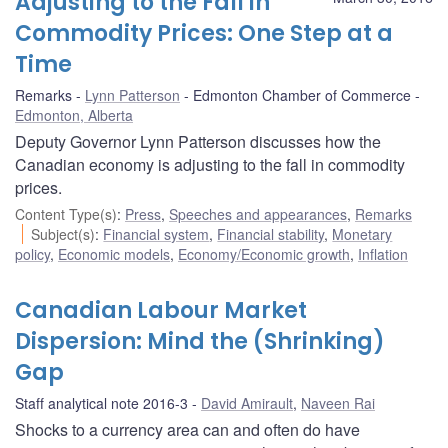
Adjusting to the Fall in
Commodity Prices: One Step at a
Time
Remarks
Lynn Patterson
Edmonton Chamber of Commerce
Edmonton, Alberta
Deputy Governor Lynn Patterson discusses how the
Canadian economy is adjusting to the fall in commodity
prices.
Content Type(s)
:
Press
,
Speeches and appearances
,
Remarks
Subject(s)
:
Financial system
,
Financial stability
,
Monetary
policy
,
Economic models
,
Economy/Economic growth
,
Inflation
Canadian Labour Market
Dispersion: Mind the (Shrinking)
Gap
Staff analytical note 2016-3
David Amirault
,
Naveen Rai
Shocks to a currency area can and often do have