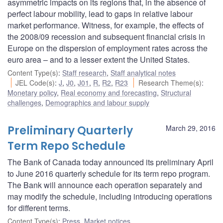
asymmetric impacts on its regions that, in the absence of
perfect labour mobility, lead to gaps in relative labour
market performance. Witness, for example, the effects of
the 2008/09 recession and subsequent financial crisis in
Europe on the dispersion of employment rates across the
euro area – and to a lesser extent the United States.
Content Type(s)
:
Staff research
,
Staff analytical notes
JEL Code(s)
:
J
,
J0
,
J01
,
R
,
R2
,
R23
Research Theme(s)
:
Monetary policy
,
Real economy and forecasting
,
Structural
challenges
,
Demographics and labour supply
Preliminary Quarterly
March 29, 2016
Term Repo Schedule
The Bank of Canada today announced its preliminary April
to June 2016 quarterly schedule for its term repo program.
The Bank will announce each operation separately and
may modify the schedule, including introducing operations
for different terms.
Content Type(s)
:
Press
,
Market notices