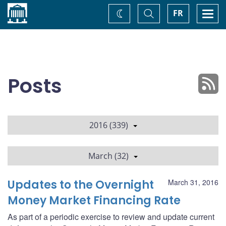
Home
Toggle
Togg
FR
Change
Search
navi
theme
Posts
2016 (339)
March (32)
Updates to the Overnight
March 31, 2016
Money Market Financing Rate
As part of a periodic exercise to review and update current