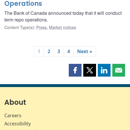
Operations
The Bank of Canada announced today that it will conduct
term repo operations.
Content Type(s)
:
Press
,
Market notices
1
2
3
4
Next »
Share
Share
Share
Shar
this
this
this
this
page
page
page
page
on
on
on
by
Facebook
X
LinkedIn
emai
About
Careers
Accessibility