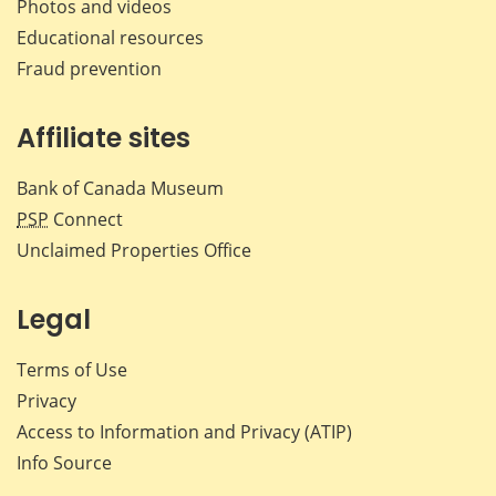
Photos and videos
Educational resources
Fraud prevention
Affiliate sites
Bank of Canada Museum
PSP
Connect
Unclaimed Properties Office
Legal
Terms of Use
Privacy
Access to Information and Privacy (ATIP)
Info Source