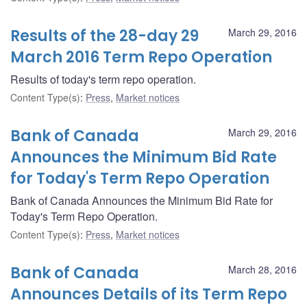
Results of the 28-day 29
March 29, 2016
March 2016 Term Repo Operation
Results of today's term repo operation.
Content Type(s)
:
Press
,
Market notices
Bank of Canada
March 29, 2016
Announces the Minimum Bid Rate
for Today's Term Repo Operation
Bank of Canada Announces the Minimum Bid Rate for
Today's Term Repo Operation.
Content Type(s)
:
Press
,
Market notices
Bank of Canada
March 28, 2016
Announces Details of its Term Repo