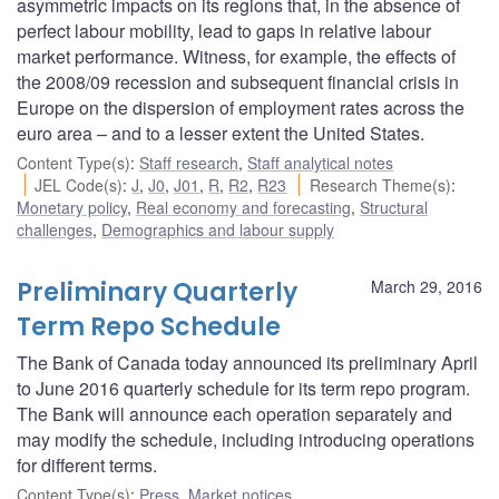
asymmetric impacts on its regions that, in the absence of
perfect labour mobility, lead to gaps in relative labour
market performance. Witness, for example, the effects of
the 2008/09 recession and subsequent financial crisis in
Europe on the dispersion of employment rates across the
euro area – and to a lesser extent the United States.
Content Type(s)
:
Staff research
,
Staff analytical notes
JEL Code(s)
:
J
,
J0
,
J01
,
R
,
R2
,
R23
Research Theme(s)
:
Monetary policy
,
Real economy and forecasting
,
Structural
challenges
,
Demographics and labour supply
Preliminary Quarterly
March 29, 2016
Term Repo Schedule
The Bank of Canada today announced its preliminary April
to June 2016 quarterly schedule for its term repo program.
The Bank will announce each operation separately and
may modify the schedule, including introducing operations
for different terms.
Content Type(s)
:
Press
,
Market notices