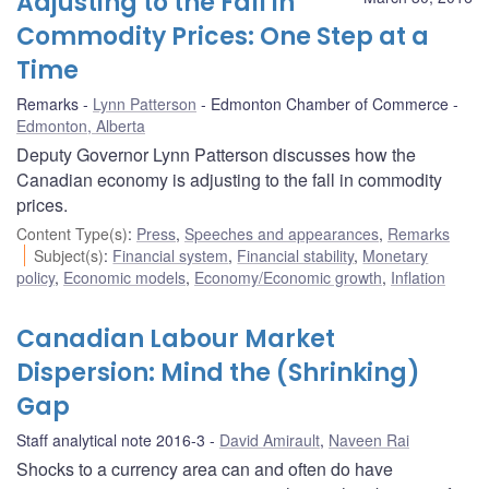
Adjusting to the Fall in
Commodity Prices: One Step at a
Time
Remarks
Lynn Patterson
Edmonton Chamber of Commerce
Edmonton, Alberta
Deputy Governor Lynn Patterson discusses how the
Canadian economy is adjusting to the fall in commodity
prices.
Content Type(s)
:
Press
,
Speeches and appearances
,
Remarks
Subject(s)
:
Financial system
,
Financial stability
,
Monetary
policy
,
Economic models
,
Economy/Economic growth
,
Inflation
Canadian Labour Market
Dispersion: Mind the (Shrinking)
Gap
Staff analytical note 2016-3
David Amirault
,
Naveen Rai
Shocks to a currency area can and often do have