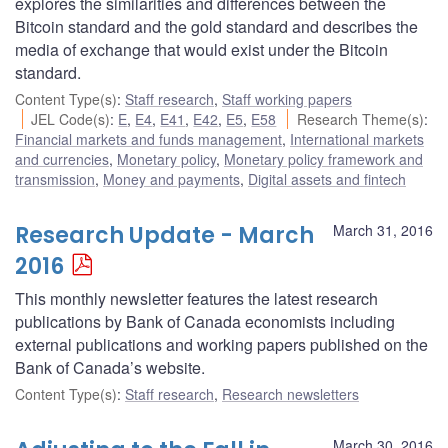
explores the similarities and differences between the
Bitcoin standard and the gold standard and describes the
media of exchange that would exist under the Bitcoin
standard.
Content Type(s)
:
Staff research
,
Staff working papers
JEL Code(s)
:
E
,
E4
,
E41
,
E42
,
E5
,
E58
Research Theme(s)
:
Financial markets and funds management
,
International markets
and currencies
,
Monetary policy
,
Monetary policy framework and
transmission
,
Money and payments
,
Digital assets and fintech
Research Update - March
March 31, 2016
2016
This monthly newsletter features the latest research
publications by Bank of Canada economists including
external publications and working papers published on the
Bank of Canada’s website.
Content Type(s)
:
Staff research
,
Research newsletters
March 30, 2016