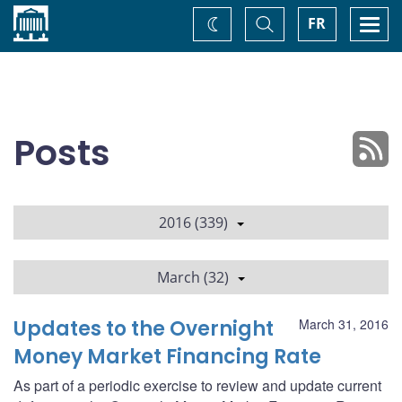
Home
Toggle
Togg
FR
Change
Search
navi
theme
Posts
2016 (339)
March (32)
Updates to the Overnight
March 31, 2016
Money Market Financing Rate
As part of a periodic exercise to review and update current