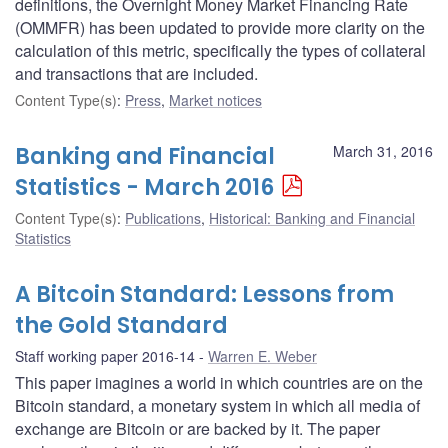
definitions, the Overnight Money Market Financing Rate
(OMMFR) has been updated to provide more clarity on the
calculation of this metric, specifically the types of collateral
and transactions that are included.
Content Type(s)
:
Press
,
Market notices
Banking and Financial
March 31, 2016
Statistics - March 2016
Content Type(s)
:
Publications
,
Historical: Banking and Financial
Statistics
A Bitcoin Standard: Lessons from
the Gold Standard
Staff working paper 2016-14
Warren E. Weber
This paper imagines a world in which countries are on the
Bitcoin standard, a monetary system in which all media of
exchange are Bitcoin or are backed by it. The paper