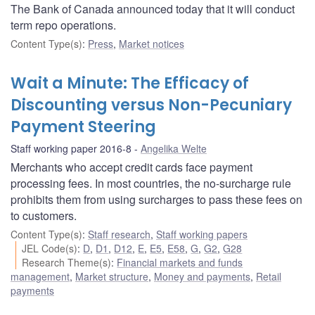
The Bank of Canada announced today that it will conduct
term repo operations.
Content Type(s)
:
Press
,
Market notices
Wait a Minute: The Efficacy of
Discounting versus Non-Pecuniary
Payment Steering
Staff working paper 2016-8
Angelika Welte
Merchants who accept credit cards face payment
processing fees. In most countries, the no-surcharge rule
prohibits them from using surcharges to pass these fees on
to customers.
Content Type(s)
:
Staff research
,
Staff working papers
JEL Code(s)
:
D
,
D1
,
D12
,
E
,
E5
,
E58
,
G
,
G2
,
G28
Research Theme(s)
:
Financial markets and funds
management
,
Market structure
,
Money and payments
,
Retail
payments