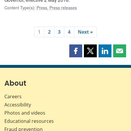
Content Type(s)
:
Press
,
Press releases
1
2
3
4
Next »
Share
Share
Share
Shar
this
this
this
this
page
page
page
page
on
on
on
by
Facebook
X
LinkedIn
emai
About
Careers
Accessibility
Photos and videos
Educational resources
Fraud prevention