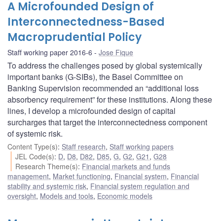
A Microfounded Design of
Interconnectedness-Based
Macroprudential Policy
Staff working paper 2016-6
Jose Fique
To address the challenges posed by global systemically
important banks (G-SIBs), the Basel Committee on
Banking Supervision recommended an “additional loss
absorbency requirement” for these institutions. Along these
lines, I develop a microfounded design of capital
surcharges that target the interconnectedness component
of systemic risk.
Content Type(s)
:
Staff research
,
Staff working papers
JEL Code(s)
:
D
,
D8
,
D82
,
D85
,
G
,
G2
,
G21
,
G28
Research Theme(s)
:
Financial markets and funds
management
,
Market functioning
,
Financial system
,
Financial
stability and systemic risk
,
Financial system regulation and
oversight
,
Models and tools
,
Economic models