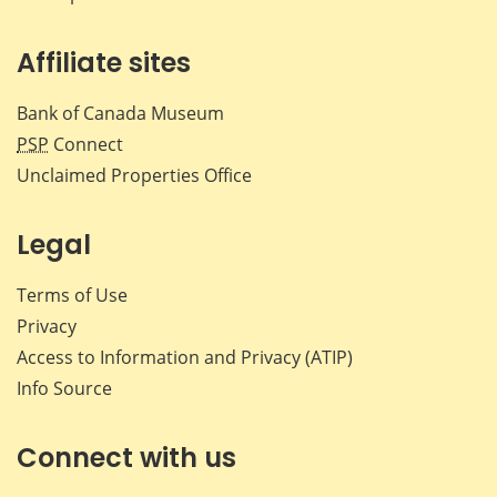
Affiliate sites
Bank of Canada Museum
PSP
Connect
Unclaimed Properties Office
Legal
Terms of Use
Privacy
Access to Information and Privacy (ATIP)
Info Source
Connect with us