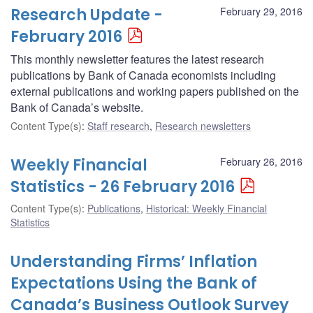
Research Update -
February 29, 2016
February 2016
This monthly newsletter features the latest research
publications by Bank of Canada economists including
external publications and working papers published on the
Bank of Canada’s website.
Content Type(s)
:
Staff research
,
Research newsletters
Weekly Financial
February 26, 2016
Statistics - 26 February 2016
Content Type(s)
:
Publications
,
Historical: Weekly Financial
Statistics
Understanding Firms’ Inflation
Expectations Using the Bank of
Canada’s Business Outlook Survey