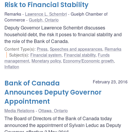
Risk to Financial Stability
Remarks
Lawrence L. Schembri
Guelph Chamber of
Commerce
Guelph, Ontario
Deputy Governor Lawrence Schembri discusses
household debt, the risk it poses to financial stability and
the role of the Bank of Canada.
Content Type(s)
:
Press
,
Speeches and appearances
,
Remarks
Subject(s)
:
Financial system
,
Financial stability
,
Funds
management
,
Monetary policy
,
Economy/Economic growth
,
Inflation
Bank of Canada
February 23, 2016
Announces Deputy Governor
Appointment
Media Relations
Ottawa, Ontario
The Board of Directors of the Bank of Canada today
announced the appointment of Sylvain Leduc as Deputy
Governor, effective 2 May 2016.