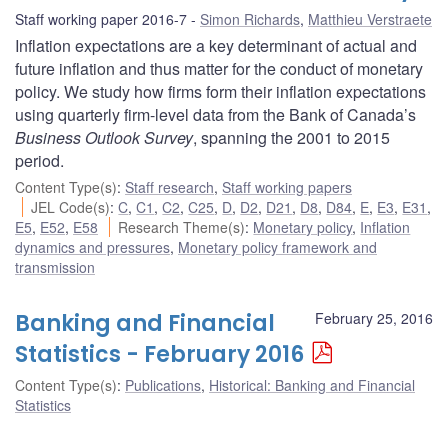
Staff working paper 2016-7
Simon Richards
,
Matthieu Verstraete
Inflation expectations are a key determinant of actual and
future inflation and thus matter for the conduct of monetary
policy. We study how firms form their inflation expectations
using quarterly firm-level data from the Bank of Canada’s
Business Outlook Survey
, spanning the 2001 to 2015
period.
Content Type(s)
:
Staff research
,
Staff working papers
JEL Code(s)
:
C
,
C1
,
C2
,
C25
,
D
,
D2
,
D21
,
D8
,
D84
,
E
,
E3
,
E31
,
E5
,
E52
,
E58
Research Theme(s)
:
Monetary policy
,
Inflation
dynamics and pressures
,
Monetary policy framework and
transmission
Banking and Financial
February 25, 2016
Statistics - February 2016
Content Type(s)
:
Publications
,
Historical: Banking and Financial
Statistics