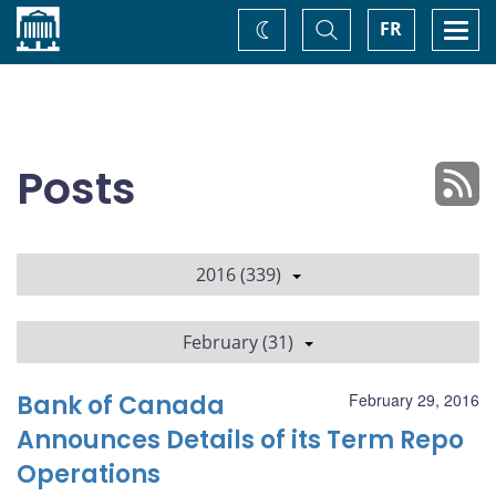
Home
Toggle
Togg
FR
Change
Search
navi
theme
Posts
2016 (339)
February (31)
Bank of Canada
February 29, 2016
Announces Details of its Term Repo
Operations