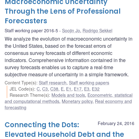
Macroeconomic Uncertainty
Through the Lens of Professional
Forecasters
Staff working paper 2016-5
Soojin Jo
,
Rodrigo Sekkel
We analyze the evolution of macroeconomic uncertainty in
the United States, based on the forecast errors of
consensus survey forecasts of different economic
indicators. Comprehensive information contained in the
survey forecasts enables us to capture a real-time
subjective measure of uncertainty in a simple framework.
Content Type(s)
:
Staff research
,
Staff working papers
JEL Code(s)
:
C
,
C3
,
C38
,
E
,
E1
,
E17
,
E3
,
E32
Research Theme(s)
:
Models and tools
,
Econometric, statistical
and computational methods
,
Monetary policy
,
Real economy and
forecasting
Connecting the Dots:
February 24, 2016
Elevated Household Debt and the