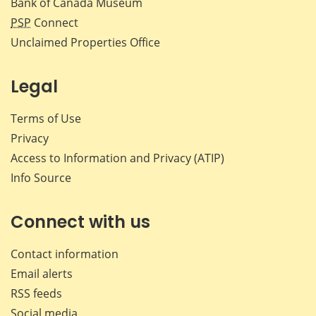
Bank of Canada Museum
PSP
Connect
Unclaimed Properties Office
Legal
Terms of Use
Privacy
Access to Information and Privacy (ATIP)
Info Source
Connect with us
Contact information
Email alerts
RSS feeds
Social media