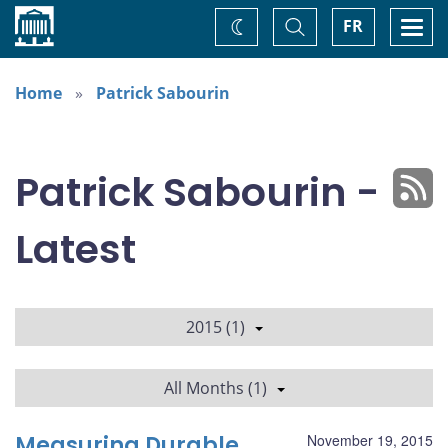
Home
Toggle
Togg
FR
Change
Search
navi
theme
Home
Patrick Sabourin
Patrick Sabourin -
Latest
2015 (1)
All Months (1)
Measuring Durable
November 19, 2015