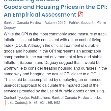
Goods and Housing Prices in the CPI:
An Empirical Assessment
Bank of Canada Review - Autumn 2015
Patrick Sabourin
,
Pierre
Duguay
While the CPI is the most commonly used measure to track
inflation, it is not fully consistent with a true cost-of-living
index (COLI). Although the official treatment of durable
goods and housing in the CPI represents an acceptable
compromise in the current environment of low and stable
inflation, Sabourin and Duguay suggest that it would be
worthwhile to consider treating housing and durables in the
same way and bringing the actual CPI closer to a COLI.
This could be accomplished by employing an enhanced
user-cost approach to calculate the imputed cost of the
services provided by the use of durable goods or housing.
Content Type(s)
:
Publications
,
Bank of Canada Review articles
JEL Code(s)
:
E
,
E3
,
E31
,
E5
,
E52