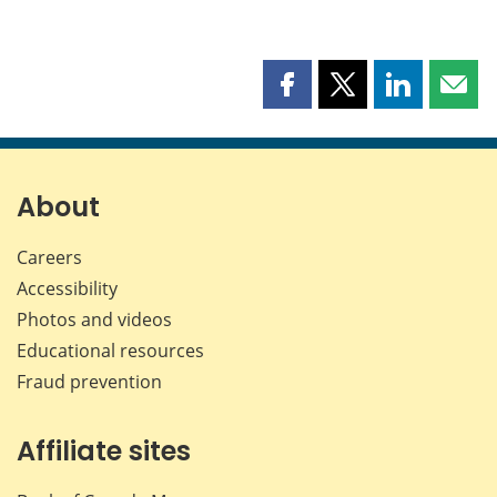
Share
Share
Share
Shar
this
this
this
this
page
page
page
page
on
on
on
by
Facebook
X
LinkedIn
emai
About
Careers
Accessibility
Photos and videos
Educational resources
Fraud prevention
Affiliate sites