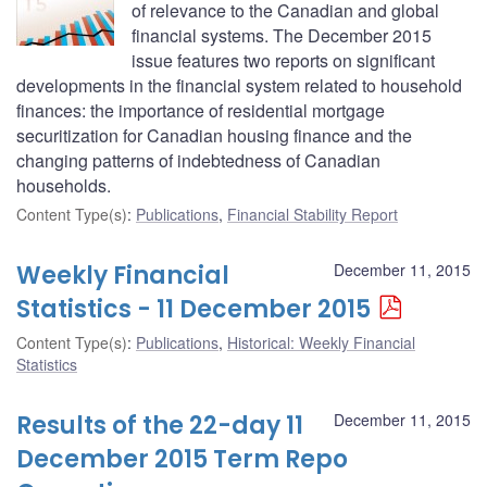
of relevance to the Canadian and global
financial systems. The December 2015
issue features two reports on significant
developments in the financial system related to household
finances: the importance of residential mortgage
securitization for Canadian housing finance and the
changing patterns of indebtedness of Canadian
households.
Content Type(s)
:
Publications
,
Financial Stability Report
Weekly Financial
December 11, 2015
Statistics - 11 December 2015
Content Type(s)
:
Publications
,
Historical: Weekly Financial
Statistics
Results of the 22-day 11
December 11, 2015
December 2015 Term Repo