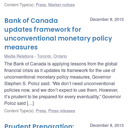
Content Type(s)
:
Press
,
Market notices
Bank of Canada
December 8, 2015
updates framework for
unconventional monetary policy
measures
Media Relations
Toronto, Ontario
The Bank of Canada is applying lessons from the global
financial crisis as it updates its framework for the use of
unconventional monetary policy measures, Governor
Stephen S. Poloz said. “We don’t need unconventional
policies now, and we don’t expect to use them. However,
it’s prudent to be prepared for every eventuality,” Governor
Poloz said […]
Content Type(s)
:
Press
,
Press releases
Prudent Preparation:
December 8, 2015