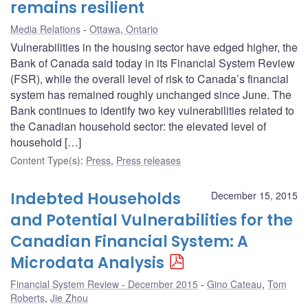
remains resilient
Media Relations
Ottawa, Ontario
Vulnerabilities in the housing sector have edged higher, the
Bank of Canada said today in its Financial System Review
(FSR), while the overall level of risk to Canada’s financial
system has remained roughly unchanged since June. The
Bank continues to identify two key vulnerabilities related to
the Canadian household sector: the elevated level of
household […]
Content Type(s)
:
Press
,
Press releases
Indebted Households
December 15, 2015
and Potential Vulnerabilities for the
Canadian Financial System: A
Microdata Analysis
Financial System Review - December 2015
Gino Cateau
,
Tom
Roberts
,
Jie Zhou