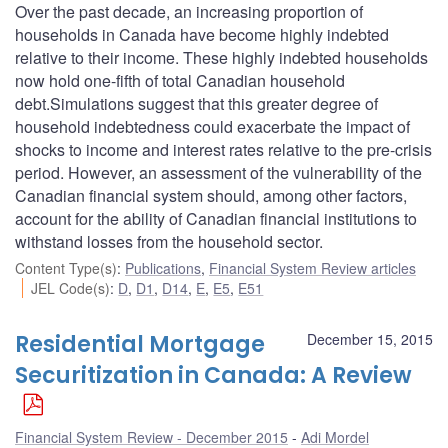
Over the past decade, an increasing proportion of
households in Canada have become highly indebted
relative to their income. These highly indebted households
now hold one-fifth of total Canadian household
debt.Simulations suggest that this greater degree of
household indebtedness could exacerbate the impact of
shocks to income and interest rates relative to the pre-crisis
period. However, an assessment of the vulnerability of the
Canadian financial system should, among other factors,
account for the ability of Canadian financial institutions to
withstand losses from the household sector.
Content Type(s)
:
Publications
,
Financial System Review articles
JEL Code(s)
:
D
,
D1
,
D14
,
E
,
E5
,
E51
Residential Mortgage
December 15, 2015
Securitization in Canada: A Review
Financial System Review - December 2015
Adi Mordel