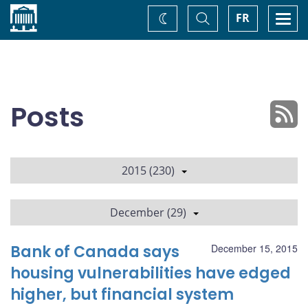
Home
Toggle
Togg
FR
Change
Search
navi
theme
Posts
2015 (230)
December (29)
Bank of Canada says
December 15, 2015
housing vulnerabilities have edged
higher, but financial system