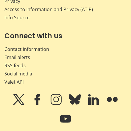
Privacy
Access to Information and Privacy (ATIP)
Info Source
Connect with us
Contact information
Email alerts
RSS feeds
Social media
Valet API