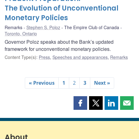
The Evolution of Unconventional
Monetary Policies
Remarks
Stephen S. Poloz
The Empire Club of Canada
Toronto, Ontario
Governor Poloz speaks about the Bank’s updated
framework for unconventional monetary policies.
Content Type(s)
:
Press
,
Speeches and appearances
,
Remarks
« Previous
1
2
3
Next »
Share
Share
Share
Shar
this
this
this
this
page
page
page
page
on
on
on
by
Facebook
X
LinkedIn
emai
About