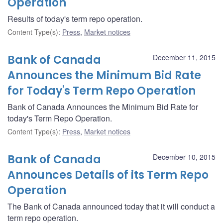
Operation
Results of today's term repo operation.
Content Type(s)
:
Press
,
Market notices
Bank of Canada
December 11, 2015
Announces the Minimum Bid Rate
for Today's Term Repo Operation
Bank of Canada Announces the Minimum Bid Rate for
today's Term Repo Operation.
Content Type(s)
:
Press
,
Market notices
Bank of Canada
December 10, 2015
Announces Details of its Term Repo
Operation
The Bank of Canada announced today that it will conduct a
term repo operation.