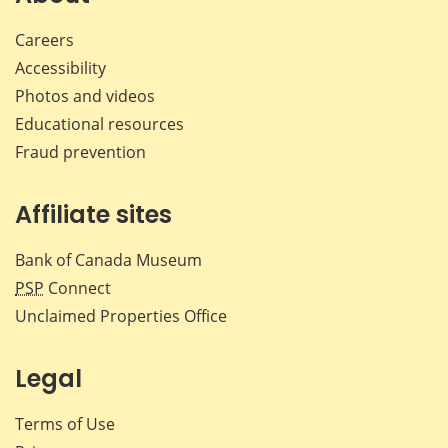
Careers
Accessibility
Photos and videos
Educational resources
Fraud prevention
Affiliate sites
Bank of Canada Museum
PSP
Connect
Unclaimed Properties Office
Legal
Terms of Use