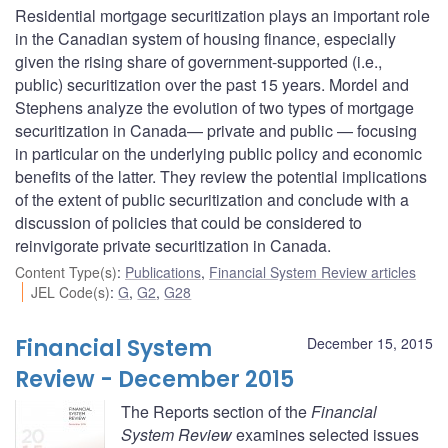
Residential mortgage securitization plays an important role
in the Canadian system of housing finance, especially
given the rising share of government-supported (i.e.,
public) securitization over the past 15 years. Mordel and
Stephens analyze the evolution of two types of mortgage
securitization in Canada— private and public — focusing
in particular on the underlying public policy and economic
benefits of the latter. They review the potential implications
of the extent of public securitization and conclude with a
discussion of policies that could be considered to
reinvigorate private securitization in Canada.
Content Type(s)
:
Publications
,
Financial System Review articles
JEL Code(s)
:
G
,
G2
,
G28
Financial System
December 15, 2015
Review - December 2015
The Reports section of the
Financial
System Review
examines selected issues