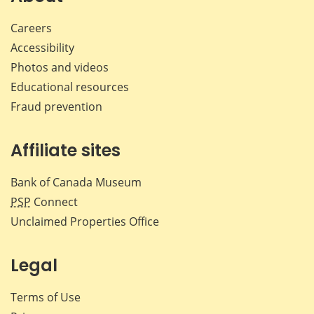
Careers
Accessibility
Photos and videos
Educational resources
Fraud prevention
Affiliate sites
Bank of Canada Museum
PSP
Connect
Unclaimed Properties Office
Legal
Terms of Use