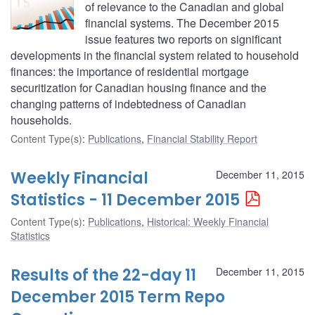
of relevance to the Canadian and global
financial systems. The December 2015
issue features two reports on significant
developments in the financial system related to household
finances: the importance of residential mortgage
securitization for Canadian housing finance and the
changing patterns of indebtedness of Canadian
households.
Content Type(s)
:
Publications
,
Financial Stability Report
Weekly Financial
December 11, 2015
Statistics - 11 December 2015
Content Type(s)
:
Publications
,
Historical: Weekly Financial
Statistics
Results of the 22-day 11
December 11, 2015
December 2015 Term Repo