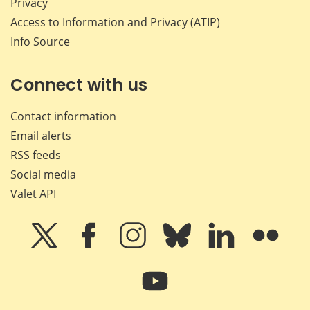
Privacy
Access to Information and Privacy (ATIP)
Info Source
Connect with us
Contact information
Email alerts
RSS feeds
Social media
Valet API