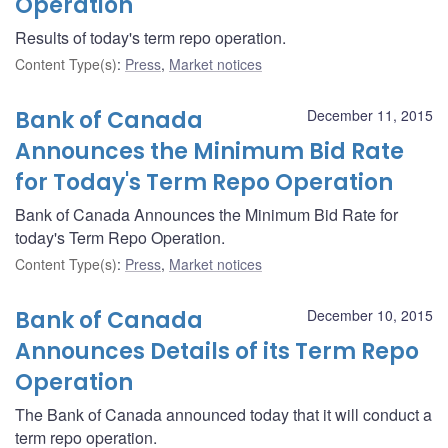
Operation
Results of today's term repo operation.
Content Type(s)
:
Press
,
Market notices
Bank of Canada
December 11, 2015
Announces the Minimum Bid Rate
for Today's Term Repo Operation
Bank of Canada Announces the Minimum Bid Rate for
today's Term Repo Operation.
Content Type(s)
:
Press
,
Market notices
Bank of Canada
December 10, 2015
Announces Details of its Term Repo
Operation
The Bank of Canada announced today that it will conduct a
term repo operation.