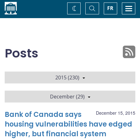
Home
Toggle
Togg
FR
Change
Search
navi
theme
Posts
2015 (230)
December (29)
Bank of Canada says
December 15, 2015
housing vulnerabilities have edged
higher, but financial system