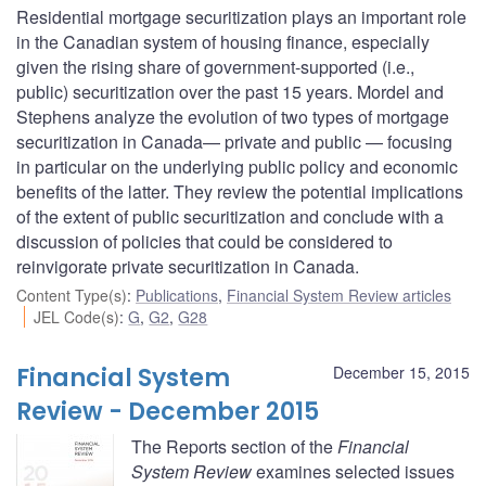
Residential mortgage securitization plays an important role
in the Canadian system of housing finance, especially
given the rising share of government-supported (i.e.,
public) securitization over the past 15 years. Mordel and
Stephens analyze the evolution of two types of mortgage
securitization in Canada— private and public — focusing
in particular on the underlying public policy and economic
benefits of the latter. They review the potential implications
of the extent of public securitization and conclude with a
discussion of policies that could be considered to
reinvigorate private securitization in Canada.
Content Type(s)
:
Publications
,
Financial System Review articles
JEL Code(s)
:
G
,
G2
,
G28
Financial System
December 15, 2015
Review - December 2015
The Reports section of the
Financial
System Review
examines selected issues