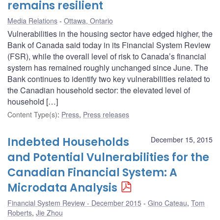
remains resilient
Media Relations
Ottawa, Ontario
Vulnerabilities in the housing sector have edged higher, the
Bank of Canada said today in its Financial System Review
(FSR), while the overall level of risk to Canada’s financial
system has remained roughly unchanged since June. The
Bank continues to identify two key vulnerabilities related to
the Canadian household sector: the elevated level of
household […]
Content Type(s)
:
Press
,
Press releases
Indebted Households
December 15, 2015
and Potential Vulnerabilities for the
Canadian Financial System: A
Microdata Analysis
Financial System Review - December 2015
Gino Cateau
,
Tom
Roberts
,
Jie Zhou