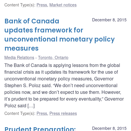
Content Type(s)
:
Press
,
Market notices
Bank of Canada
December 8, 2015
updates framework for
unconventional monetary policy
measures
Media Relations
Toronto, Ontario
The Bank of Canada is applying lessons from the global
financial crisis as it updates its framework for the use of
unconventional monetary policy measures, Governor
Stephen S. Poloz said. “We don’t need unconventional
policies now, and we don’t expect to use them. However,
it’s prudent to be prepared for every eventuality,” Governor
Poloz said […]
Content Type(s)
:
Press
,
Press releases
Prudent Preparation:
December 8, 2015