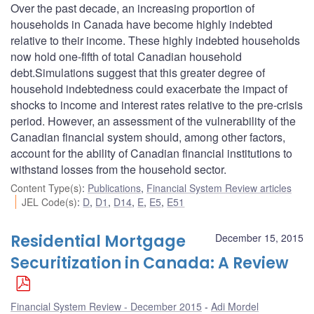
Over the past decade, an increasing proportion of
households in Canada have become highly indebted
relative to their income. These highly indebted households
now hold one-fifth of total Canadian household
debt.Simulations suggest that this greater degree of
household indebtedness could exacerbate the impact of
shocks to income and interest rates relative to the pre-crisis
period. However, an assessment of the vulnerability of the
Canadian financial system should, among other factors,
account for the ability of Canadian financial institutions to
withstand losses from the household sector.
Content Type(s)
:
Publications
,
Financial System Review articles
JEL Code(s)
:
D
,
D1
,
D14
,
E
,
E5
,
E51
Residential Mortgage
December 15, 2015
Securitization in Canada: A Review
Financial System Review - December 2015
Adi Mordel