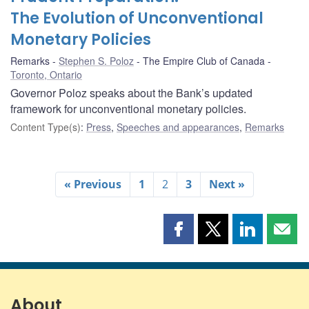
The Evolution of Unconventional
Monetary Policies
Remarks
Stephen S. Poloz
The Empire Club of Canada
Toronto, Ontario
Governor Poloz speaks about the Bank’s updated
framework for unconventional monetary policies.
Content Type(s)
:
Press
,
Speeches and appearances
,
Remarks
« Previous
1
2
3
Next »
Share
Share
Share
Shar
this
this
this
this
page
page
page
page
on
on
on
by
Facebook
X
LinkedIn
emai
About