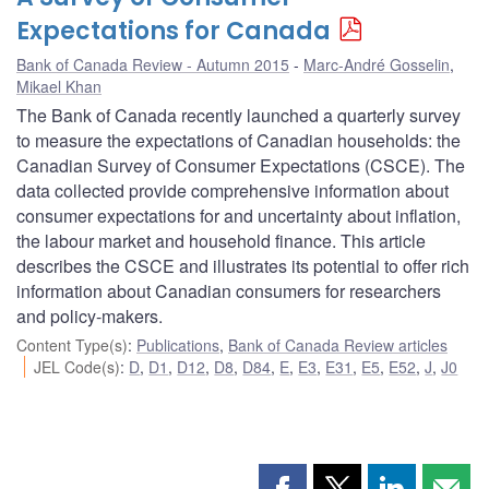
Expectations for Canada
Bank of Canada Review - Autumn 2015
Marc-André Gosselin
,
Mikael Khan
The Bank of Canada recently launched a quarterly survey
to measure the expectations of Canadian households: the
Canadian Survey of Consumer Expectations (CSCE). The
data collected provide comprehensive information about
consumer expectations for and uncertainty about inflation,
the labour market and household finance. This article
describes the CSCE and illustrates its potential to offer rich
information about Canadian consumers for researchers
and policy-makers.
Content Type(s)
:
Publications
,
Bank of Canada Review articles
JEL Code(s)
:
D
,
D1
,
D12
,
D8
,
D84
,
E
,
E3
,
E31
,
E5
,
E52
,
J
,
J0