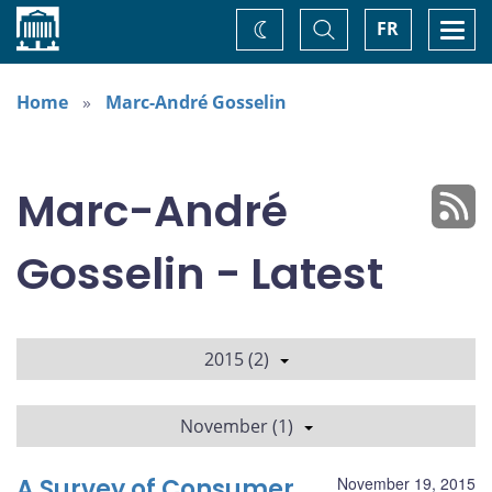
Home
Toggle
Togg
FR
Change
Search
navi
theme
Home
Marc-André Gosselin
Marc-André
Gosselin - Latest
2015 (2)
November (1)
A Survey of Consumer
November 19, 2015