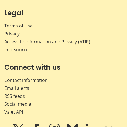
Legal
Terms of Use
Privacy
Access to Information and Privacy (ATIP)
Info Source
Connect with us
Contact information
Email alerts
RSS feeds
Social media
Valet API