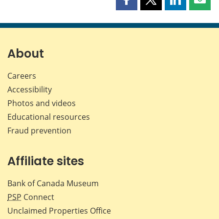
Share
Share
Share
Shar
this
this
this
this
page
page
page
page
on
on
on
by
Facebook
X
LinkedIn
emai
About
Careers
Accessibility
Photos and videos
Educational resources
Fraud prevention
Affiliate sites
Bank of Canada Museum
PSP
Connect
Unclaimed Properties Office