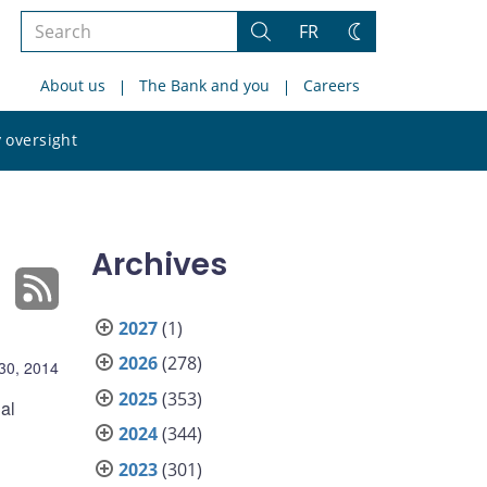
Search
FR
Search
Change
the
theme
About us
The Bank and you
Careers
site
Search
 oversight
the
site
Archives
2027
(1)
2026
(278)
30, 2014
2025
(353)
al
2024
(344)
2023
(301)