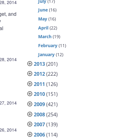
July
(17)
28, 2014
June
(16)
get, and
May
(16)
y
al
April
(22)
March
(19)
February
(11)
January
(12)
28, 2014
2013
(201)
2012
(222)
2011
(126)
2010
(151)
27, 2014
2009
(421)
2008
(254)
2007
(139)
26, 2014
2006
(114)