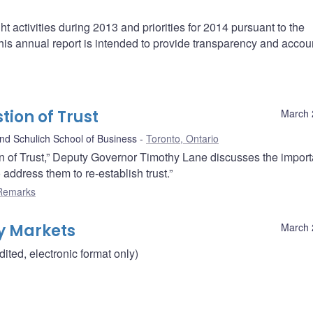
t activities during 2013 and priorities for 2014 pursuant to the
s annual report is intended to provide transparency and accoun
ion of Trust
March 
d Schulich School of Business
Toronto, Ontario
n of Trust,” Deputy Governor Timothy Lane discusses the import
address them to re-establish trust.”
Remarks
y Markets
March 
ted, electronic format only)