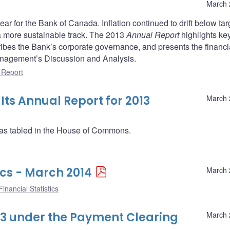
March 
ar for the Bank of Canada. Inflation continued to drift below tar
a more sustainable track. The 2013
Annual Report
highlights ke
ibes the Bank’s corporate governance, and presents the financi
anagement’s Discussion and Analysis.
 Report
ts Annual Report for 2013
March 
as tabled in the House of Commons.
ics - March 2014
March 
inancial Statistics
013 under the Payment Clearing
March 