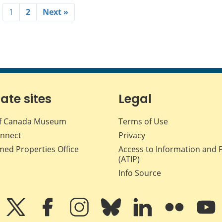
1
2
Next »
iate sites
Legal
f Canada Museum
Terms of Use
nnect
Privacy
med Properties Office
Access to Information and 
(ATIP)
Info Source