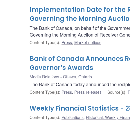
Implementation Date for the 
Governing the Morning Auctio
The Bank of Canada, on behalf of the Governme
Governing the Morning Auction of Receiver Gener
Content Type(s)
:
Press
,
Market notices
Bank of Canada Announces Rec
Governor’s Awards
Media Relations
Ottawa, Ontario
The Bank of Canada today announced the recipie
Content Type(s)
:
Press
,
Press releases
Source(s)
:
F
Weekly Financial Statistics - 
Content Type(s)
:
Publications
,
Historical: Weekly Financ