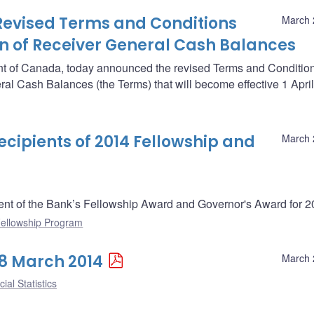
Revised Terms and Conditions
March 
n of Receiver General Cash Balances
nt of Canada, today announced the revised Terms and Conditio
al Cash Balances (the Terms) that will become effective 1 Apri
ipients of 2014 Fellowship and
March 
nt of the Bank’s Fellowship Award and Governor's Award for 2
ellowship Program
28 March 2014
March 
ial Statistics