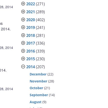
2022
(271)
28, 2014
2021
(289)
2020
(402)
ns
2019
(241)
l 2014.
2018
(281)
2017
(336)
28, 2014
2016
(339)
2015
(230)
2014
(207)
014.
December
(22)
November
(28)
October
(21)
28, 2014
September
(14)
August
(9)