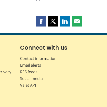
Share
Share
Share
Share
this
this
this
this
page
page
page
page
on
on
on
by
Facebook
X
LinkedIn
email
Connect with us
Contact information
Email alerts
Privacy
RSS feeds
Social media
Valet API