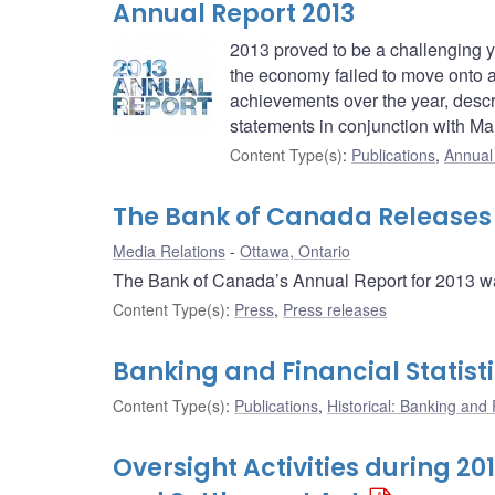
Annual Report 2013
2013 proved to be a challenging ye
the economy failed to move onto 
achievements over the year, descr
statements in conjunction with M
Content Type(s)
:
Publications
,
Annual
The Bank of Canada Releases I
Media Relations
Ottawa, Ontario
The Bank of Canada’s Annual Report for 2013 w
Content Type(s)
:
Press
,
Press releases
Banking and Financial Statist
Content Type(s)
:
Publications
,
Historical: Banking and F
Oversight Activities during 2