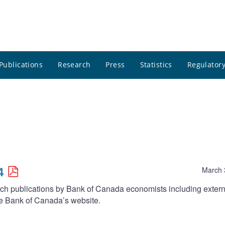
Publications
Research
Press
Statistics
Regulatory
4
March 
arch publications by Bank of Canada economists including extern
he Bank of Canada’s website.