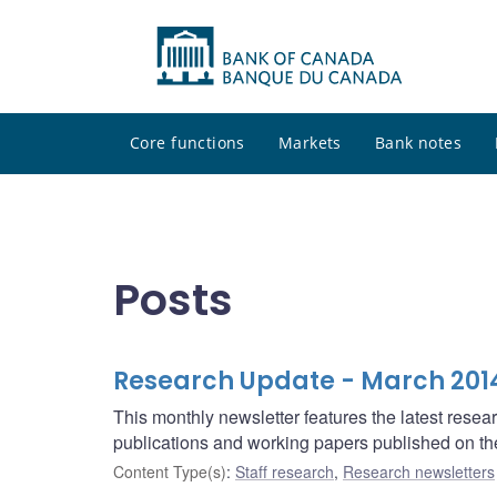
Core functions
Markets
Bank notes
Posts
Research Update - March 201
This monthly newsletter features the latest rese
publications and working papers published on t
Content Type(s)
:
Staff research
,
Research newsletters