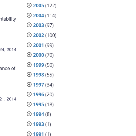
2005
(122)
2004
(114)
tability
2003
(97)
2002
(100)
2001
(99)
24, 2014
2000
(70)
1999
(50)
ance of
1998
(55)
1997
(34)
1996
(20)
21, 2014
1995
(18)
1994
(8)
1993
(1)
1991
(1)