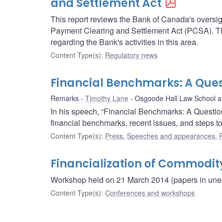
and Settlement Act
This report reviews the Bank of Canada's oversigh
Payment Clearing and Settlement Act (PCSA). Thi
regarding the Bank's activities in this area.
Content Type(s)
:
Regulatory news
Financial Benchmarks: A Quest
Remarks
Timothy Lane
Osgoode Hall Law School an
In his speech, “Financial Benchmarks: A Questio
financial benchmarks, recent issues, and steps to 
Content Type(s)
:
Press
,
Speeches and appearances
,
Financialization of Commodit
Workshop held on 21 March 2014 (papers in unedi
Content Type(s)
:
Conferences and workshops