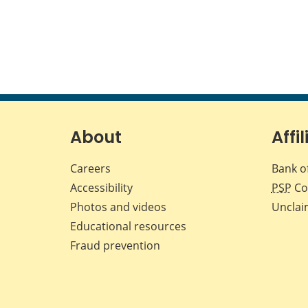
About
Affil
Careers
Bank o
Accessibility
PSP
Co
Photos and videos
Unclai
Educational resources
Fraud prevention