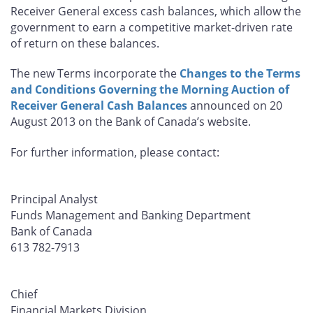
Receiver General excess cash balances, which allow the
government to earn a competitive market-driven rate
of return on these balances.
The new Terms incorporate the
Changes to the Terms
and Conditions Governing the Morning Auction of
Receiver General Cash Balances
announced on 20
August 2013 on the Bank of Canada’s website.
For further information, please contact:
Principal Analyst
Funds Management and Banking Department
Bank of Canada
613 782-7913
Chief
Financial Markets Division