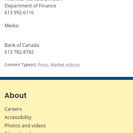
Department of Finance
613 992-6116
Media:
Bank of Canada
613 782-8782
Content Type(s)
:
Press
,
Market notices
About
Careers
Accessibility
Photos and videos