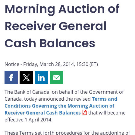
Morning Auction of
Receiver General
Cash Balances
Notice - Friday, March 28, 2014, 15:30 (ET)
Share
Share
Share
Share
this
this
this
this
The Bank of Canada, on behalf of the Government of
page
page
page
page
Canada, today announced the revised
Terms and
on
on
on
by
Conditions Governing the Morning Auction of
Facebook
X
LinkedIn
email
Receiver General Cash Balances
that will become
effective 1 April 2014.
These Terms set forth procedures for the auctioning of