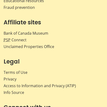
Educational resources
Fraud prevention
Affiliate sites
Bank of Canada Museum
PSP
Connect
Unclaimed Properties Office
Legal
Terms of Use
Privacy
Access to Information and Privacy (ATIP)
Info Source