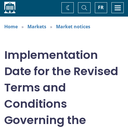
Home
Toggle
Togg
FR
Change
Search
navi
theme
Home
Markets
Market notices
Implementation
Date for the Revised
Terms and
Conditions
Governing the