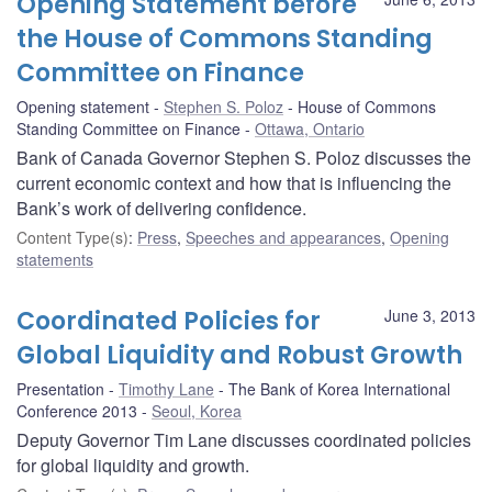
Opening Statement before
the House of Commons Standing
Committee on Finance
Opening statement
Stephen S. Poloz
House of Commons
Standing Committee on Finance
Ottawa, Ontario
Bank of Canada Governor Stephen S. Poloz discusses the
current economic context and how that is influencing the
Bank’s work of delivering confidence.
Content Type(s)
:
Press
,
Speeches and appearances
,
Opening
statements
Coordinated Policies for
June 3, 2013
Global Liquidity and Robust Growth
Presentation
Timothy Lane
The Bank of Korea International
Conference 2013
Seoul, Korea
Deputy Governor Tim Lane discusses coordinated policies
for global liquidity and growth.