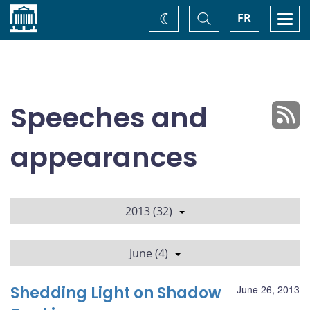
Home
Toggle
Togg
FR
Change
Search
navi
theme
Speeches and
appearances
2013 (32)
June (4)
Shedding Light on Shadow
June 26, 2013