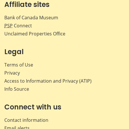
Affiliate sites
Bank of Canada Museum
PSP
Connect
Unclaimed Properties Office
Legal
Terms of Use
Privacy
Access to Information and Privacy (ATIP)
Info Source
Connect with us
Contact information
Email alerts