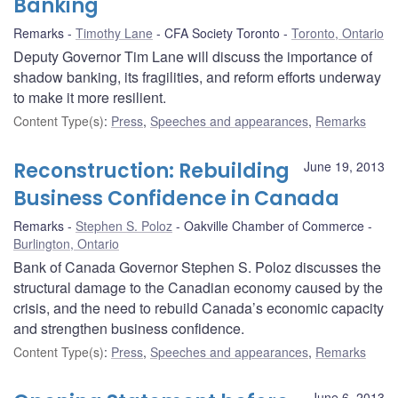
Banking
Remarks
Timothy Lane
CFA Society Toronto
Toronto, Ontario
Deputy Governor Tim Lane will discuss the importance of
shadow banking, its fragilities, and reform efforts underway
to make it more resilient.
Content Type(s)
:
Press
,
Speeches and appearances
,
Remarks
Reconstruction: Rebuilding
June 19, 2013
Business Confidence in Canada
Remarks
Stephen S. Poloz
Oakville Chamber of Commerce
Burlington, Ontario
Bank of Canada Governor Stephen S. Poloz discusses the
structural damage to the Canadian economy caused by the
crisis, and the need to rebuild Canada’s economic capacity
and strengthen business confidence.
Content Type(s)
:
Press
,
Speeches and appearances
,
Remarks
June 6, 2013