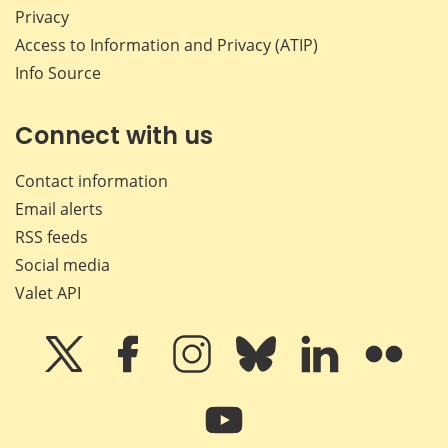
Privacy
Access to Information and Privacy (ATIP)
Info Source
Connect with us
Contact information
Email alerts
RSS feeds
Social media
Valet API