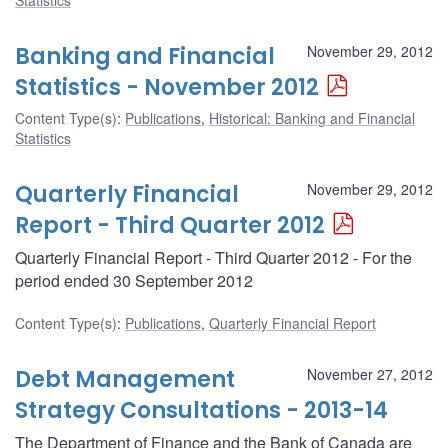
Banking and Financial
November 29, 2012
Statistics - November 2012
Content Type(s)
:
Publications
,
Historical: Banking and Financial
Statistics
Quarterly Financial
November 29, 2012
Report - Third Quarter 2012
Quarterly Financial Report - Third Quarter 2012 - For the
period ended 30 September 2012
Content Type(s)
:
Publications
,
Quarterly Financial Report
Debt Management
November 27, 2012
Strategy Consultations - 2013-14
The Department of Finance and the Bank of Canada are