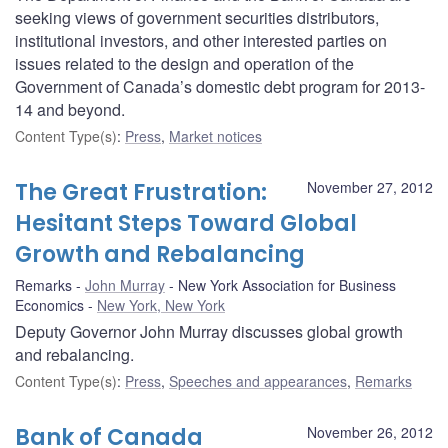
seeking views of government securities distributors,
institutional investors, and other interested parties on
issues related to the design and operation of the
Government of Canada’s domestic debt program for 2013-
14 and beyond.
Content Type(s)
:
Press
,
Market notices
The Great Frustration:
November 27, 2012
Hesitant Steps Toward Global
Growth and Rebalancing
Remarks
John Murray
New York Association for Business
Economics
New York, New York
Deputy Governor John Murray discusses global growth
and rebalancing.
Content Type(s)
:
Press
,
Speeches and appearances
,
Remarks
Bank of Canada
November 26, 2012