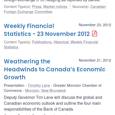
Content Type(s)
:
Press
,
Market notices
Source(s)
:
Canadian
Foreign Exchange Committee
Weekly Financial
November 23, 2012
Statistics - 23 November 2012
Content Type(s)
:
Publications
,
Historical: Weekly Financial
Statistics
Weathering the
November 21, 2012
Headwinds to Canada’s Economic
Growth
Presentation
Timothy Lane
Greater Moncton Chamber of
Commerce
Moncton, New Brunswick
Deputy Governor Tim Lane will discuss the global and
Canadian economic outlook and outline the four main
responsibilities of the Bank of Canada.