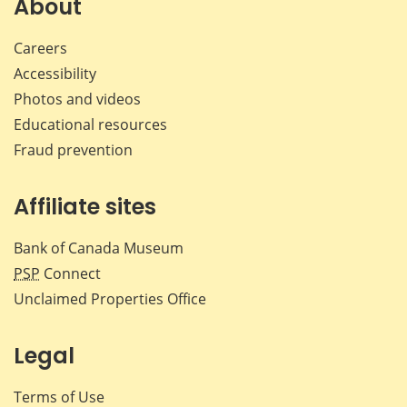
About
Careers
Accessibility
Photos and videos
Educational resources
Fraud prevention
Affiliate sites
Bank of Canada Museum
PSP
Connect
Unclaimed Properties Office
Legal
Terms of Use