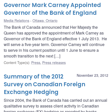
Governor Mark Carney Appointed
Governor of the Bank of England
Media Relations
Ottawa, Ontario
The Bank of Canada announced that Her Majesty the
Queen has approved the appointment of Mark Carney as
Governor of the Bank of England effective 1 July 2013. He
will serve a five-year term. Governor Carney will continue
to serve in his current position until 1 June to ensure a
smooth transition to the next […]
Content Type(s)
:
Press
,
Press releases
Summary of the 2012
November 23, 2012
Survey on Canadian Foreign
Exchange Hedging
Since 2004, the Bank of Canada has carried out an annual
qualitative survey to assess client activity in Canadian
foreign exchange (FX) hedging as reported by banks.