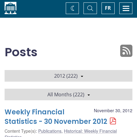
Home
Toggle
Togg
FR
Change
Search
navi
theme
Posts
2012 (222)
All Months (222)
Weekly Financial
November 30, 2012
Statistics - 30 November 2012
Content Type(s)
:
Publications
,
Historical: Weekly Financial
Statistics