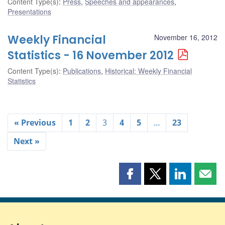
Content Type(s)
:
Press
,
Speeches and appearances
,
Presentations
Weekly Financial
November 16, 2012
Statistics - 16 November 2012
Content Type(s)
:
Publications
,
Historical: Weekly Financial
Statistics
« Previous
1
2
3
4
5
…
23
Next »
Share
Share
Share
Shar
this
this
this
this
page
page
page
page
on
on
on
by
Facebook
X
LinkedIn
emai