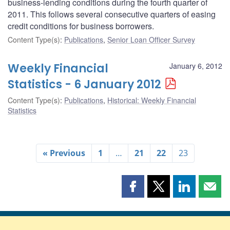
business-lending conditions during the fourth quarter of
2011. This follows several consecutive quarters of easing
credit conditions for business borrowers.
Content Type(s)
:
Publications
,
Senior Loan Officer Survey
Weekly Financial
January 6, 2012
Statistics - 6 January 2012
Content Type(s)
:
Publications
,
Historical: Weekly Financial
Statistics
« Previous
1
…
21
22
23
Share
Share
Share
Shar
this
this
this
this
page
page
page
page
on
on
on
by