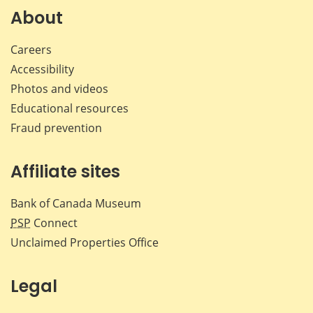
Facebook
X
LinkedIn
emai
About
Careers
Accessibility
Photos and videos
Educational resources
Fraud prevention
Affiliate sites
Bank of Canada Museum
PSP
Connect
Unclaimed Properties Office
Legal