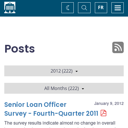
Home
Toggle
Togg
FR
Change
Search
navi
theme
Posts
2012 (222)
All Months (222)
Senior Loan Officer
January 9, 2012
Survey - Fourth-Quarter 2011
The survey results indicate almost no change in overall