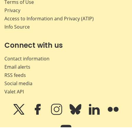
Terms of Use
Privacy
Access to Information and Privacy (ATIP)
Info Source
Connect with us
Contact information
Email alerts
RSS feeds
Social media
Valet API