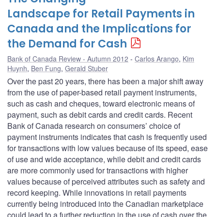
Landscape for Retail Payments in
Canada and the Implications for
the Demand for Cash
Bank of Canada Review - Autumn 2012
Carlos Arango
,
Kim
Huynh
,
Ben Fung
,
Gerald Stuber
Over the past 20 years, there has been a major shift away
from the use of paper-based retail payment instruments,
such as cash and cheques, toward electronic means of
payment, such as debit cards and credit cards. Recent
Bank of Canada research on consumers’ choice of
payment instruments indicates that cash is frequently used
for transactions with low values because of its speed, ease
of use and wide acceptance, while debit and credit cards
are more commonly used for transactions with higher
values because of perceived attributes such as safety and
record keeping. While innovations in retail payments
currently being introduced into the Canadian marketplace
could lead to a further reduction in the use of cash over the