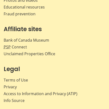
Photos and videos
Educational resources
Fraud prevention
Affiliate sites
Bank of Canada Museum
PSP
Connect
Unclaimed Properties Office
Legal
Terms of Use
Privacy
Access to Information and Privacy (ATIP)
Info Source