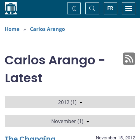
Home
Toggle
Togg
FR
Change
Search
navi
theme
Home
Carlos Arango
Carlos Arango -
Latest
2012 (1)
November (1)
The Changing
November 15, 2012