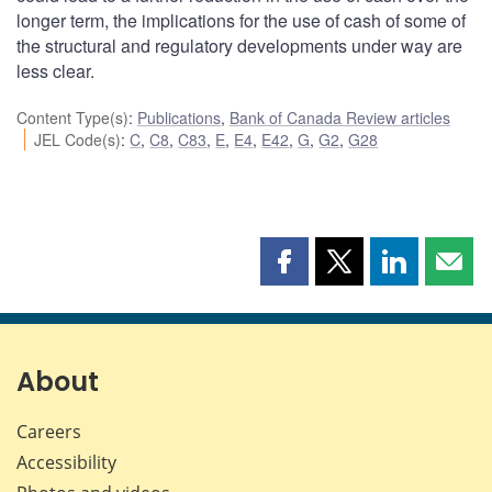
longer term, the implications for the use of cash of some of
the structural and regulatory developments under way are
less clear.
Content Type(s)
:
Publications
,
Bank of Canada Review articles
JEL Code(s)
:
C
,
C8
,
C83
,
E
,
E4
,
E42
,
G
,
G2
,
G28
Share
Share
Share
Shar
this
this
this
this
page
page
page
page
on
on
on
by
Facebook
X
LinkedIn
emai
About
Careers
Accessibility