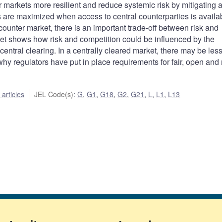
 markets more resilient and reduce systemic risk by mitigating 
s are maximized when access to central counterparties is availab
counter market, there is an important trade-off between risk and
ket shows how risk and competition could be influenced by the
central clearing. In a centrally cleared market, there may be less
why regulators have put in place requirements for fair, open and r
articles
JEL Code(s)
:
G
,
G1
,
G18
,
G2
,
G21
,
L
,
L1
,
L13