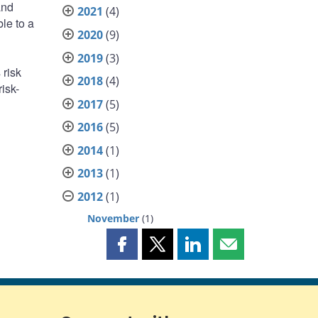
and
2021
(4)
le to a
2020
(9)
2019
(3)
 risk
2018
(4)
isk-
2017
(5)
2016
(5)
2014
(1)
2013
(1)
2012
(1)
November
(1)
Share
Share
Share
Share
this
this
this
this
page
page
page
page
on
on
on
by
Facebook
X
LinkedIn
email