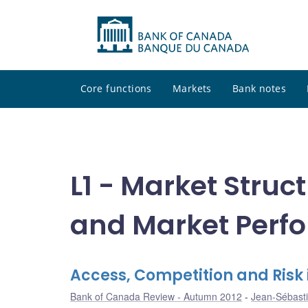
Core functions
Markets
Bank notes
L1 - Market Struct
and Market Perf
Access, Competition and Risk 
Bank of Canada Review - Autumn 2012
Jean-Sébasti