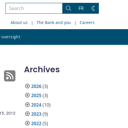
Search
FR
Search
Change
the
theme
About us
The Bank and you
Careers
site
Search
 oversight
the
site
Archives
2026
(3)
2025
(3)
2024
(10)
15, 2012
2023
(9)
2022
(5)