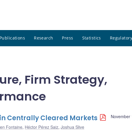
Publications
Research
Press
Statistics
Regulatory
ure, Firm Strategy,
ormance
in Centrally Cleared Markets
November 
en Fontaine
,
Héctor Pérez Saiz
,
Joshua Slive