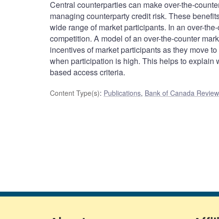
Central counterparties can make over-the-counter
managing counterparty credit risk. These benefit
wide range of market participants. In an over-the-
competition. A model of an over-the-counter mar
incentives of market participants as they move to 
when participation is high. This helps to explain 
based access criteria.
Content Type(s)
:
Publications
,
Bank of Canada Review 