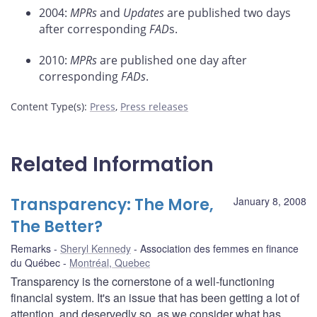
2004:
MPRs
and
Updates
are published two days
after corresponding
FAD
s.
2010:
MPRs
are published one day after
corresponding
FADs
.
Content Type(s)
:
Press
,
Press releases
Related Information
Transparency: The More,
January 8, 2008
The Better?
Remarks
Sheryl Kennedy
Association des femmes en finance
du Québec
Montréal, Quebec
Transparency is the cornerstone of a well-functioning
financial system. It's an issue that has been getting a lot of
attention, and deservedly so, as we consider what has