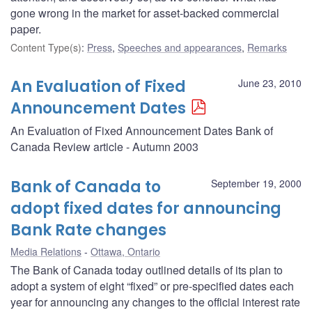
gone wrong in the market for asset-backed commercial
paper.
Content Type(s)
:
Press
,
Speeches and appearances
,
Remarks
An Evaluation of Fixed
June 23, 2010
Announcement Dates
An Evaluation of Fixed Announcement Dates Bank of
Canada Review article - Autumn 2003
Bank of Canada to
September 19, 2000
adopt fixed dates for announcing
Bank Rate changes
Media Relations
Ottawa, Ontario
The Bank of Canada today outlined details of its plan to
adopt a system of eight “fixed” or pre-specified dates each
year for announcing any changes to the official interest rate