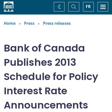
Home
Toggle
Togg
FR
Change
Search
navi
theme
Home
Press
Press releases
Bank of Canada
Publishes 2013
Schedule for Policy
Interest Rate
Announcements