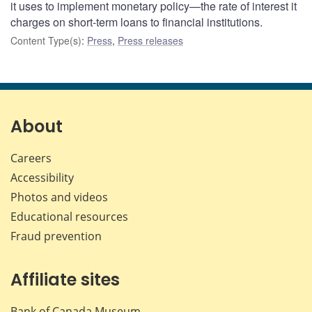
it uses to implement monetary policy—the rate of interest it
charges on short-term loans to financial institutions.
Content Type(s)
:
Press
,
Press releases
About
Careers
Accessibility
Photos and videos
Educational resources
Fraud prevention
Affiliate sites
Bank of Canada Museum