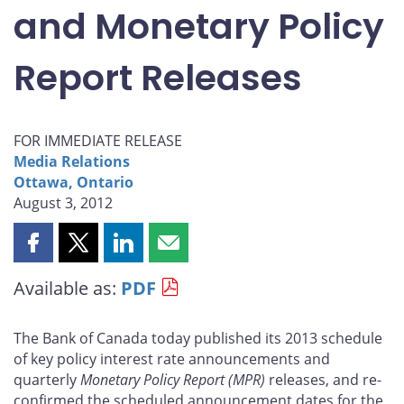
and Monetary Policy
Report Releases
FOR IMMEDIATE RELEASE
Media Relations
Ottawa, Ontario
August 3, 2012
Share
Share
Share
Share
this
this
this
this
Available as:
PDF
page
page
page
page
on
on
on
by
Facebook
X
LinkedIn
email
The Bank of Canada today published its 2013 schedule
of key policy interest rate announcements and
quarterly
Monetary Policy Report
(MPR)
releases, and re-
confirmed the scheduled announcement dates for the