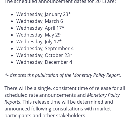
The scheduled announcement dates for 2013 are:
Wednesday, January 23*
Wednesday, March 6
Wednesday, April 17*
Wednesday, May 29
Wednesday, July 17*
Wednesday, September 4
Wednesday, October 23*
Wednesday, December 4
*- denotes the publication of the Monetary Policy Report.
There will be a single, consistent time of release for all
scheduled rate announcements and
Monetary Policy
Reports
. This release time will be determined and
announced following consultations with market
participants and other stakeholders.