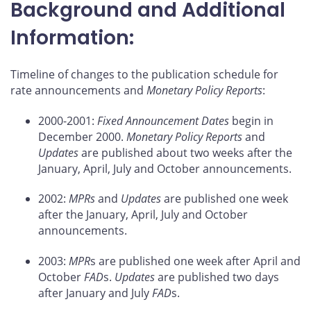
Background and Additional
Information:
Timeline of changes to the publication schedule for
rate announcements and
Monetary Policy Reports
:
2000-2001:
Fixed Announcement Dates
begin in
December 2000.
Monetary Policy Reports
and
Updates
are published about two weeks after the
January, April, July and October announcements.
2002:
MPRs
and
Updates
are published one week
after the January, April, July and October
announcements.
2003:
MPR
s are published one week after April and
October
FAD
s.
Updates
are published two days
after January and July
FAD
s.