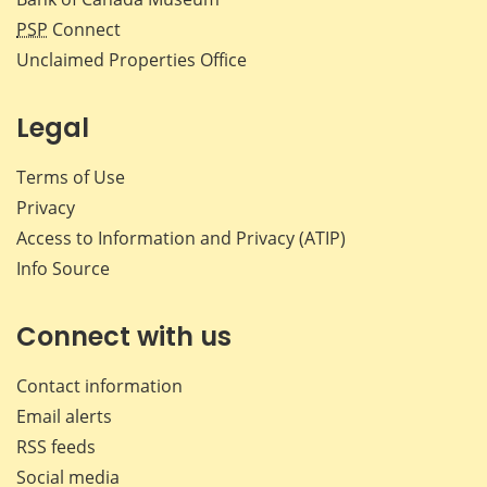
PSP
Connect
Unclaimed Properties Office
Legal
Terms of Use
Privacy
Access to Information and Privacy (ATIP)
Info Source
Connect with us
Contact information
Email alerts
RSS feeds
Social media