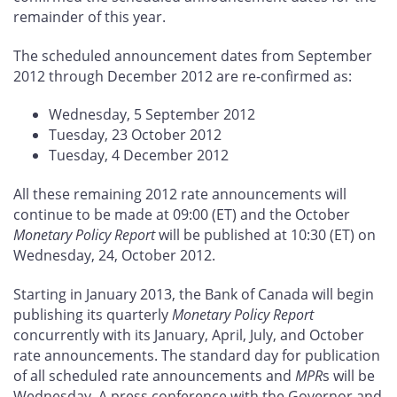
remainder of this year.
The scheduled announcement dates from September
2012 through December 2012 are re-confirmed as:
Wednesday, 5 September 2012
Tuesday, 23 October 2012
Tuesday, 4 December 2012
All these remaining 2012 rate announcements will
continue to be made at 09:00 (ET) and the October
Monetary Policy Report
will be published at 10:30 (ET) on
Wednesday, 24, October 2012.
Starting in January 2013, the Bank of Canada will begin
publishing its quarterly
Monetary Policy Report
concurrently with its January, April, July, and October
rate announcements. The standard day for publication
of all scheduled rate announcements and
MPR
s will be
Wednesday. A press conference with the Governor and