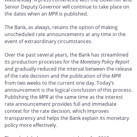
Senior Deputy Governor will continue to take place on
the dates when an
MPR
is published.
The Bank, as always, retains the option of making
unscheduled rate announcements at any time in the
event of extraordinary circumstances.
Over the past several years, the Bank has streamlined
its production processes for the
Monetary Policy Report
and gradually reduced the interval between the release
of the rate decision and the publication of the
MPR
from two weeks to the current one day. Today’s
announcement is the logical conclusion of this process.
Publishing the
MPR
at the same time as the interest
rate announcement provides full and immediate
context for the rate decision, which improves
transparency and helps the Bank explain its monetary
policy more effectively.