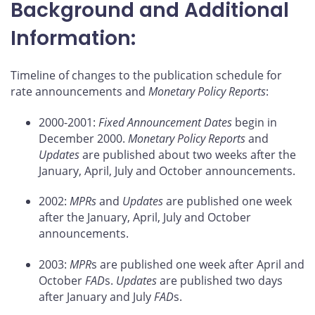
Background and Additional
Information:
Timeline of changes to the publication schedule for
rate announcements and
Monetary Policy Reports
:
2000-2001:
Fixed Announcement Dates
begin in
December 2000.
Monetary Policy Reports
and
Updates
are published about two weeks after the
January, April, July and October announcements.
2002:
MPRs
and
Updates
are published one week
after the January, April, July and October
announcements.
2003:
MPR
s are published one week after April and
October
FAD
s.
Updates
are published two days
after January and July
FAD
s.