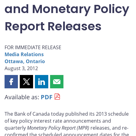
and Monetary Policy
Report Releases
FOR IMMEDIATE RELEASE
Media Relations
Ottawa, Ontario
August 3, 2012
Share
Share
Share
Share
this
this
this
this
Available as:
PDF
page
page
page
page
on
on
on
by
Facebook
X
LinkedIn
email
The Bank of Canada today published its 2013 schedule
of key policy interest rate announcements and
quarterly
Monetary Policy Report
(MPR)
releases, and re-
confirmed the scheduled announcement dates for the