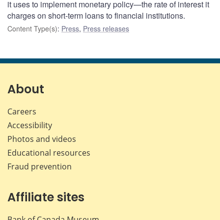
it uses to implement monetary policy—the rate of interest it
charges on short-term loans to financial institutions.
Content Type(s)
:
Press
,
Press releases
About
Careers
Accessibility
Photos and videos
Educational resources
Fraud prevention
Affiliate sites
Bank of Canada Museum