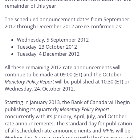
remainder of this year.
The scheduled announcement dates from September
2012 through December 2012 are re-confirmed as:
Wednesday, 5 September 2012
Tuesday, 23 October 2012
Tuesday, 4 December 2012
All these remaining 2012 rate announcements will
continue to be made at 09:00 (ET) and the October
Monetary Policy Report
will be published at 10:30 (ET) on
Wednesday, 24, October 2012.
Starting in January 2013, the Bank of Canada will begin
publishing its quarterly
Monetary Policy Report
concurrently with its January, April, July, and October
rate announcements. The standard day for publication
of all scheduled rate announcements and
MPR
s will be
Wednesday. A press conference with the Governor and