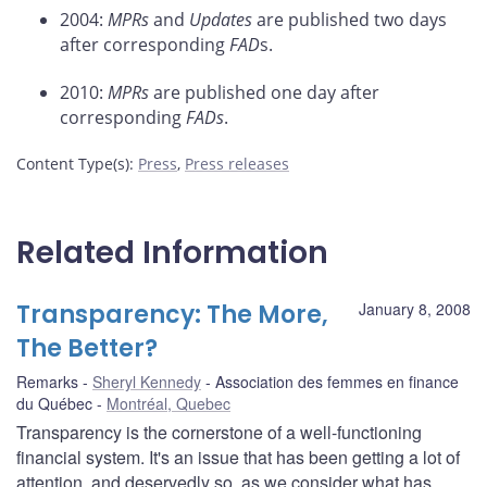
2004:
MPRs
and
Updates
are published two days
after corresponding
FAD
s.
2010:
MPRs
are published one day after
corresponding
FADs
.
Content Type(s)
:
Press
,
Press releases
Related Information
Transparency: The More,
January 8, 2008
The Better?
Remarks
Sheryl Kennedy
Association des femmes en finance
du Québec
Montréal, Quebec
Transparency is the cornerstone of a well-functioning
financial system. It's an issue that has been getting a lot of
attention, and deservedly so, as we consider what has