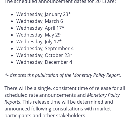
The scheduled announcement dates for 2013 are:
Wednesday, January 23*
Wednesday, March 6
Wednesday, April 17*
Wednesday, May 29
Wednesday, July 17*
Wednesday, September 4
Wednesday, October 23*
Wednesday, December 4
*- denotes the publication of the Monetary Policy Report.
There will be a single, consistent time of release for all
scheduled rate announcements and
Monetary Policy
Reports
. This release time will be determined and
announced following consultations with market
participants and other stakeholders.