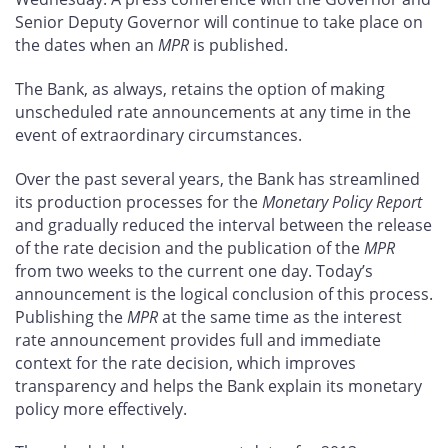
Senior Deputy Governor will continue to take place on
the dates when an
MPR
is published.
The Bank, as always, retains the option of making
unscheduled rate announcements at any time in the
event of extraordinary circumstances.
Over the past several years, the Bank has streamlined
its production processes for the
Monetary Policy Report
and gradually reduced the interval between the release
of the rate decision and the publication of the
MPR
from two weeks to the current one day. Today’s
announcement is the logical conclusion of this process.
Publishing the
MPR
at the same time as the interest
rate announcement provides full and immediate
context for the rate decision, which improves
transparency and helps the Bank explain its monetary
policy more effectively.