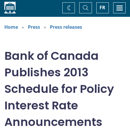
Home
Toggle
Togg
FR
Change
Search
navi
theme
Home
Press
Press releases
Bank of Canada
Publishes 2013
Schedule for Policy
Interest Rate
Announcements