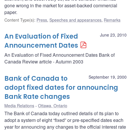
gone wrong in the market for asset-backed commercial
paper.
Content Type(s)
:
Press
,
Speeches and appearances
,
Remarks
An Evaluation of Fixed
June 23, 2010
Announcement Dates
An Evaluation of Fixed Announcement Dates Bank of
Canada Review article - Autumn 2003
Bank of Canada to
September 19, 2000
adopt fixed dates for announcing
Bank Rate changes
Media Relations
Ottawa, Ontario
The Bank of Canada today outlined details of its plan to
adopt a system of eight “fixed” or pre-specified dates each
year for announcing any changes to the official interest rate