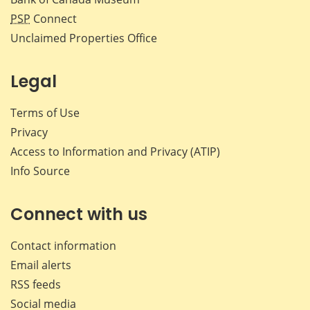
PSP
Connect
Unclaimed Properties Office
Legal
Terms of Use
Privacy
Access to Information and Privacy (ATIP)
Info Source
Connect with us
Contact information
Email alerts
RSS feeds
Social media