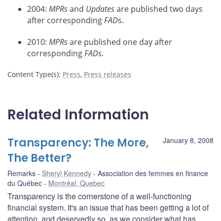
2004:
MPRs
and
Updates
are published two days
after corresponding
FAD
s.
2010:
MPRs
are published one day after
corresponding
FADs
.
Content Type(s)
:
Press
,
Press releases
Related Information
Transparency: The More,
January 8, 2008
The Better?
Remarks
Sheryl Kennedy
Association des femmes en finance
du Québec
Montréal, Quebec
Transparency is the cornerstone of a well-functioning
financial system. It's an issue that has been getting a lot of
attention, and deservedly so, as we consider what has