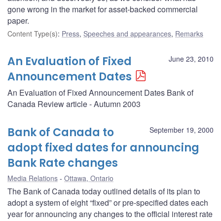
gone wrong in the market for asset-backed commercial
paper.
Content Type(s)
:
Press
,
Speeches and appearances
,
Remarks
An Evaluation of Fixed
June 23, 2010
Announcement Dates
An Evaluation of Fixed Announcement Dates Bank of
Canada Review article - Autumn 2003
Bank of Canada to
September 19, 2000
adopt fixed dates for announcing
Bank Rate changes
Media Relations
Ottawa, Ontario
The Bank of Canada today outlined details of its plan to
adopt a system of eight “fixed” or pre-specified dates each
year for announcing any changes to the official interest rate