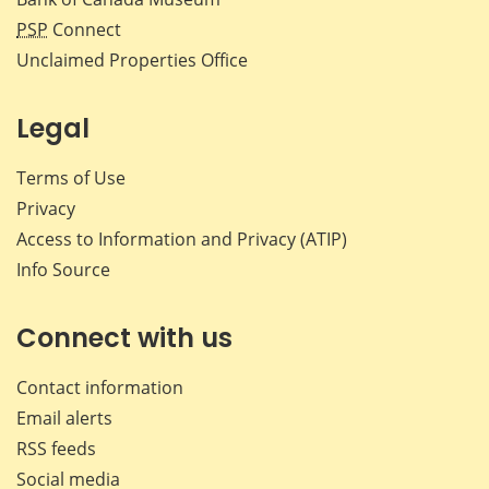
PSP
Connect
Unclaimed Properties Office
Legal
Terms of Use
Privacy
Access to Information and Privacy (ATIP)
Info Source
Connect with us
Contact information
Email alerts
RSS feeds
Social media