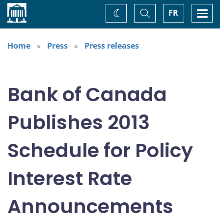
Home
Toggle
Togg
FR
Change
Search
navi
theme
Home
Press
Press releases
Bank of Canada
Publishes 2013
Schedule for Policy
Interest Rate
Announcements