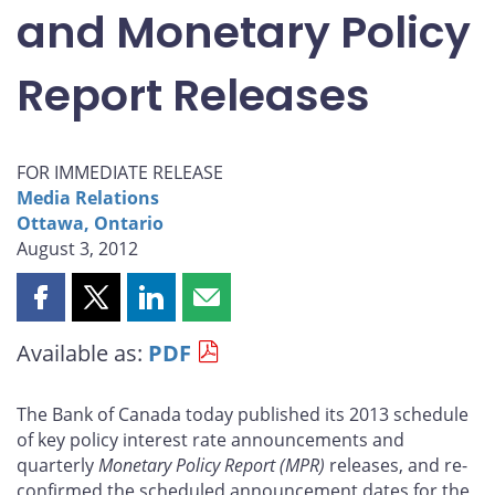
and Monetary Policy
Report Releases
FOR IMMEDIATE RELEASE
Media Relations
Ottawa, Ontario
August 3, 2012
Share
Share
Share
Share
this
this
this
this
Available as:
PDF
page
page
page
page
on
on
on
by
Facebook
X
LinkedIn
email
The Bank of Canada today published its 2013 schedule
of key policy interest rate announcements and
quarterly
Monetary Policy Report
(MPR)
releases, and re-
confirmed the scheduled announcement dates for the