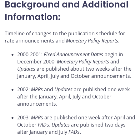
Background and Additional
Information:
Timeline of changes to the publication schedule for
rate announcements and
Monetary Policy Reports
:
2000-2001:
Fixed Announcement Dates
begin in
December 2000.
Monetary Policy Reports
and
Updates
are published about two weeks after the
January, April, July and October announcements.
2002:
MPRs
and
Updates
are published one week
after the January, April, July and October
announcements.
2003:
MPR
s are published one week after April and
October
FAD
s.
Updates
are published two days
after January and July
FAD
s.