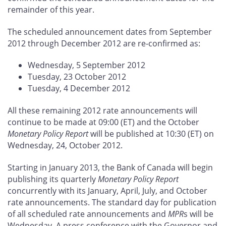
remainder of this year.
The scheduled announcement dates from September
2012 through December 2012 are re-confirmed as:
Wednesday, 5 September 2012
Tuesday, 23 October 2012
Tuesday, 4 December 2012
All these remaining 2012 rate announcements will
continue to be made at 09:00 (ET) and the October
Monetary Policy Report
will be published at 10:30 (ET) on
Wednesday, 24, October 2012.
Starting in January 2013, the Bank of Canada will begin
publishing its quarterly
Monetary Policy Report
concurrently with its January, April, July, and October
rate announcements. The standard day for publication
of all scheduled rate announcements and
MPR
s will be
Wednesday. A press conference with the Governor and