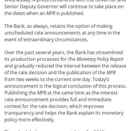
Senior Deputy Governor will continue to take place on
the dates when an
MPR
is published.
The Bank, as always, retains the option of making
unscheduled rate announcements at any time in the
event of extraordinary circumstances.
Over the past several years, the Bank has streamlined
its production processes for the
Monetary Policy Report
and gradually reduced the interval between the release
of the rate decision and the publication of the
MPR
from two weeks to the current one day. Today’s
announcement is the logical conclusion of this process.
Publishing the
MPR
at the same time as the interest
rate announcement provides full and immediate
context for the rate decision, which improves
transparency and helps the Bank explain its monetary
policy more effectively.