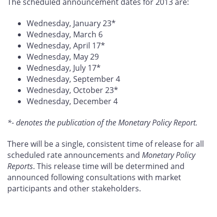
The scheduled announcement dates for 2013 are:
Wednesday, January 23*
Wednesday, March 6
Wednesday, April 17*
Wednesday, May 29
Wednesday, July 17*
Wednesday, September 4
Wednesday, October 23*
Wednesday, December 4
*- denotes the publication of the Monetary Policy Report.
There will be a single, consistent time of release for all
scheduled rate announcements and
Monetary Policy
Reports
. This release time will be determined and
announced following consultations with market
participants and other stakeholders.