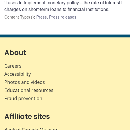
it uses to implement monetary policy—the rate of interest it
charges on short-term loans to financial institutions.
Content Type(s)
:
Press
,
Press releases
About
Careers
Accessibility
Photos and videos
Educational resources
Fraud prevention
Affiliate sites
Bank of Canada Museum