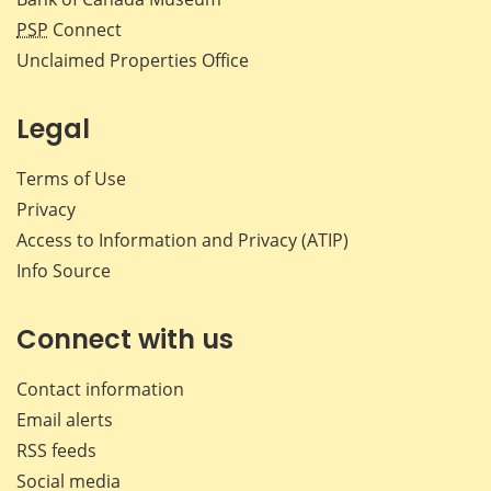
PSP
Connect
Unclaimed Properties Office
Legal
Terms of Use
Privacy
Access to Information and Privacy (ATIP)
Info Source
Connect with us
Contact information
Email alerts
RSS feeds
Social media