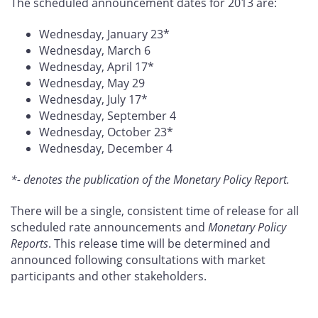
The scheduled announcement dates for 2013 are:
Wednesday, January 23*
Wednesday, March 6
Wednesday, April 17*
Wednesday, May 29
Wednesday, July 17*
Wednesday, September 4
Wednesday, October 23*
Wednesday, December 4
*- denotes the publication of the Monetary Policy Report.
There will be a single, consistent time of release for all
scheduled rate announcements and
Monetary Policy
Reports
. This release time will be determined and
announced following consultations with market
participants and other stakeholders.