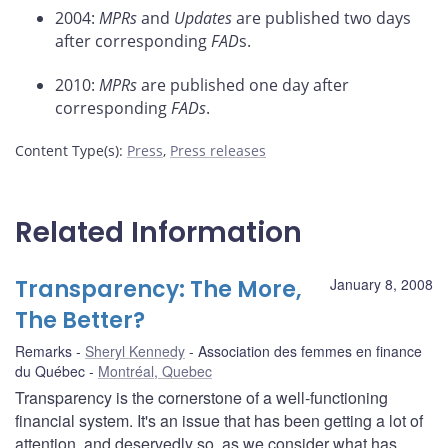
2004:
MPRs
and
Updates
are published two days
after corresponding
FAD
s.
2010:
MPRs
are published one day after
corresponding
FADs
.
Content Type(s)
:
Press
,
Press releases
Related Information
Transparency: The More,
January 8, 2008
The Better?
Remarks
Sheryl Kennedy
Association des femmes en finance
du Québec
Montréal, Quebec
Transparency is the cornerstone of a well-functioning
financial system. It's an issue that has been getting a lot of
attention, and deservedly so, as we consider what has