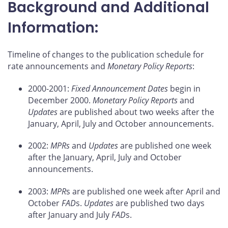
Background and Additional
Information:
Timeline of changes to the publication schedule for
rate announcements and
Monetary Policy Reports
:
2000-2001:
Fixed Announcement Dates
begin in
December 2000.
Monetary Policy Reports
and
Updates
are published about two weeks after the
January, April, July and October announcements.
2002:
MPRs
and
Updates
are published one week
after the January, April, July and October
announcements.
2003:
MPR
s are published one week after April and
October
FAD
s.
Updates
are published two days
after January and July
FAD
s.