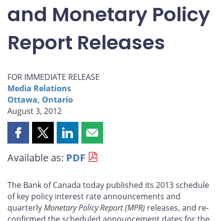
and Monetary Policy
Report Releases
FOR IMMEDIATE RELEASE
Media Relations
Ottawa, Ontario
August 3, 2012
Share
Share
Share
Share
this
this
this
this
Available as:
PDF
page
page
page
page
on
on
on
by
Facebook
X
LinkedIn
email
The Bank of Canada today published its 2013 schedule
of key policy interest rate announcements and
quarterly
Monetary Policy Report
(MPR)
releases, and re-
confirmed the scheduled announcement dates for the