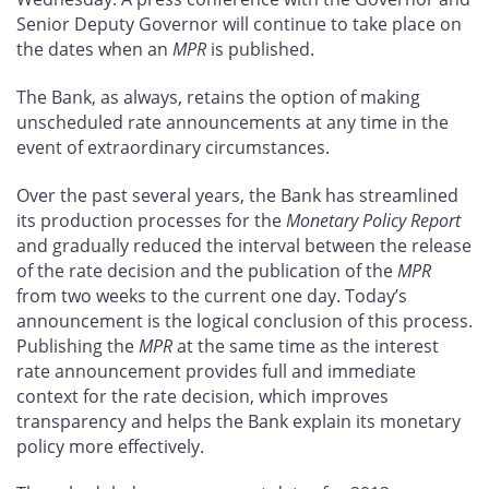
Senior Deputy Governor will continue to take place on
the dates when an
MPR
is published.
The Bank, as always, retains the option of making
unscheduled rate announcements at any time in the
event of extraordinary circumstances.
Over the past several years, the Bank has streamlined
its production processes for the
Monetary Policy Report
and gradually reduced the interval between the release
of the rate decision and the publication of the
MPR
from two weeks to the current one day. Today’s
announcement is the logical conclusion of this process.
Publishing the
MPR
at the same time as the interest
rate announcement provides full and immediate
context for the rate decision, which improves
transparency and helps the Bank explain its monetary
policy more effectively.