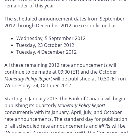
remainder of this year.
The scheduled announcement dates from September
2012 through December 2012 are re-confirmed as:
Wednesday, 5 September 2012
Tuesday, 23 October 2012
Tuesday, 4 December 2012
All these remaining 2012 rate announcements will
continue to be made at 09:00 (ET) and the October
Monetary Policy Report
will be published at 10:30 (ET) on
Wednesday, 24, October 2012.
Starting in January 2013, the Bank of Canada will begin
publishing its quarterly
Monetary Policy Report
concurrently with its January, April, July, and October
rate announcements. The standard day for publication
of all scheduled rate announcements and
MPR
s will be
Wednesday. A press conference with the Governor and