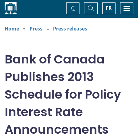
Home
Toggle
Togg
FR
Change
Search
navi
theme
Home
Press
Press releases
Bank of Canada
Publishes 2013
Schedule for Policy
Interest Rate
Announcements