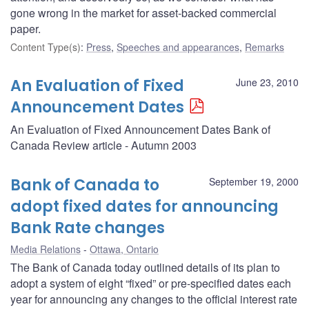
gone wrong in the market for asset-backed commercial
paper.
Content Type(s)
:
Press
,
Speeches and appearances
,
Remarks
An Evaluation of Fixed
June 23, 2010
Announcement Dates
An Evaluation of Fixed Announcement Dates Bank of
Canada Review article - Autumn 2003
Bank of Canada to
September 19, 2000
adopt fixed dates for announcing
Bank Rate changes
Media Relations
Ottawa, Ontario
The Bank of Canada today outlined details of its plan to
adopt a system of eight “fixed” or pre-specified dates each
year for announcing any changes to the official interest rate