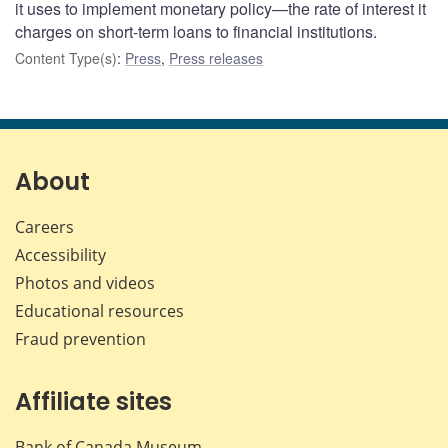
it uses to implement monetary policy—the rate of interest it
charges on short-term loans to financial institutions.
Content Type(s)
:
Press
,
Press releases
About
Careers
Accessibility
Photos and videos
Educational resources
Fraud prevention
Affiliate sites
Bank of Canada Museum