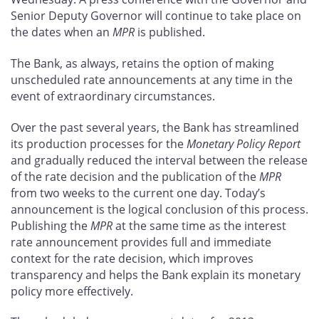
Senior Deputy Governor will continue to take place on
the dates when an
MPR
is published.
The Bank, as always, retains the option of making
unscheduled rate announcements at any time in the
event of extraordinary circumstances.
Over the past several years, the Bank has streamlined
its production processes for the
Monetary Policy Report
and gradually reduced the interval between the release
of the rate decision and the publication of the
MPR
from two weeks to the current one day. Today’s
announcement is the logical conclusion of this process.
Publishing the
MPR
at the same time as the interest
rate announcement provides full and immediate
context for the rate decision, which improves
transparency and helps the Bank explain its monetary
policy more effectively.