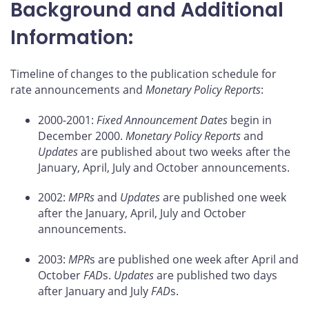
Background and Additional
Information:
Timeline of changes to the publication schedule for
rate announcements and
Monetary Policy Reports
:
2000-2001:
Fixed Announcement Dates
begin in
December 2000.
Monetary Policy Reports
and
Updates
are published about two weeks after the
January, April, July and October announcements.
2002:
MPRs
and
Updates
are published one week
after the January, April, July and October
announcements.
2003:
MPR
s are published one week after April and
October
FAD
s.
Updates
are published two days
after January and July
FAD
s.