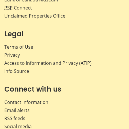
PSP
Connect
Unclaimed Properties Office
Legal
Terms of Use
Privacy
Access to Information and Privacy (ATIP)
Info Source
Connect with us
Contact information
Email alerts
RSS feeds
Social media