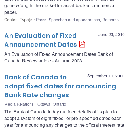
gone wrong in the market for asset-backed commercial
paper.
Content Type(s)
:
Press
,
Speeches and appearances
,
Remarks
An Evaluation of Fixed
June 23, 2010
Announcement Dates
An Evaluation of Fixed Announcement Dates Bank of
Canada Review article - Autumn 2003
Bank of Canada to
September 19, 2000
adopt fixed dates for announcing
Bank Rate changes
Media Relations
Ottawa, Ontario
The Bank of Canada today outlined details of its plan to
adopt a system of eight “fixed” or pre-specified dates each
year for announcing any changes to the official interest rate