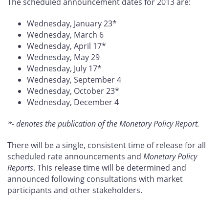
The scheduled announcement dates for 2013 are:
Wednesday, January 23*
Wednesday, March 6
Wednesday, April 17*
Wednesday, May 29
Wednesday, July 17*
Wednesday, September 4
Wednesday, October 23*
Wednesday, December 4
*- denotes the publication of the Monetary Policy Report.
There will be a single, consistent time of release for all
scheduled rate announcements and
Monetary Policy
Reports
. This release time will be determined and
announced following consultations with market
participants and other stakeholders.