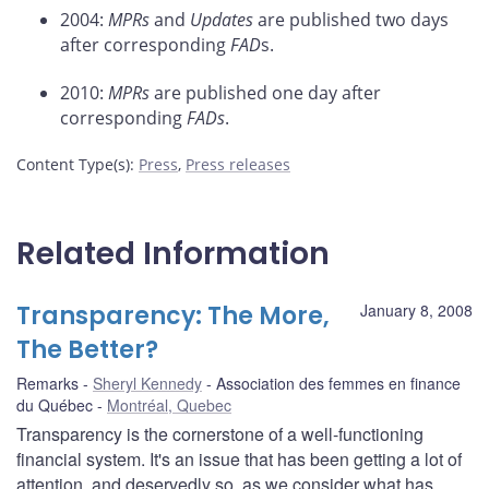
2004:
MPRs
and
Updates
are published two days
after corresponding
FAD
s.
2010:
MPRs
are published one day after
corresponding
FADs
.
Content Type(s)
:
Press
,
Press releases
Related Information
Transparency: The More,
January 8, 2008
The Better?
Remarks
Sheryl Kennedy
Association des femmes en finance
du Québec
Montréal, Quebec
Transparency is the cornerstone of a well-functioning
financial system. It's an issue that has been getting a lot of
attention, and deservedly so, as we consider what has