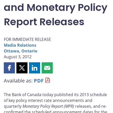
and Monetary Policy
Report Releases
FOR IMMEDIATE RELEASE
Media Relations
Ottawa, Ontario
August 3, 2012
Share
Share
Share
Share
this
this
this
this
Available as:
PDF
page
page
page
page
on
on
on
by
Facebook
X
LinkedIn
email
The Bank of Canada today published its 2013 schedule
of key policy interest rate announcements and
quarterly
Monetary Policy Report
(MPR)
releases, and re-
confirmed the scheduled announcement dates for the