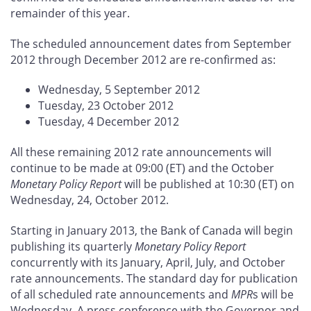
remainder of this year.
The scheduled announcement dates from September
2012 through December 2012 are re-confirmed as:
Wednesday, 5 September 2012
Tuesday, 23 October 2012
Tuesday, 4 December 2012
All these remaining 2012 rate announcements will
continue to be made at 09:00 (ET) and the October
Monetary Policy Report
will be published at 10:30 (ET) on
Wednesday, 24, October 2012.
Starting in January 2013, the Bank of Canada will begin
publishing its quarterly
Monetary Policy Report
concurrently with its January, April, July, and October
rate announcements. The standard day for publication
of all scheduled rate announcements and
MPR
s will be
Wednesday. A press conference with the Governor and