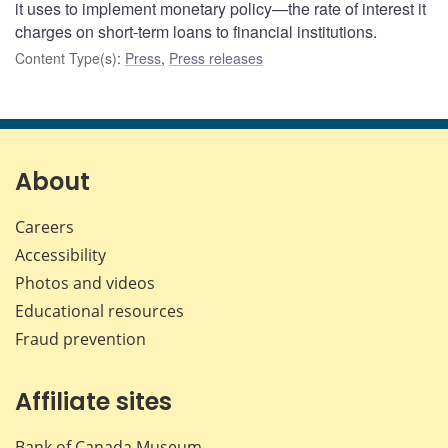
it uses to implement monetary policy—the rate of interest it
charges on short-term loans to financial institutions.
Content Type(s)
:
Press
,
Press releases
About
Careers
Accessibility
Photos and videos
Educational resources
Fraud prevention
Affiliate sites
Bank of Canada Museum