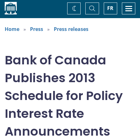
Home
Toggle
Togg
FR
Change
Search
navi
theme
Home
Press
Press releases
Bank of Canada
Publishes 2013
Schedule for Policy
Interest Rate
Announcements