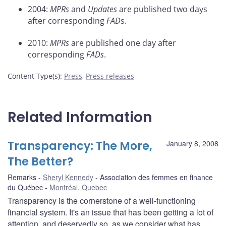
2004:
MPRs
and
Updates
are published two days
after corresponding
FAD
s.
2010:
MPRs
are published one day after
corresponding
FADs
.
Content Type(s)
:
Press
,
Press releases
Related Information
Transparency: The More,
January 8, 2008
The Better?
Remarks
Sheryl Kennedy
Association des femmes en finance
du Québec
Montréal, Quebec
Transparency is the cornerstone of a well-functioning
financial system. It's an issue that has been getting a lot of
attention, and deservedly so, as we consider what has