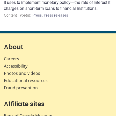
it uses to implement monetary policy—the rate of interest it
charges on short-term loans to financial institutions.
Content Type(s)
:
Press
,
Press releases
About
Careers
Accessibility
Photos and videos
Educational resources
Fraud prevention
Affiliate sites
Bank of Canada Museum