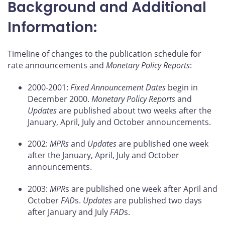
Background and Additional
Information:
Timeline of changes to the publication schedule for
rate announcements and
Monetary Policy Reports
:
2000-2001:
Fixed Announcement Dates
begin in
December 2000.
Monetary Policy Reports
and
Updates
are published about two weeks after the
January, April, July and October announcements.
2002:
MPRs
and
Updates
are published one week
after the January, April, July and October
announcements.
2003:
MPR
s are published one week after April and
October
FAD
s.
Updates
are published two days
after January and July
FAD
s.