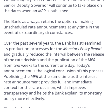
Senior Deputy Governor will continue to take place on
the dates when an
MPR
is published.
The Bank, as always, retains the option of making
unscheduled rate announcements at any time in the
event of extraordinary circumstances.
Over the past several years, the Bank has streamlined
its production processes for the
Monetary Policy Report
and gradually reduced the interval between the release
of the rate decision and the publication of the
MPR
from two weeks to the current one day. Today’s
announcement is the logical conclusion of this process.
Publishing the
MPR
at the same time as the interest
rate announcement provides full and immediate
context for the rate decision, which improves
transparency and helps the Bank explain its monetary
policy more effectively.