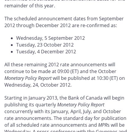
remainder of this year.
The scheduled announcement dates from September
2012 through December 2012 are re-confirmed as:
Wednesday, 5 September 2012
Tuesday, 23 October 2012
Tuesday, 4 December 2012
All these remaining 2012 rate announcements will
continue to be made at 09:00 (ET) and the October
Monetary Policy Report
will be published at 10:30 (ET) on
Wednesday, 24, October 2012.
Starting in January 2013, the Bank of Canada will begin
publishing its quarterly
Monetary Policy Report
concurrently with its January, April, July, and October
rate announcements. The standard day for publication
of all scheduled rate announcements and
MPR
s will be
Wednesday. A press conference with the Governor and