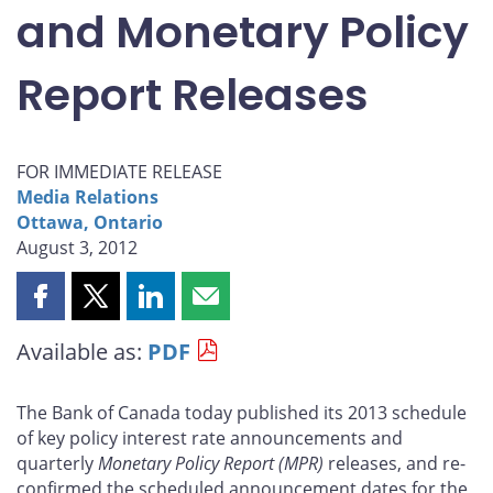
and Monetary Policy
Report Releases
FOR IMMEDIATE RELEASE
Media Relations
Ottawa, Ontario
August 3, 2012
Share
Share
Share
Share
this
this
this
this
Available as:
PDF
page
page
page
page
on
on
on
by
Facebook
X
LinkedIn
email
The Bank of Canada today published its 2013 schedule
of key policy interest rate announcements and
quarterly
Monetary Policy Report
(MPR)
releases, and re-
confirmed the scheduled announcement dates for the