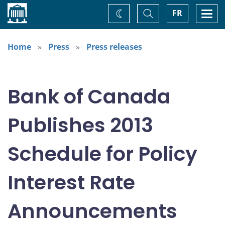
Home
Toggle
Togg
FR
Change
Search
navi
theme
Home
Press
Press releases
Bank of Canada
Publishes 2013
Schedule for Policy
Interest Rate
Announcements