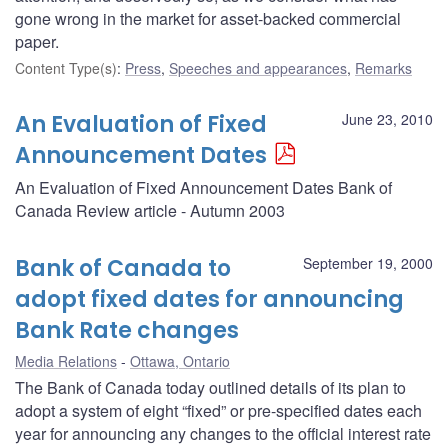
gone wrong in the market for asset-backed commercial
paper.
Content Type(s)
:
Press
,
Speeches and appearances
,
Remarks
An Evaluation of Fixed
June 23, 2010
Announcement Dates
An Evaluation of Fixed Announcement Dates Bank of
Canada Review article - Autumn 2003
Bank of Canada to
September 19, 2000
adopt fixed dates for announcing
Bank Rate changes
Media Relations
Ottawa, Ontario
The Bank of Canada today outlined details of its plan to
adopt a system of eight “fixed” or pre-specified dates each
year for announcing any changes to the official interest rate