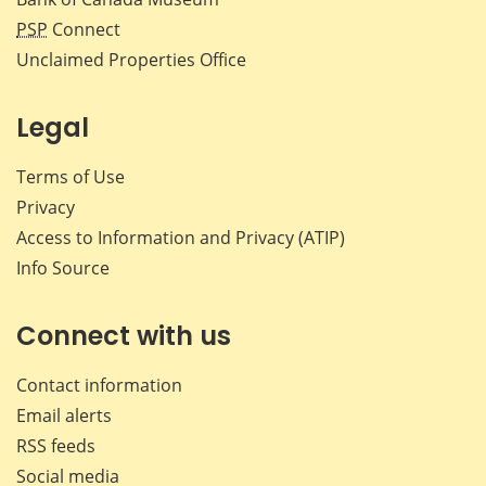
PSP
Connect
Unclaimed Properties Office
Legal
Terms of Use
Privacy
Access to Information and Privacy (ATIP)
Info Source
Connect with us
Contact information
Email alerts
RSS feeds
Social media