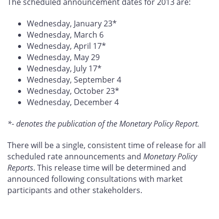
The scheduled announcement dates for 2013 are:
Wednesday, January 23*
Wednesday, March 6
Wednesday, April 17*
Wednesday, May 29
Wednesday, July 17*
Wednesday, September 4
Wednesday, October 23*
Wednesday, December 4
*- denotes the publication of the Monetary Policy Report.
There will be a single, consistent time of release for all
scheduled rate announcements and
Monetary Policy
Reports
. This release time will be determined and
announced following consultations with market
participants and other stakeholders.