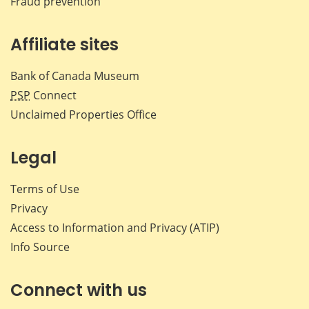
Fraud prevention
Affiliate sites
Bank of Canada Museum
PSP
Connect
Unclaimed Properties Office
Legal
Terms of Use
Privacy
Access to Information and Privacy (ATIP)
Info Source
Connect with us