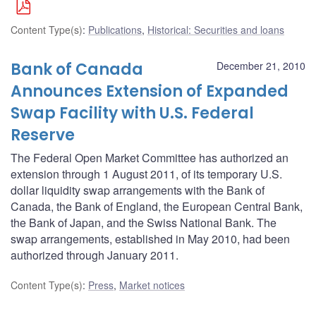
Content Type(s)
:
Publications
,
Historical: Securities and loans
Bank of Canada
December 21, 2010
Announces Extension of Expanded
Swap Facility with U.S. Federal
Reserve
The Federal Open Market Committee has authorized an
extension through 1 August 2011, of its temporary U.S.
dollar liquidity swap arrangements with the Bank of
Canada, the Bank of England, the European Central Bank,
the Bank of Japan, and the Swiss National Bank. The
swap arrangements, established in May 2010, had been
authorized through January 2011.
Content Type(s)
:
Press
,
Market notices