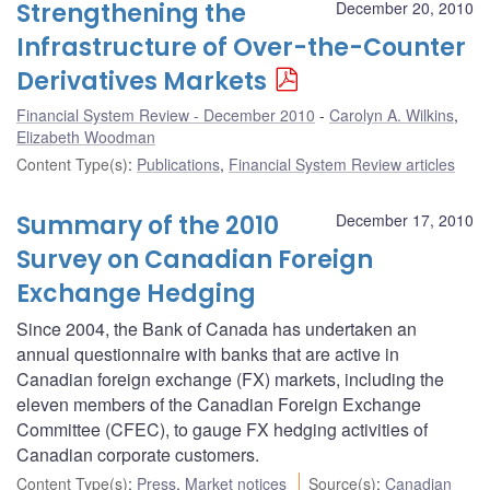
Strengthening the
December 20, 2010
Infrastructure of Over-the-Counter
Derivatives Markets
Financial System Review - December 2010
Carolyn A. Wilkins
,
Elizabeth Woodman
Content Type(s)
:
Publications
,
Financial System Review articles
Summary of the 2010
December 17, 2010
Survey on Canadian Foreign
Exchange Hedging
Since 2004, the Bank of Canada has undertaken an
annual questionnaire with banks that are active in
Canadian foreign exchange (FX) markets, including the
eleven members of the Canadian Foreign Exchange
Committee (CFEC), to gauge FX hedging activities of
Canadian corporate customers.
Content Type(s)
:
Press
,
Market notices
Source(s)
:
Canadian