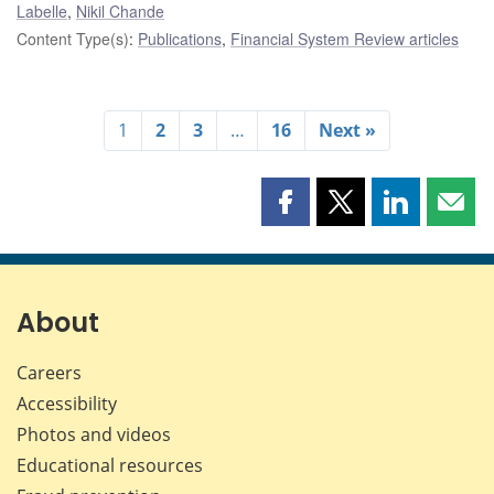
Labelle
,
Nikil Chande
Content Type(s)
:
Publications
,
Financial System Review articles
1
2
3
…
16
Next »
Share
Share
Share
Shar
this
this
this
this
page
page
page
page
on
on
on
by
Facebook
X
LinkedIn
emai
About
Careers
Accessibility
Photos and videos
Educational resources