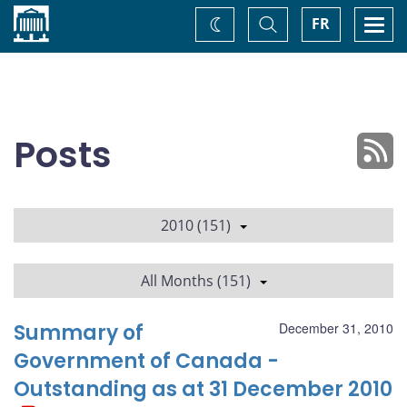
Home
Toggle
Togg
FR
Change
Search
navi
theme
Posts
2010 (151)
All Months (151)
Summary of
December 31, 2010
Government of Canada -
Outstanding as at 31 December 2010