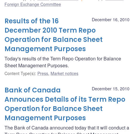
Foreign Exchange Committee
Results of the 16
December 16, 2010
December 2010 Term Repo
Operation for Balance Sheet
Management Purposes
Today's results of the Term Repo Operation for Balance
Sheet Management Purposes.
Content Type(s)
:
Press
,
Market notices
Bank of Canada
December 15, 2010
Announces Details of its Term Repo
Operation for Balance Sheet
Management Purposes
The Bank of Canada announced today that it will conduct a