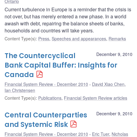
Ontario
Current turbulence in Europe is a reminder that the crisis is
not over, but has merely entered a new phase. In a world
awash with debt, repairing the balance sheets of banks,
households and countries will take years.
Content Type(s)
:
Press
,
Speeches and appearances
,
Remarks
The Countercyclical
December 9, 2010
Bank Capital Buffer: Insights for
Canada
Financial System Review - December 2010
David Xiao Chen
,
Ian Christensen
Content Type(s)
:
Publications
,
Financial System Review articles
Central Counterparties
December 9, 2010
and Systemic Risk
Financial System Review - December 2010
Eric Tuer
,
Nicholas