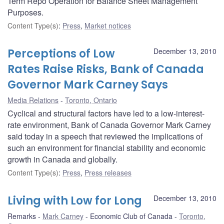
Term Repo Operation for Balance Sheet Management
Purposes.
Content Type(s)
:
Press
,
Market notices
Perceptions of Low
December 13, 2010
Rates Raise Risks, Bank of Canada
Governor Mark Carney Says
Media Relations
Toronto, Ontario
Cyclical and structural factors have led to a low-interest-
rate environment, Bank of Canada Governor Mark Carney
said today in a speech that reviewed the implications of
such an environment for financial stability and economic
growth in Canada and globally.
Content Type(s)
:
Press
,
Press releases
Living with Low for Long
December 13, 2010
Remarks
Mark Carney
Economic Club of Canada
Toronto,