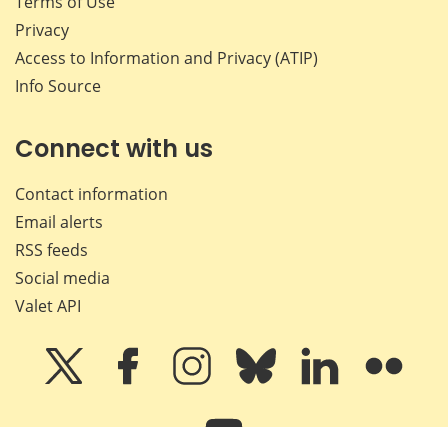
Terms of Use
Privacy
Access to Information and Privacy (ATIP)
Info Source
Connect with us
Contact information
Email alerts
RSS feeds
Social media
Valet API