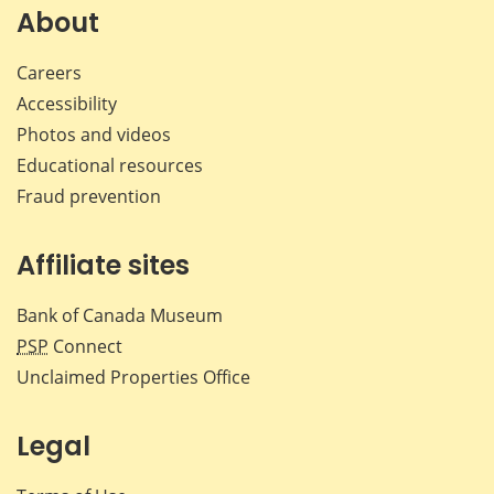
Facebook
X
LinkedIn
emai
About
Careers
Accessibility
Photos and videos
Educational resources
Fraud prevention
Affiliate sites
Bank of Canada Museum
PSP
Connect
Unclaimed Properties Office
Legal