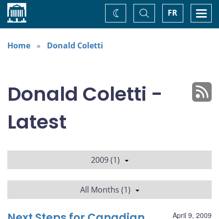
Home
Toggle
Togg
FR
Change
Search
navi
theme
Home
Donald Coletti
Donald Coletti -
Latest
2009 (1)
All Months (1)
Next Steps for Canadian
April 9, 2009