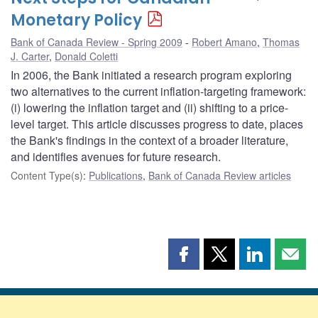
Monetary Policy
Bank of Canada Review - Spring 2009
Robert Amano
,
Thomas
J. Carter
,
Donald Coletti
In 2006, the Bank initiated a research program exploring
two alternatives to the current inflation-targeting framework:
(i) lowering the inflation target and (ii) shifting to a price-
level target. This article discusses progress to date, places
the Bank's findings in the context of a broader literature,
and identifies avenues for future research.
Content Type(s)
:
Publications
,
Bank of Canada Review articles
Share
Share
Share
Shar
this
this
this
this
page
page
page
page
on
on
on
by