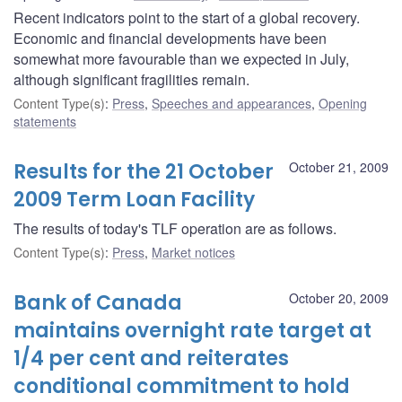
Recent indicators point to the start of a global recovery.
Economic and financial developments have been
somewhat more favourable than we expected in July,
although significant fragilities remain.
Content Type(s)
:
Press
,
Speeches and appearances
,
Opening
statements
Results for the 21 October
October 21, 2009
2009 Term Loan Facility
The results of today's TLF operation are as follows.
Content Type(s)
:
Press
,
Market notices
Bank of Canada
October 20, 2009
maintains overnight rate target at
1/4 per cent and reiterates
conditional commitment to hold