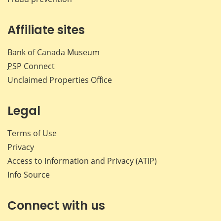
Affiliate sites
Bank of Canada Museum
PSP
Connect
Unclaimed Properties Office
Legal
Terms of Use
Privacy
Access to Information and Privacy (ATIP)
Info Source
Connect with us