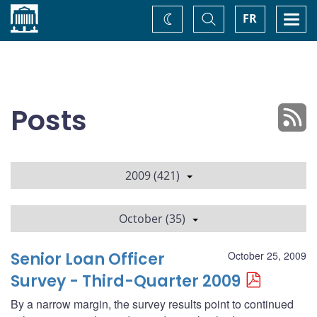
Home
Toggle
Togg
FR
Change
Search
navi
theme
Posts
2009 (421)
October (35)
Senior Loan Officer
October 25, 2009
Survey - Third-Quarter 2009
By a narrow margin, the survey results point to continued