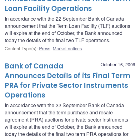
Loan Facility Operations
In accordance with the 22 September Bank of Canada
announcement that the Term Loan Facility (TLF) auctions
will expire at the end of October, the Bank announced
today the details of the final two TLF operations.
Content Type(s)
:
Press
,
Market notices
Bank of Canada
October 16, 2009
Announces Details of its Final Term
PRA for Private Sector Instruments
Operations
In accordance with the 22 September Bank of Canada
announcement that the term purchase and resale
agreement (PRA) auctions for private sector instruments
will expire at the end of October, the Bank announced
today the details of the final two term PRA operations for