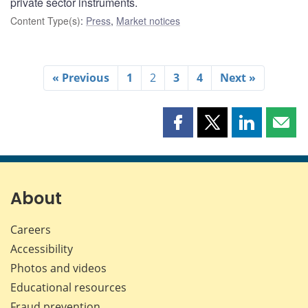
private sector instruments.
Content Type(s)
:
Press
,
Market notices
« Previous
1
2
3
4
Next »
Share
Share
Share
Shar
this
this
this
this
page
page
page
page
on
on
on
by
Facebook
X
LinkedIn
emai
About
Careers
Accessibility
Photos and videos
Educational resources
Fraud prevention