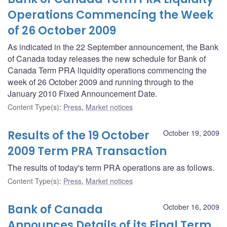
Operations Commencing the Week
of 26 October 2009
As indicated in the 22 September announcement, the Bank
of Canada today releases the new schedule for Bank of
Canada Term PRA liquidity operations commencing the
week of 26 October 2009 and running through to the
January 2010 Fixed Announcement Date.
Content Type(s)
:
Press
,
Market notices
Results of the 19 October
October 19, 2009
2009 Term PRA Transaction
The results of today's term PRA operations are as follows.
Content Type(s)
:
Press
,
Market notices
Bank of Canada
October 16, 2009
Announces Details of its Final Term