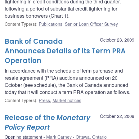
tightening in credit conditions during the third quarter,
following a period of substantial credit tightening for
business borrowers (Chart 1).
Content Type(s)
:
Publications
,
Senior Loan Officer Survey
Bank of Canada
October 23, 2009
Announces Details of its Term PRA
Operation
In accordance with the schedule of term purchase and
resale agreement (PRA) auctions announced on 20
October (see schedule), the Bank of Canada announced
today that it will conduct a term PRA operation as follows.
Content Type(s)
:
Press
,
Market notices
Release of the
Monetary
October 22, 2009
Policy Report
Opening statement
Mark Carney
Ottawa, Ontario