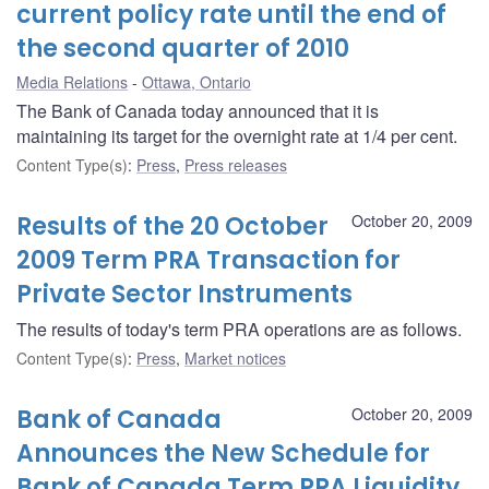
current policy rate until the end of
the second quarter of 2010
Media Relations
Ottawa, Ontario
The Bank of Canada today announced that it is
maintaining its target for the overnight rate at 1/4 per cent.
Content Type(s)
:
Press
,
Press releases
Results of the 20 October
October 20, 2009
2009 Term PRA Transaction for
Private Sector Instruments
The results of today's term PRA operations are as follows.
Content Type(s)
:
Press
,
Market notices
Bank of Canada
October 20, 2009
Announces the New Schedule for
Bank of Canada Term PRA Liquidity