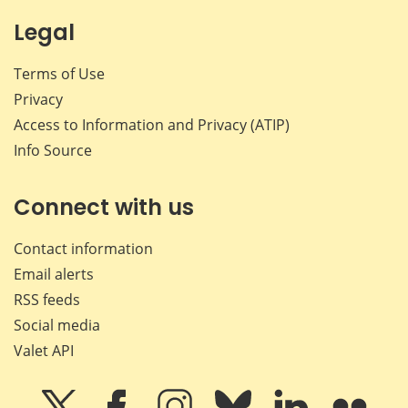
Legal
Terms of Use
Privacy
Access to Information and Privacy (ATIP)
Info Source
Connect with us
Contact information
Email alerts
RSS feeds
Social media
Valet API