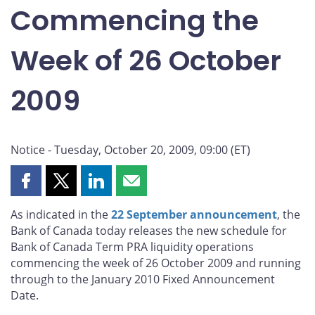
Commencing the
Week of 26 October
2009
Notice - Tuesday, October 20, 2009, 09:00 (ET)
Share
Share
Share
Share
this
this
this
this
As indicated in the
22 September announcement
, the
page
page
page
page
Bank of Canada today releases the new schedule for
on
on
on
by
Bank of Canada Term PRA liquidity operations
Facebook
X
LinkedIn
email
commencing the week of 26 October 2009 and running
through to the January 2010 Fixed Announcement
Date.