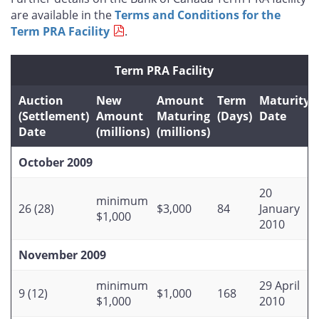
are available in the
Terms and Conditions for the
Term PRA Facility
.
Term PRA Facility
Auction
New
Amount
Term
Maturity
(Settlement)
Amount
Maturing
(Days)
Date
Date
(millions)
(millions)
October 2009
20
minimum
26 (28)
$3,000
84
January
$1,000
2010
November 2009
minimum
29 April
9 (12)
$1,000
168
$1,000
2010