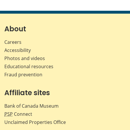
About
Careers
Accessibility
Photos and videos
Educational resources
Fraud prevention
Affiliate sites
Bank of Canada Museum
PSP
Connect
Unclaimed Properties Office