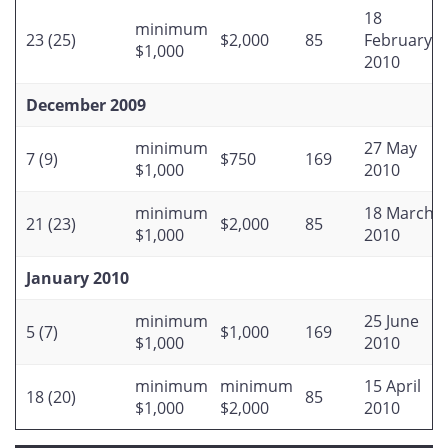
18
minimum
23 (25)
$2,000
85
February
$1,000
2010
December 2009
minimum
27 May
7 (9)
$750
169
$1,000
2010
minimum
18 March
21 (23)
$2,000
85
$1,000
2010
January 2010
minimum
25 June
5 (7)
$1,000
169
$1,000
2010
minimum
minimum
15 April
18 (20)
85
$1,000
$2,000
2010