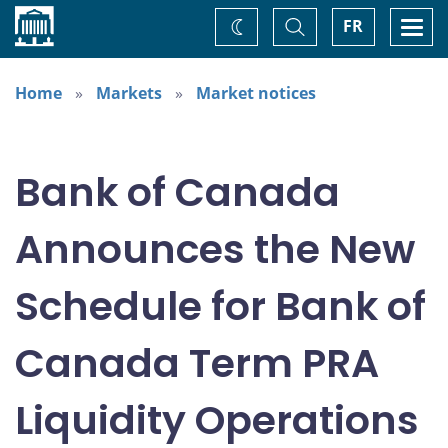
Home
Toggle
Togg
FR
Change
Search
navi
theme
Home
Markets
Market notices
Bank of Canada
Announces the New
Schedule for Bank of
Canada Term PRA
Liquidity Operations