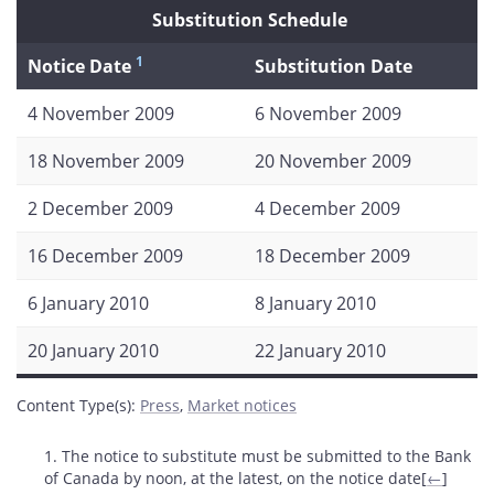
Substitution Schedule
1
Notice Date
Substitution Date
4 November 2009
6 November 2009
18 November 2009
20 November 2009
2 December 2009
4 December 2009
16 December 2009
18 December 2009
6 January 2010
8 January 2010
20 January 2010
22 January 2010
Content Type(s)
:
Press
,
Market notices
Footnotes
1. The notice to substitute must be submitted to the Bank
of Canada by noon, at the latest, on the notice date[
←
]