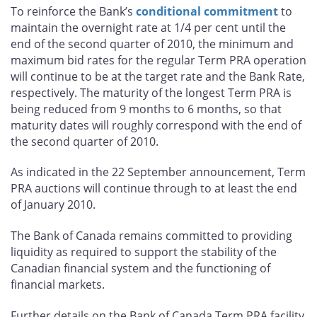
To reinforce the Bank’s
conditional commitment
to
maintain the overnight rate at 1/4 per cent until the
end of the second quarter of 2010, the minimum and
maximum bid rates for the regular Term PRA operation
will continue to be at the target rate and the Bank Rate,
respectively. The maturity of the longest Term PRA is
being reduced from 9 months to 6 months, so that
maturity dates will roughly correspond with the end of
the second quarter of 2010.
As indicated in the 22 September announcement, Term
PRA auctions will continue through to at least the end
of January 2010.
The Bank of Canada remains committed to providing
liquidity as required to support the stability of the
Canadian financial system and the functioning of
financial markets.
Further details on the Bank of Canada Term PRA facility