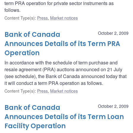
term PRA operation for private sector instruments as
follows.
Content Type(s)
:
Press
,
Market notices
Bank of Canada
October 2, 2009
Announces Details of its Term PRA
Operation
In accordance with the schedule of term purchase and
resale agreement (PRA) auctions announced on 21 July
(see schedule), the Bank of Canada announced today that
it will conduct a term PRA operation as follows.
Content Type(s)
:
Press
,
Market notices
Bank of Canada
October 2, 2009
Announces Details of its Term Loan
Facility Operation