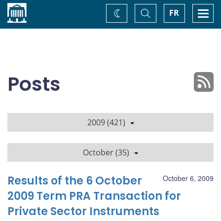
Home
Toggle
Togg
FR
Change
Search
navi
theme
Posts
2009 (421)
October (35)
Results of the 6 October
October 6, 2009
2009 Term PRA Transaction for
Private Sector Instruments