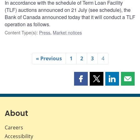
In accordance with the schedule of Term Loan Facility
(TLF) auctions announced on 21 July (see schedule), the
Bank of Canada announced today that it will conduct a TLF
operation as follows.
Content Type(s)
:
Press
,
Market notices
« Previous
1
2
3
4
Share
Share
Share
Shar
this
this
this
this
page
page
page
page
on
on
on
by
Facebook
X
LinkedIn
emai
About
Careers
Accessibility