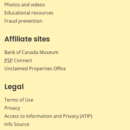
Photos and videos
Educational resources
Fraud prevention
Affiliate sites
Bank of Canada Museum
PSP
Connect
Unclaimed Properties Office
Legal
Terms of Use
Privacy
Access to Information and Privacy (ATIP)
Info Source