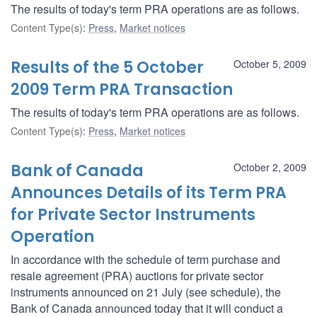
The results of today's term PRA operations are as follows.
Content Type(s)
:
Press
,
Market notices
Results of the 5 October
October 5, 2009
2009 Term PRA Transaction
The results of today's term PRA operations are as follows.
Content Type(s)
:
Press
,
Market notices
Bank of Canada
October 2, 2009
Announces Details of its Term PRA
for Private Sector Instruments
Operation
In accordance with the schedule of term purchase and
resale agreement (PRA) auctions for private sector
instruments announced on 21 July (see schedule), the
Bank of Canada announced today that it will conduct a