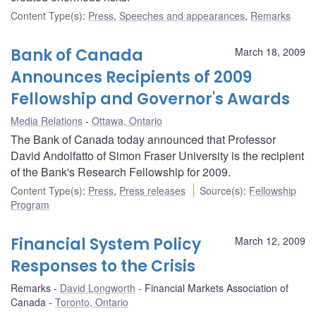
Content Type(s)
:
Press
,
Speeches and appearances
,
Remarks
Bank of Canada
March 18, 2009
Announces Recipients of 2009
Fellowship and Governor's Awards
Media Relations
Ottawa, Ontario
The Bank of Canada today announced that Professor
David Andolfatto of Simon Fraser University is the recipient
of the Bank's Research Fellowship for 2009.
Content Type(s)
:
Press
,
Press releases
Source(s)
:
Fellowship
Program
Financial System Policy
March 12, 2009
Responses to the Crisis
Remarks
David Longworth
Financial Markets Association of
Canada
Toronto, Ontario