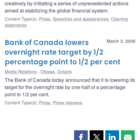
creatively by initiating a series of unprecedented actions
aimed at stabilizing the global financial system.
Content Type(s)
:
Press
,
Speeches and appearances
,
Opening
statements
Bank of Canada lowers
March 3, 2009
overnight rate target by 1/2
percentage point to 1/2 per cent
Media Relations
Ottawa, Ontario
The Bank of Canada today announced that it is lowering its
target for the overnight rate by one-half of a percentage
point to 1/2 per cent.
Content Type(s)
:
Press
,
Press releases