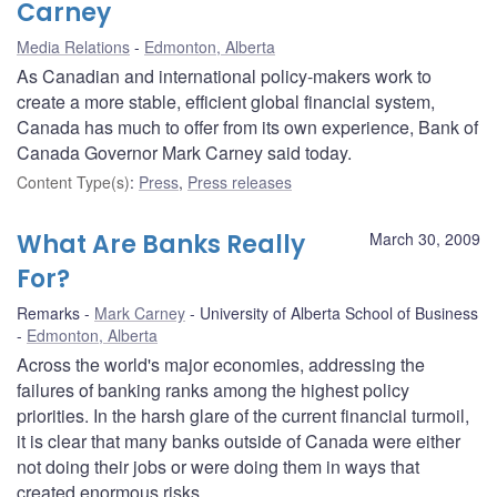
Carney
Media Relations
Edmonton, Alberta
As Canadian and international policy-makers work to
create a more stable, efficient global financial system,
Canada has much to offer from its own experience, Bank of
Canada Governor Mark Carney said today.
Content Type(s)
:
Press
,
Press releases
What Are Banks Really
March 30, 2009
For?
Remarks
Mark Carney
University of Alberta School of Business
Edmonton, Alberta
Across the world's major economies, addressing the
failures of banking ranks among the highest policy
priorities. In the harsh glare of the current financial turmoil,
it is clear that many banks outside of Canada were either
not doing their jobs or were doing them in ways that
created enormous risks.