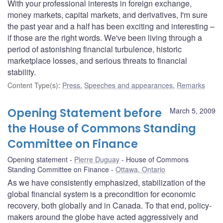
With your professional interests in foreign exchange,
money markets, capital markets, and derivatives, I'm sure
the past year and a half has been exciting and interesting –
if those are the right words. We've been living through a
period of astonishing financial turbulence, historic
marketplace losses, and serious threats to financial
stability.
Content Type(s)
:
Press
,
Speeches and appearances
,
Remarks
Opening Statement before
March 5, 2009
the House of Commons Standing
Committee on Finance
Opening statement
Pierre Duguay
House of Commons
Standing Committee on Finance
Ottawa, Ontario
As we have consistently emphasized, stabilization of the
global financial system is a precondition for economic
recovery, both globally and in Canada. To that end, policy-
makers around the globe have acted aggressively and