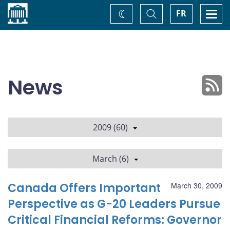
Home
Toggle
Togg
FR
Change
Search
navi
theme
News
2009 (60)
March (6)
Canada Offers Important
March 30, 2009
Perspective as G-20 Leaders Pursue
Critical Financial Reforms: Governor