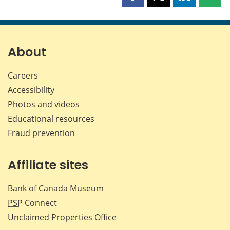
Share
Share
Share
Shar
this
this
this
this
page
page
page
page
on
on
on
by
Facebook
X
LinkedIn
emai
About
Careers
Accessibility
Photos and videos
Educational resources
Fraud prevention
Affiliate sites
Bank of Canada Museum
PSP
Connect
Unclaimed Properties Office