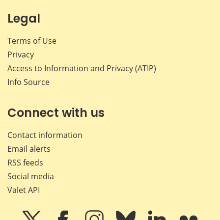
Legal
Terms of Use
Privacy
Access to Information and Privacy (ATIP)
Info Source
Connect with us
Contact information
Email alerts
RSS feeds
Social media
Valet API