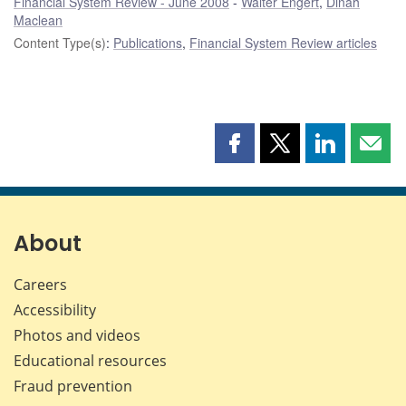
Financial System Review - June 2008
Walter Engert
,
Dinah
Maclean
Content Type(s)
:
Publications
,
Financial System Review articles
Share
Share
Share
Shar
this
this
this
this
page
page
page
page
on
on
on
by
Facebook
X
LinkedIn
emai
About
Careers
Accessibility
Photos and videos
Educational resources
Fraud prevention