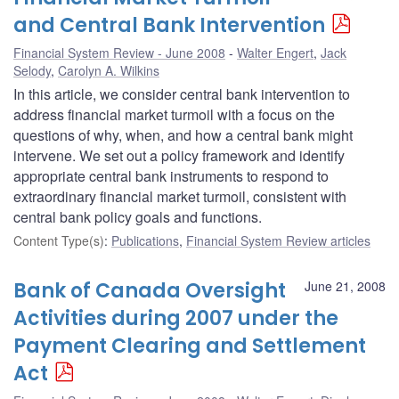
and Central Bank Intervention
Financial System Review - June 2008
Walter Engert
,
Jack
Selody
,
Carolyn A. Wilkins
In this article, we consider central bank intervention to
address financial market turmoil with a focus on the
questions of why, when, and how a central bank might
intervene. We set out a policy framework and identify
appropriate central bank instruments to respond to
extraordinary financial market turmoil, consistent with
central bank policy goals and functions.
Content Type(s)
:
Publications
,
Financial System Review articles
Bank of Canada Oversight
June 21, 2008
Activities during 2007 under the
Payment Clearing and Settlement
Act