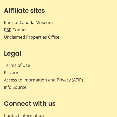
Affiliate sites
Bank of Canada Museum
PSP
Connect
Unclaimed Properties Office
Legal
Terms of Use
Privacy
Access to Information and Privacy (ATIP)
Info Source
Connect with us
Contact information