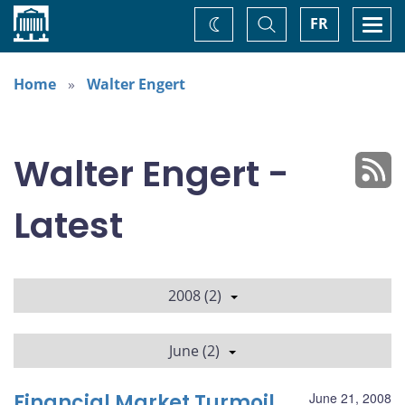
Home
Toggle
Togg
FR
Change
Search
navi
theme
Home
Walter Engert
Walter Engert -
Latest
2008 (2)
June (2)
Financial Market Turmoil
June 21, 2008