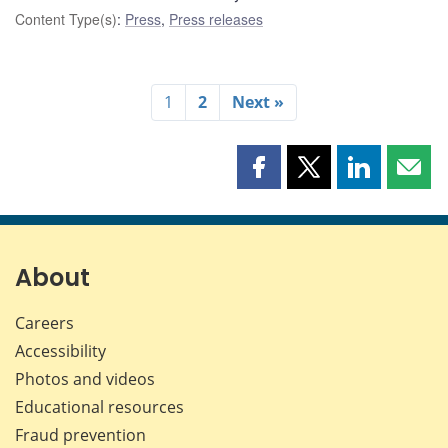
Content Type(s)
:
Press
,
Press releases
1
2
Next »
Share
Share
Share
Shar
this
this
this
this
page
page
page
page
on
on
on
by
Facebook
X
LinkedIn
emai
About
Careers
Accessibility
Photos and videos
Educational resources
Fraud prevention