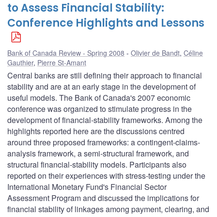
to Assess Financial Stability:
Conference Highlights and Lessons
Bank of Canada Review - Spring 2008
Olivier de Bandt
,
Céline
Gauthier
,
Pierre St-Amant
Central banks are still defining their approach to financial
stability and are at an early stage in the development of
useful models. The Bank of Canada's 2007 economic
conference was organized to stimulate progress in the
development of financial-stability frameworks. Among the
highlights reported here are the discussions centred
around three proposed frameworks: a contingent-claims-
analysis framework, a semi-structural framework, and
structural financial-stability models. Participants also
reported on their experiences with stress-testing under the
International Monetary Fund's Financial Sector
Assessment Program and discussed the implications for
financial stability of linkages among payment, clearing, and