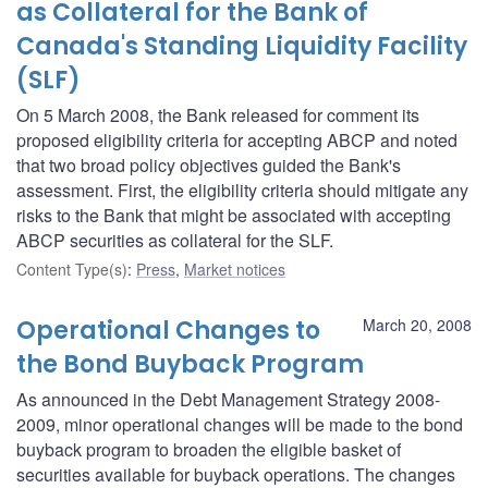
as Collateral for the Bank of
Canada's Standing Liquidity Facility
(SLF)
On 5 March 2008, the Bank released for comment its
proposed eligibility criteria for accepting ABCP and noted
that two broad policy objectives guided the Bank's
assessment. First, the eligibility criteria should mitigate any
risks to the Bank that might be associated with accepting
ABCP securities as collateral for the SLF.
Content Type(s)
:
Press
,
Market notices
Operational Changes to
March 20, 2008
the Bond Buyback Program
As announced in the Debt Management Strategy 2008-
2009, minor operational changes will be made to the bond
buyback program to broaden the eligible basket of
securities available for buyback operations. The changes