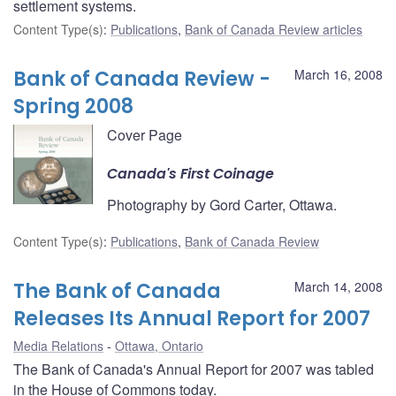
settlement systems.
Content Type(s)
:
Publications
,
Bank of Canada Review articles
Bank of Canada Review -
March 16, 2008
Spring 2008
Cover Page
Canada's First Coinage
Photography by Gord Carter, Ottawa.
Content Type(s)
:
Publications
,
Bank of Canada Review
The Bank of Canada
March 14, 2008
Releases Its Annual Report for 2007
Media Relations
Ottawa, Ontario
The Bank of Canada's Annual Report for 2007 was tabled
in the House of Commons today.