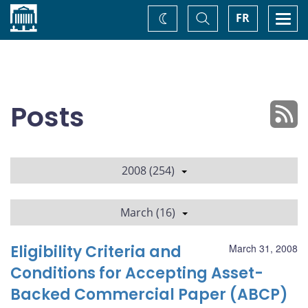
Home
Toggle
Togg
FR
Change
Search
navi
theme
Posts
2008 (254)
March (16)
Eligibility Criteria and
March 31, 2008
Conditions for Accepting Asset-
Backed Commercial Paper (ABCP)