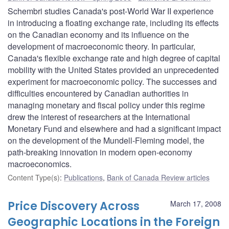
Schembri studies Canada's post-World War II experience
in introducing a floating exchange rate, including its effects
on the Canadian economy and its influence on the
development of macroeconomic theory. In particular,
Canada's flexible exchange rate and high degree of capital
mobility with the United States provided an unprecedented
experiment for macroeconomic policy. The successes and
difficulties encountered by Canadian authorities in
managing monetary and fiscal policy under this regime
drew the interest of researchers at the International
Monetary Fund and elsewhere and had a significant impact
on the development of the Mundell-Fleming model, the
path-breaking innovation in modern open-economy
macroeconomics.
Content Type(s)
:
Publications
,
Bank of Canada Review articles
Price Discovery Across
March 17, 2008
Geographic Locations in the Foreign