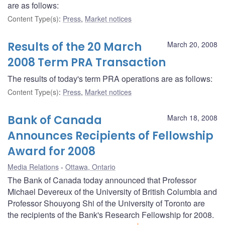
are as follows:
Content Type(s)
:
Press
,
Market notices
Results of the 20 March
March 20, 2008
2008 Term PRA Transaction
The results of today's term PRA operations are as follows:
Content Type(s)
:
Press
,
Market notices
Bank of Canada
March 18, 2008
Announces Recipients of Fellowship
Award for 2008
Media Relations
Ottawa, Ontario
The Bank of Canada today announced that Professor
Michael Devereux of the University of British Columbia and
Professor Shouyong Shi of the University of Toronto are
the recipients of the Bank's Research Fellowship for 2008.