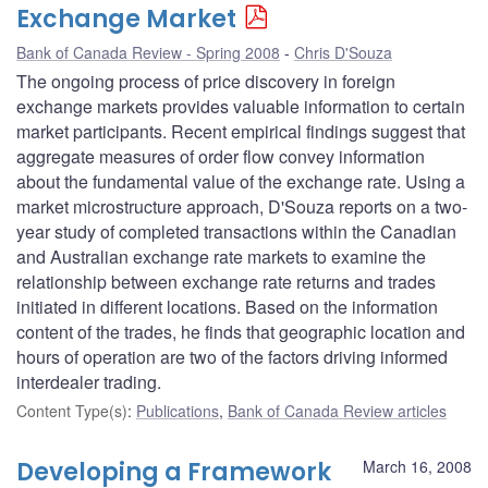
Exchange Market
Bank of Canada Review - Spring 2008
Chris D'Souza
The ongoing process of price discovery in foreign
exchange markets provides valuable information to certain
market participants. Recent empirical findings suggest that
aggregate measures of order flow convey information
about the fundamental value of the exchange rate. Using a
market microstructure approach, D'Souza reports on a two-
year study of completed transactions within the Canadian
and Australian exchange rate markets to examine the
relationship between exchange rate returns and trades
initiated in different locations. Based on the information
content of the trades, he finds that geographic location and
hours of operation are two of the factors driving informed
interdealer trading.
Content Type(s)
:
Publications
,
Bank of Canada Review articles
Developing a Framework
March 16, 2008