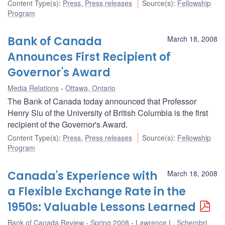
Content Type(s)
:
Press
,
Press releases
Source(s)
:
Fellowship
Program
Bank of Canada
March 18, 2008
Announces First Recipient of
Governor's Award
Media Relations
Ottawa, Ontario
The Bank of Canada today announced that Professor
Henry Siu of the University of British Columbia is the first
recipient of the Governor's Award.
Content Type(s)
:
Press
,
Press releases
Source(s)
:
Fellowship
Program
Canada's Experience with
March 18, 2008
a Flexible Exchange Rate in the
1950s: Valuable Lessons Learned
Bank of Canada Review - Spring 2008
Lawrence L. Schembri