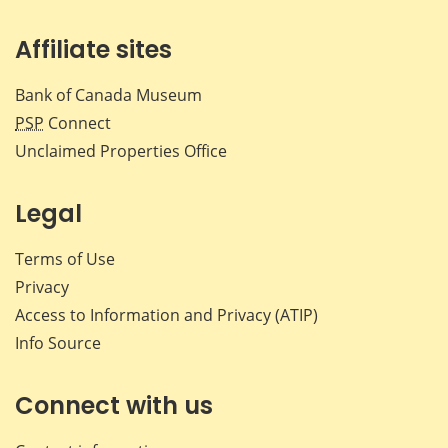
Affiliate sites
Bank of Canada Museum
PSP
Connect
Unclaimed Properties Office
Legal
Terms of Use
Privacy
Access to Information and Privacy (ATIP)
Info Source
Connect with us