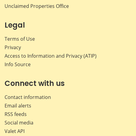
Unclaimed Properties Office
Legal
Terms of Use
Privacy
Access to Information and Privacy (ATIP)
Info Source
Connect with us
Contact information
Email alerts
RSS feeds
Social media
Valet API