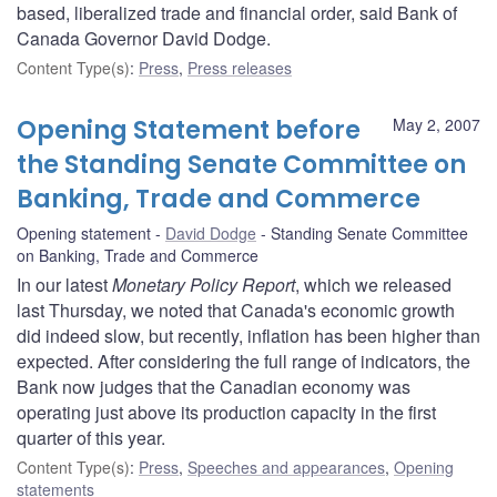
based, liberalized trade and financial order, said Bank of
Canada Governor David Dodge.
Content Type(s)
:
Press
,
Press releases
Opening Statement before
May 2, 2007
the Standing Senate Committee on
Banking, Trade and Commerce
Opening statement
David Dodge
Standing Senate Committee
on Banking, Trade and Commerce
In our latest
Monetary Policy Report
, which we released
last Thursday, we noted that Canada's economic growth
did indeed slow, but recently, inflation has been higher than
expected. After considering the full range of indicators, the
Bank now judges that the Canadian economy was
operating just above its production capacity in the first
quarter of this year.
Content Type(s)
:
Press
,
Speeches and appearances
,
Opening
statements