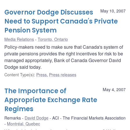
Governor Dodge Discusses
May 10, 2007
Need to Support Canada's Private
Pension System
Media Relations
Toronto, Ontario
Policy-makers need to make sure that Canada's system of
private pensions provides the right incentives for risk to be
managed appropriately, Bank of Canada Governor David
Dodge said today.
Content Type(s)
:
Press
,
Press releases
The Importance of
May 4, 2007
Appropriate Exchange Rate
Regimes
Remarks
David Dodge
ACI - The Financial Markets Association
Montréal, Quebec