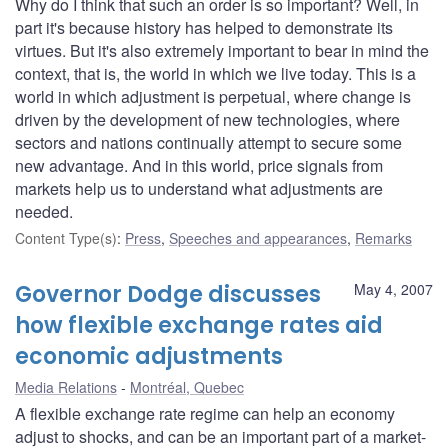
Why do I think that such an order is so important? Well, in
part it's because history has helped to demonstrate its
virtues. But it's also extremely important to bear in mind the
context, that is, the world in which we live today. This is a
world in which adjustment is perpetual, where change is
driven by the development of new technologies, where
sectors and nations continually attempt to secure some
new advantage. And in this world, price signals from
markets help us to understand what adjustments are
needed.
Content Type(s)
:
Press
,
Speeches and appearances
,
Remarks
Governor Dodge discusses
May 4, 2007
how flexible exchange rates aid
economic adjustments
Media Relations
Montréal, Quebec
A flexible exchange rate regime can help an economy
adjust to shocks, and can be an important part of a market-