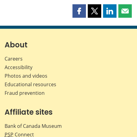
Share
Share
Share
Shar
this
this
this
this
page
page
page
page
on
on
on
by
Facebook
X
LinkedIn
emai
About
Careers
Accessibility
Photos and videos
Educational resources
Fraud prevention
Affiliate sites
Bank of Canada Museum
PSP
Connect