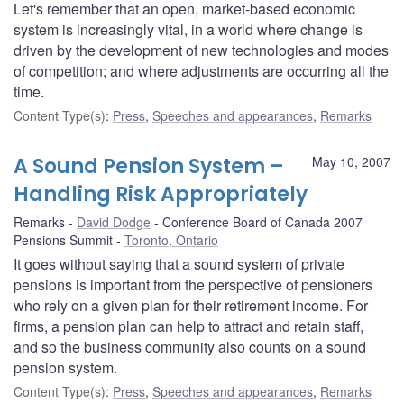
Let's remember that an open, market-based economic
system is increasingly vital, in a world where change is
driven by the development of new technologies and modes
of competition; and where adjustments are occurring all the
time.
Content Type(s)
:
Press
,
Speeches and appearances
,
Remarks
A Sound Pension System –
May 10, 2007
Handling Risk Appropriately
Remarks
David Dodge
Conference Board of Canada 2007
Pensions Summit
Toronto, Ontario
It goes without saying that a sound system of private
pensions is important from the perspective of pensioners
who rely on a given plan for their retirement income. For
firms, a pension plan can help to attract and retain staff,
and so the business community also counts on a sound
pension system.
Content Type(s)
:
Press
,
Speeches and appearances
,
Remarks