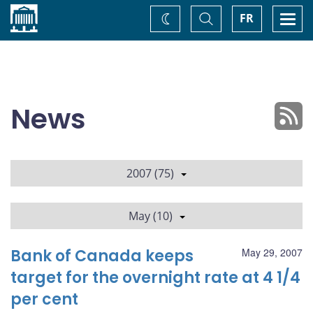
Home
Toggle
Togg
FR
Change
Search
navi
theme
News
2007 (75)
May (10)
Bank of Canada keeps
May 29, 2007
target for the overnight rate at 4 1/4
per cent