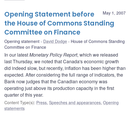
Opening Statement before
May 1, 2007
the House of Commons Standing
Committee on Finance
Opening statement
David Dodge
House of Commons Standing
Committee on Finance
In our latest
Monetary Policy Report
, which we released
last Thursday, we noted that Canada's economic growth
did indeed slow, but recently, inflation has been higher than
expected. After considering the full range of indicators, the
Bank now judges that the Canadian economy was
operating just above its production capacity in the first
quarter of this year.
Content Type(s)
:
Press
,
Speeches and appearances
,
Opening
statements