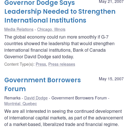
Governor Dodge Says
May 21, 2007
Leadership Needed to Strengthen
International Institutions
Media Relations
Chicago, Illinois
The global economy could run more smoothly if G-7
countries showed the leadership that would strengthen
international financial institutions, Bank of Canada
Governor David Dodge said today.
Content Type(s)
:
Press
,
Press releases
Government Borrowers
May 15, 2007
Forum
Remarks
David Dodge
Government Borrowers Forum
Montréal, Quebec
We are all interested in seeing the continued development
of international capital markets, as part of the advancement
of a market-based, liberalized trade and financial regime.