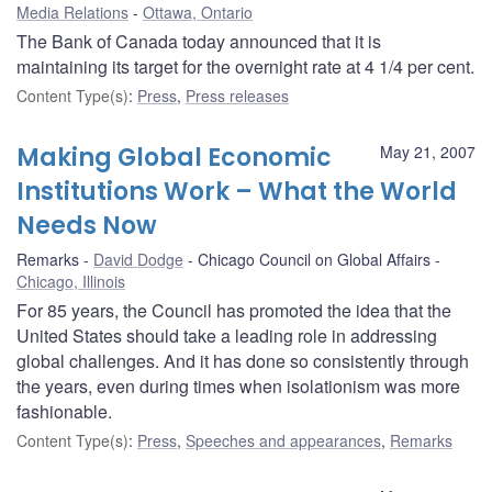
Media Relations
Ottawa, Ontario
The Bank of Canada today announced that it is
maintaining its target for the overnight rate at 4 1/4 per cent.
Content Type(s)
:
Press
,
Press releases
Making Global Economic
May 21, 2007
Institutions Work – What the World
Needs Now
Remarks
David Dodge
Chicago Council on Global Affairs
Chicago, Illinois
For 85 years, the Council has promoted the idea that the
United States should take a leading role in addressing
global challenges. And it has done so consistently through
the years, even during times when isolationism was more
fashionable.
Content Type(s)
:
Press
,
Speeches and appearances
,
Remarks