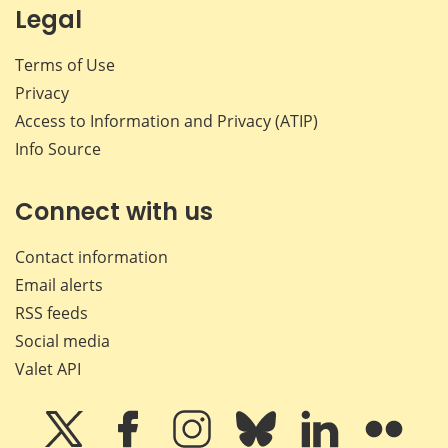
Legal
Terms of Use
Privacy
Access to Information and Privacy (ATIP)
Info Source
Connect with us
Contact information
Email alerts
RSS feeds
Social media
Valet API