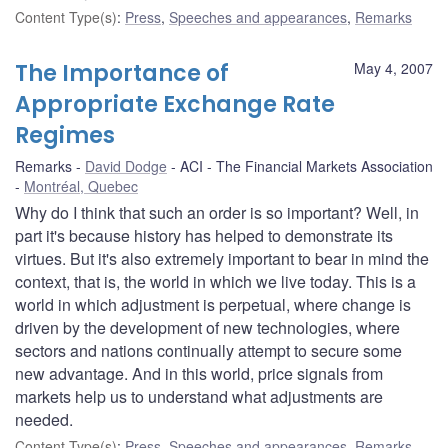
Content Type(s)
:
Press
,
Speeches and appearances
,
Remarks
The Importance of
May 4, 2007
Appropriate Exchange Rate
Regimes
Remarks
David Dodge
ACI - The Financial Markets Association
Montréal, Quebec
Why do I think that such an order is so important? Well, in
part it's because history has helped to demonstrate its
virtues. But it's also extremely important to bear in mind the
context, that is, the world in which we live today. This is a
world in which adjustment is perpetual, where change is
driven by the development of new technologies, where
sectors and nations continually attempt to secure some
new advantage. And in this world, price signals from
markets help us to understand what adjustments are
needed.
Content Type(s)
:
Press
,
Speeches and appearances
,
Remarks