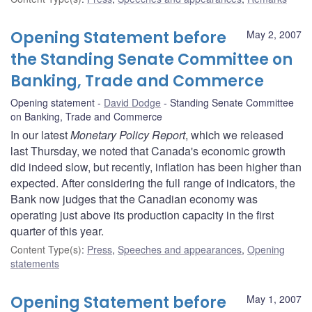
Opening Statement before
May 2, 2007
the Standing Senate Committee on
Banking, Trade and Commerce
Opening statement
David Dodge
Standing Senate Committee
on Banking, Trade and Commerce
In our latest
Monetary Policy Report
, which we released
last Thursday, we noted that Canada's economic growth
did indeed slow, but recently, inflation has been higher than
expected. After considering the full range of indicators, the
Bank now judges that the Canadian economy was
operating just above its production capacity in the first
quarter of this year.
Content Type(s)
:
Press
,
Speeches and appearances
,
Opening
statements
Opening Statement before
May 1, 2007