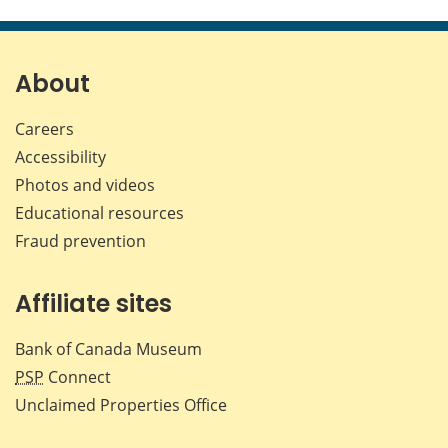
this
this
this
this
page
page
page
page
on
on
on
by
Facebook
X
LinkedIn
emai
About
Careers
Accessibility
Photos and videos
Educational resources
Fraud prevention
Affiliate sites
Bank of Canada Museum
PSP
Connect
Unclaimed Properties Office