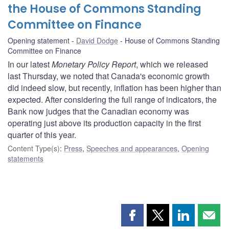
the House of Commons Standing
Committee on Finance
Opening statement
David Dodge
House of Commons Standing
Committee on Finance
In our latest
Monetary Policy Report
, which we released
last Thursday, we noted that Canada's economic growth
did indeed slow, but recently, inflation has been higher than
expected. After considering the full range of indicators, the
Bank now judges that the Canadian economy was
operating just above its production capacity in the first
quarter of this year.
Content Type(s)
:
Press
,
Speeches and appearances
,
Opening
statements
Share
Share
Share
Shar