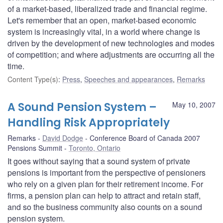
of a market-based, liberalized trade and financial regime.
Let's remember that an open, market-based economic
system is increasingly vital, in a world where change is
driven by the development of new technologies and modes
of competition; and where adjustments are occurring all the
time.
Content Type(s)
:
Press
,
Speeches and appearances
,
Remarks
A Sound Pension System –
May 10, 2007
Handling Risk Appropriately
Remarks
David Dodge
Conference Board of Canada 2007
Pensions Summit
Toronto, Ontario
It goes without saying that a sound system of private
pensions is important from the perspective of pensioners
who rely on a given plan for their retirement income. For
firms, a pension plan can help to attract and retain staff,
and so the business community also counts on a sound
pension system.