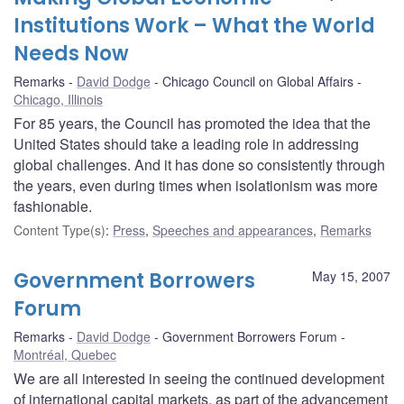
Institutions Work – What the World
Needs Now
Remarks
David Dodge
Chicago Council on Global Affairs
Chicago, Illinois
For 85 years, the Council has promoted the idea that the
United States should take a leading role in addressing
global challenges. And it has done so consistently through
the years, even during times when isolationism was more
fashionable.
Content Type(s)
:
Press
,
Speeches and appearances
,
Remarks
Government Borrowers
May 15, 2007
Forum
Remarks
David Dodge
Government Borrowers Forum
Montréal, Quebec
We are all interested in seeing the continued development
of international capital markets, as part of the advancement