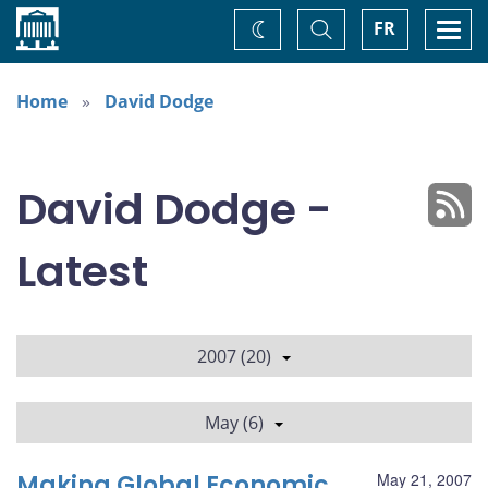
Home
Toggle
Togg
FR
Change
Search
navi
theme
Home
David Dodge
David Dodge -
Latest
2007 (20)
May (6)
Making Global Economic
May 21, 2007