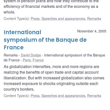
system of pension plans and how they contribute to the
efficiency of financial markets and of the economy as a
whole.
Content Type(s)
:
Press
,
Speeches and appearances
,
Remarks
International
November 4, 2005
symposium of the Banque de
France
Remarks
David Dodge
International symposium of the Banque
de France
Paris, France
As globalization intensifies, more and more regions are
realizing the benefits of open trade and capital account
liberalization. But with increased globalization also comes
increased exposure to shocks originating outside each
country's borders.
Content Type(s)
:
Press
,
Speeches and appearances
,
Remarks