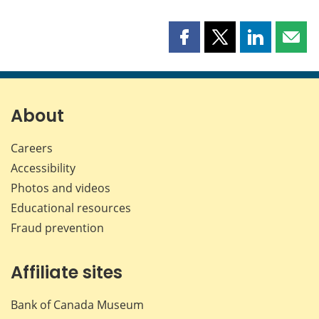
Share
Share
Share
Shar
this
this
this
this
page
page
page
page
on
on
on
by
Facebook
X
LinkedIn
emai
About
Careers
Accessibility
Photos and videos
Educational resources
Fraud prevention
Affiliate sites
Bank of Canada Museum