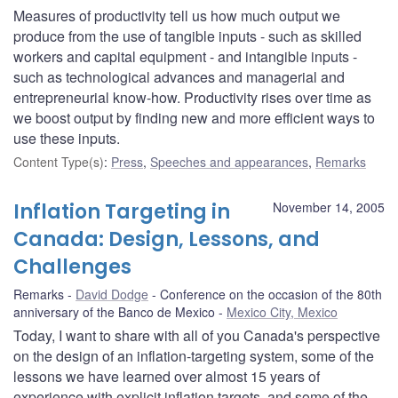
Measures of productivity tell us how much output we
produce from the use of tangible inputs - such as skilled
workers and capital equipment - and intangible inputs -
such as technological advances and managerial and
entrepreneurial know-how. Productivity rises over time as
we boost output by finding new and more efficient ways to
use these inputs.
Content Type(s)
:
Press
,
Speeches and appearances
,
Remarks
Inflation Targeting in
November 14, 2005
Canada: Design, Lessons, and
Challenges
Remarks
David Dodge
Conference on the occasion of the 80th
anniversary of the Banco de Mexico
Mexico City, Mexico
Today, I want to share with all of you Canada's perspective
on the design of an inflation-targeting system, some of the
lessons we have learned over almost 15 years of
experience with explicit inflation targets, and some of the