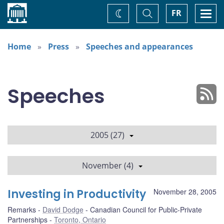
Home
Toggle
Togg
FR
Change
Search
navi
theme
Home
Press
Speeches and appearances
Speeches
2005 (27)
November (4)
Investing in Productivity
November 28, 2005
Remarks
David Dodge
Canadian Council for Public-Private
Partnerships
Toronto, Ontario