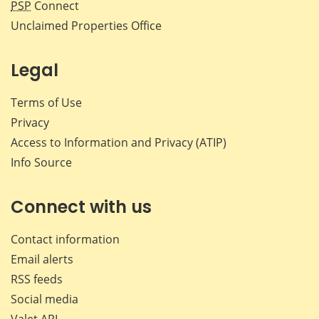
PSP
Connect
Unclaimed Properties Office
Legal
Terms of Use
Privacy
Access to Information and Privacy (ATIP)
Info Source
Connect with us
Contact information
Email alerts
RSS feeds
Social media
Valet API