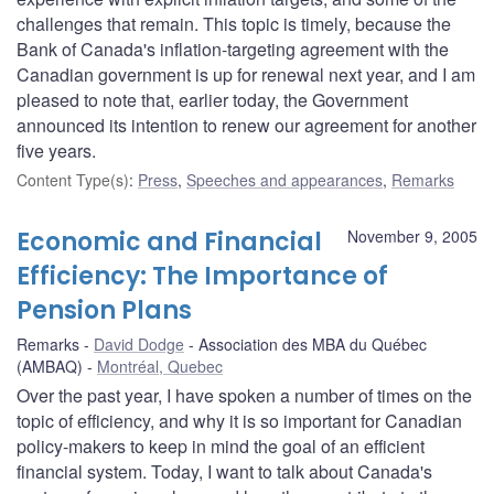
challenges that remain. This topic is timely, because the
Bank of Canada's inflation-targeting agreement with the
Canadian government is up for renewal next year, and I am
pleased to note that, earlier today, the Government
announced its intention to renew our agreement for another
five years.
Content Type(s)
:
Press
,
Speeches and appearances
,
Remarks
Economic and Financial
November 9, 2005
Efficiency: The Importance of
Pension Plans
Remarks
David Dodge
Association des MBA du Québec
(AMBAQ)
Montréal, Quebec
Over the past year, I have spoken a number of times on the
topic of efficiency, and why it is so important for Canadian
policy-makers to keep in mind the goal of an efficient
financial system. Today, I want to talk about Canada's