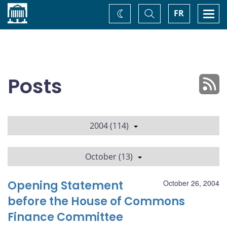
Home
Toggle
Togg
FR
Change
Search
navi
theme
Posts
2004 (114)
October (13)
Opening Statement
October 26, 2004
before the House of Commons
Finance Committee