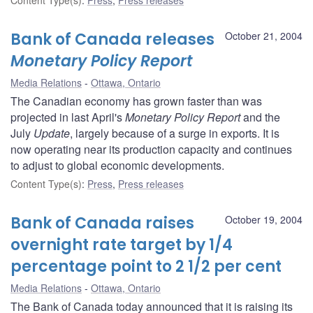
Bank of Canada releases
October 21, 2004
Monetary Policy Report
Media Relations
Ottawa, Ontario
The Canadian economy has grown faster than was
projected in last April's
Monetary Policy Report
and the
July
Update
, largely because of a surge in exports. It is
now operating near its production capacity and continues
to adjust to global economic developments.
Content Type(s)
:
Press
,
Press releases
Bank of Canada raises
October 19, 2004
overnight rate target by 1/4
percentage point to 2 1/2 per cent
Media Relations
Ottawa, Ontario
The Bank of Canada today announced that it is raising its