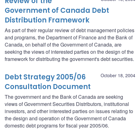
Review of the
Government of Canada Debt
Distribution Framework
As part of their regular review of debt management policies
and programs, the Department of Finance and the Bank of
Canada, on behalf of the Government of Canada, are
seeking the views of interested parties on the design of the
framework for distributing the government's debt securities.
Debt Strategy 2005/06
October 18, 2004
Consultation Document
The government and the Bank of Canada are seeking
views of Government Securities Distributors, institutional
investors, and other interested parties on issues relating to
the design and operation of the Government of Canada
domestic debt programs for fiscal year 2005/06.