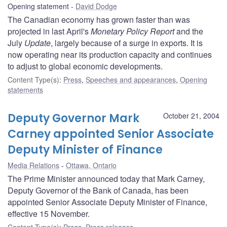
Opening statement
David Dodge
The Canadian economy has grown faster than was
projected in last April's
Monetary Policy Report
and the
July
Update
, largely because of a surge in exports. It is
now operating near its production capacity and continues
to adjust to global economic developments.
Content Type(s)
:
Press
,
Speeches and appearances
,
Opening
statements
Deputy Governor Mark
October 21, 2004
Carney appointed Senior Associate
Deputy Minister of Finance
Media Relations
Ottawa, Ontario
The Prime Minister announced today that Mark Carney,
Deputy Governor of the Bank of Canada, has been
appointed Senior Associate Deputy Minister of Finance,
effective 15 November.
Content Type(s)
:
Press
,
Press releases