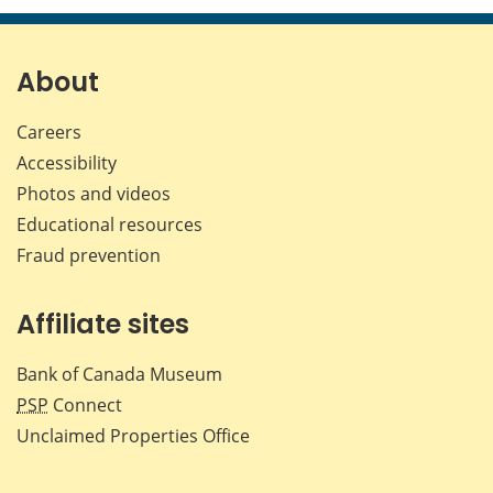
page
page
page
page
on
on
on
by
Facebook
X
LinkedIn
emai
About
Careers
Accessibility
Photos and videos
Educational resources
Fraud prevention
Affiliate sites
Bank of Canada Museum
PSP
Connect
Unclaimed Properties Office