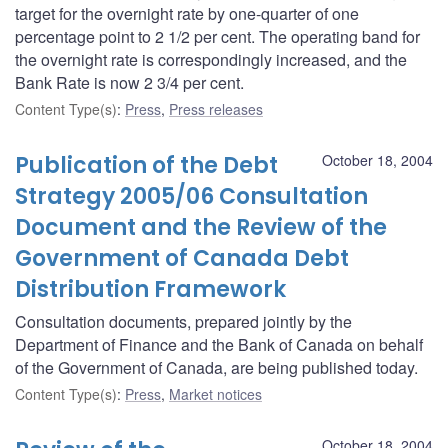
target for the overnight rate by one-quarter of one
percentage point to 2 1/2 per cent. The operating band for
the overnight rate is correspondingly increased, and the
Bank Rate is now 2 3/4 per cent.
Content Type(s)
:
Press
,
Press releases
Publication of the Debt
October 18, 2004
Strategy 2005/06 Consultation
Document and the Review of the
Government of Canada Debt
Distribution Framework
Consultation documents, prepared jointly by the
Department of Finance and the Bank of Canada on behalf
of the Government of Canada, are being published today.
Content Type(s)
:
Press
,
Market notices
October 18, 2004