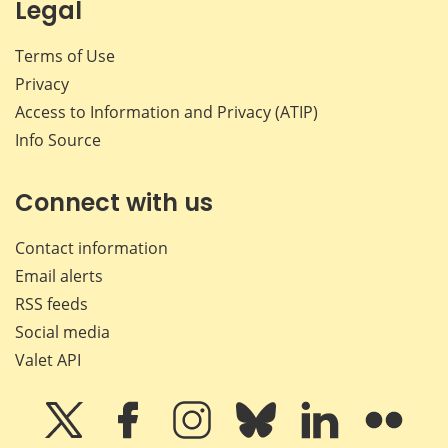
Legal
Terms of Use
Privacy
Access to Information and Privacy (ATIP)
Info Source
Connect with us
Contact information
Email alerts
RSS feeds
Social media
Valet API