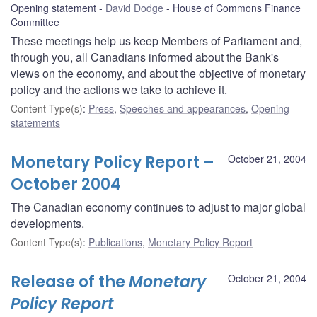
Opening statement
David Dodge
House of Commons Finance
Committee
These meetings help us keep Members of Parliament and,
through you, all Canadians informed about the Bank's
views on the economy, and about the objective of monetary
policy and the actions we take to achieve it.
Content Type(s)
:
Press
,
Speeches and appearances
,
Opening
statements
Monetary Policy Report –
October 21, 2004
October 2004
The Canadian economy continues to adjust to major global
developments.
Content Type(s)
:
Publications
,
Monetary Policy Report
Release of the
Monetary
October 21, 2004
Policy Report