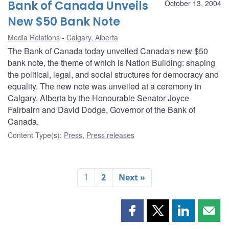
Bank of Canada Unveils
October 13, 2004
New $50 Bank Note
Media Relations
Calgary, Alberta
The Bank of Canada today unveiled Canada's new $50
bank note, the theme of which is Nation Building: shaping
the political, legal, and social structures for democracy and
equality. The new note was unveiled at a ceremony in
Calgary, Alberta by the Honourable Senator Joyce
Fairbairn and David Dodge, Governor of the Bank of
Canada.
Content Type(s)
:
Press
,
Press releases
1
2
Next »
Share
Share
Share
Shar
this
this
this
this