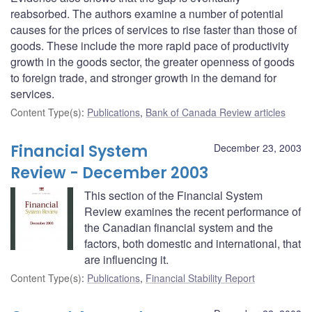
reabsorbed. The authors examine a number of potential
causes for the prices of services to rise faster than those of
goods. These include the more rapid pace of productivity
growth in the goods sector, the greater openness of goods
to foreign trade, and stronger growth in the demand for
services.
Content Type(s)
:
Publications
,
Bank of Canada Review articles
Financial System
December 23, 2003
Review - December 2003
This section of the Financial System
Review examines the recent performance of
the Canadian financial system and the
factors, both domestic and international, that
are influencing it.
Content Type(s)
:
Publications
,
Financial Stability Report