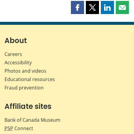
Share
Share
Share
Shar
this
this
this
this
page
page
page
page
on
on
on
by
Facebook
X
LinkedIn
emai
About
Careers
Accessibility
Photos and videos
Educational resources
Fraud prevention
Affiliate sites
Bank of Canada Museum
PSP
Connect