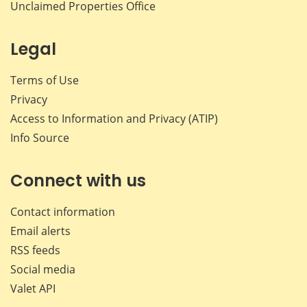
Unclaimed Properties Office
Legal
Terms of Use
Privacy
Access to Information and Privacy (ATIP)
Info Source
Connect with us
Contact information
Email alerts
RSS feeds
Social media
Valet API