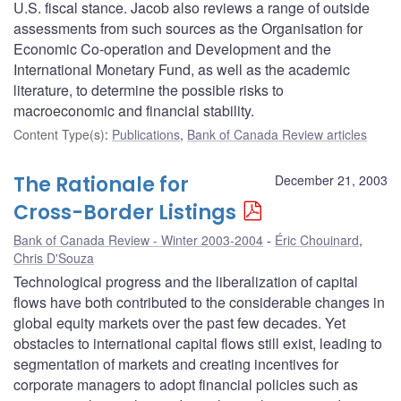
U.S. fiscal stance. Jacob also reviews a range of outside
assessments from such sources as the Organisation for
Economic Co-operation and Development and the
International Monetary Fund, as well as the academic
literature, to determine the possible risks to
macroeconomic and financial stability.
Content Type(s)
:
Publications
,
Bank of Canada Review articles
The Rationale for
December 21, 2003
Cross-Border Listings
Bank of Canada Review - Winter 2003-2004
Éric Chouinard
,
Chris D'Souza
Technological progress and the liberalization of capital
flows have both contributed to the considerable changes in
global equity markets over the past few decades. Yet
obstacles to international capital flows still exist, leading to
segmentation of markets and creating incentives for
corporate managers to adopt financial policies such as