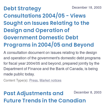
Debt Strategy
December 18, 2003
Consultations 2004/05 - Views
Sought on Issues Relating to the
Design and Operation of
Government Domestic Debt
Programs in 2004/05 and Beyond
A consultation document on issues relating to the design
and operation of the government's domestic debt programs
for fiscal year 2004/05 and beyond, prepared jointly by the
Department of Finance and the Bank of Canada, is being
made public today.
Content Type(s)
:
Press
,
Market notices
Past Adjustments and
December 8, 2003
Future Trends in the Canadian