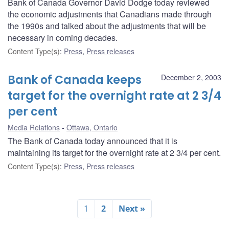
Bank of Canada Governor David Dodge today reviewed
the economic adjustments that Canadians made through
the 1990s and talked about the adjustments that will be
necessary in coming decades.
Content Type(s)
:
Press
,
Press releases
Bank of Canada keeps
December 2, 2003
target for the overnight rate at 2 3/4
per cent
Media Relations
Ottawa, Ontario
The Bank of Canada today announced that it is
maintaining its target for the overnight rate at 2 3/4 per cent.
Content Type(s)
:
Press
,
Press releases
1
2
Next »