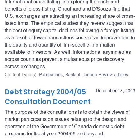
international cross-listing. In exploring the costs and
benefits of cross-listing, Chouinard and D'Souza find that
U.S. exchanges are attracting an increasing share of cross-
listed firms. The empirical studies they review suggest that
the cost of equity capital declines following a foreign listing
as a result of lower transactions costs or an improvement in
the quality and quantity of firm-specific information
available to investors. As well, informational asymmetries
across countries prevent simultaneous price discovery
across exchanges.
Content Type(s)
:
Publications
,
Bank of Canada Review articles
Debt Strategy 2004/05
December 18, 2003
Consultation Document
The purpose of the consultations is to obtain the views of
market participants on issues relating to the design and
operation of the Government of Canada domestic debt
programs for fiscal year 2004/05 and beyond.