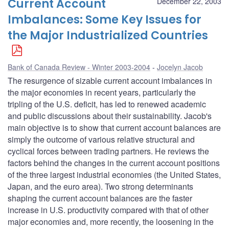
Current Account
December 22, 2003
Imbalances: Some Key Issues for
the Major Industrialized Countries
Bank of Canada Review - Winter 2003-2004
Jocelyn Jacob
The resurgence of sizable current account imbalances in
the major economies in recent years, particularly the
tripling of the U.S. deficit, has led to renewed academic
and public discussions about their sustainability. Jacob's
main objective is to show that current account balances are
simply the outcome of various relative structural and
cyclical forces between trading partners. He reviews the
factors behind the changes in the current account positions
of the three largest industrial economies (the United States,
Japan, and the euro area). Two strong determinants
shaping the current account balances are the faster
increase in U.S. productivity compared with that of other
major economies and, more recently, the loosening in the