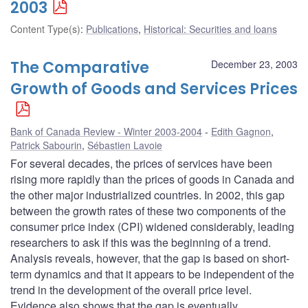
2003
Content Type(s)
:
Publications
,
Historical: Securities and loans
The Comparative
December 23, 2003
Growth of Goods and Services Prices
Bank of Canada Review - Winter 2003-2004
Edith Gagnon
,
Patrick Sabourin
,
Sébastien Lavoie
For several decades, the prices of services have been
rising more rapidly than the prices of goods in Canada and
the other major industrialized countries. In 2002, this gap
between the growth rates of these two components of the
consumer price index (CPI) widened considerably, leading
researchers to ask if this was the beginning of a trend.
Analysis reveals, however, that the gap is based on short-
term dynamics and that it appears to be independent of the
trend in the development of the overall price level.
Evidence also shows that the gap is eventually