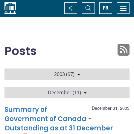
Home
Toggle
Togg
FR
Change
Search
navi
theme
Posts
2003 (97)
December (11)
Summary of
December 31, 2003
Government of Canada -
Outstanding as at 31 December