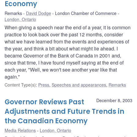
Economy
Remarks
David Dodge
London Chamber of Commerce
London, Ontario
When giving a speech near the end of a year, it is common
practice to look back over the past 12 months, consider
what we have learned from the events and experiences of
the year, and think a bit about what might lie ahead. I
became Governor of the Bank of Canada in 2001 and,
since that time, I have found myself saying at the end of
each year, "Well, we won't see another year like that
again."
Content Type(s)
:
Press
,
Speeches and appearances
,
Remarks
Governor Reviews Past
December 8, 2003
Adjustments and Future Trends in
the Canadian Economy
Media Relations
London, Ontario