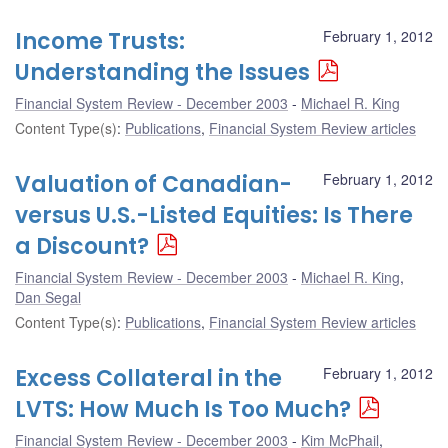
Income Trusts:
February 1, 2012
Understanding the Issues
Financial System Review - December 2003
Michael R. King
Content Type(s)
:
Publications
,
Financial System Review articles
Valuation of Canadian-
February 1, 2012
versus U.S.-Listed Equities: Is There
a Discount?
Financial System Review - December 2003
Michael R. King
,
Dan Segal
Content Type(s)
:
Publications
,
Financial System Review articles
Excess Collateral in the
February 1, 2012
LVTS: How Much Is Too Much?
Financial System Review - December 2003
Kim McPhail
,