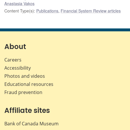
Anastasia Vakos
Content Type(s)
:
Publications
,
Financial System Review articles
About
Careers
Accessibility
Photos and videos
Educational resources
Fraud prevention
Affiliate sites
Bank of Canada Museum