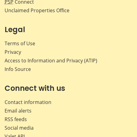
PSP
Connect
Unclaimed Properties Office
Legal
Terms of Use
Privacy
Access to Information and Privacy (ATIP)
Info Source
Connect with us
Contact information
Email alerts
RSS feeds
Social media
Valet API