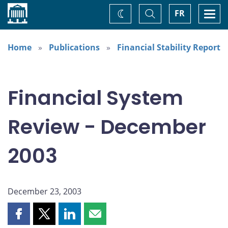
Home
Toggle
Togg
FR
Change
Search
navi
theme
Home
Publications
Financial Stability Report
Financial System
Review - December
2003
December 23, 2003
Share
Share
Share
Share