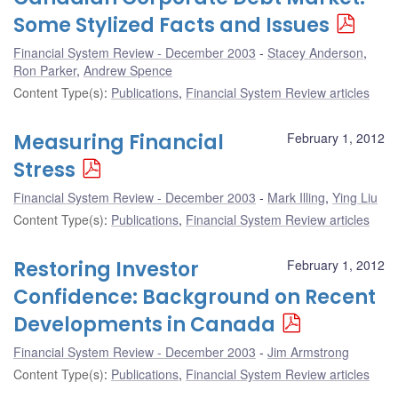
Some Stylized Facts and Issues
Financial System Review - December 2003
Stacey Anderson
,
Ron Parker
,
Andrew Spence
Content Type(s)
:
Publications
,
Financial System Review articles
Measuring Financial
February 1, 2012
Stress
Financial System Review - December 2003
Mark Illing
,
Ying Liu
Content Type(s)
:
Publications
,
Financial System Review articles
Restoring Investor
February 1, 2012
Confidence: Background on Recent
Developments in Canada
Financial System Review - December 2003
Jim Armstrong
Content Type(s)
:
Publications
,
Financial System Review articles