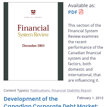
this
this
this
this
Available as:
page
page
page
page
PDF
on
on
on
by
Facebook
X
LinkedIn
email
This section of the
Financial System
Review examines
the recent
performance of the
Canadian financial
system and the
factors, both
domestic and
international, that
are influencing it.
Content Type(s)
:
Publications
,
Financial Stability Report
Development of the
February 1, 2012
Canadian Corporate Debt Market: