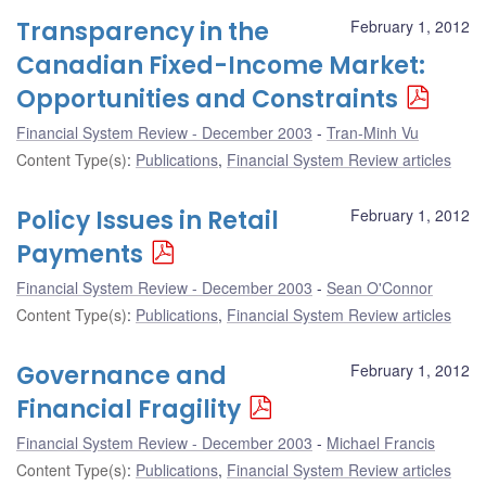
Transparency in the
February 1, 2012
Canadian Fixed-Income Market:
Opportunities and Constraints
Financial System Review - December 2003
Tran-Minh Vu
Content Type(s)
:
Publications
,
Financial System Review articles
Policy Issues in Retail
February 1, 2012
Payments
Financial System Review - December 2003
Sean O'Connor
Content Type(s)
:
Publications
,
Financial System Review articles
Governance and
February 1, 2012
Financial Fragility
Financial System Review - December 2003
Michael Francis
Content Type(s)
:
Publications
,
Financial System Review articles