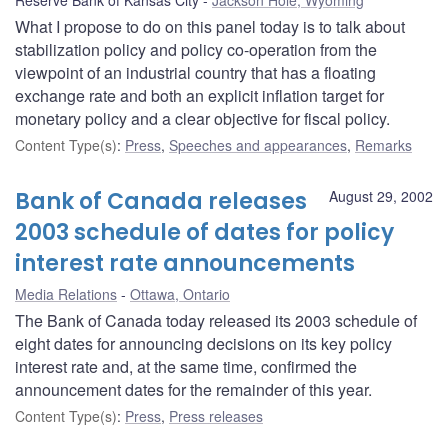
What I propose to do on this panel today is to talk about
stabilization policy and policy co-operation from the
viewpoint of an industrial country that has a floating
exchange rate and both an explicit inflation target for
monetary policy and a clear objective for fiscal policy.
Content Type(s)
:
Press
,
Speeches and appearances
,
Remarks
Bank of Canada releases
August 29, 2002
2003 schedule of dates for policy
interest rate announcements
Media Relations
Ottawa, Ontario
The Bank of Canada today released its 2003 schedule of
eight dates for announcing decisions on its key policy
interest rate and, at the same time, confirmed the
announcement dates for the remainder of this year.
Content Type(s)
:
Press
,
Press releases