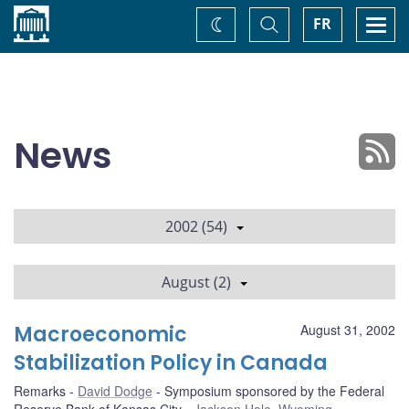
Home
Toggle
Togg
FR
Change
Search
navi
theme
News
2002 (54)
August (2)
Macroeconomic
August 31, 2002
Stabilization Policy in Canada
Remarks
David Dodge
Symposium sponsored by the Federal
Reserve Bank of Kansas City
Jackson Hole, Wyoming