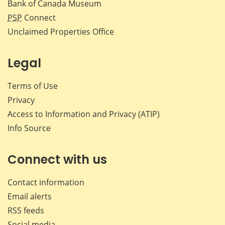
Bank of Canada Museum
PSP
Connect
Unclaimed Properties Office
Legal
Terms of Use
Privacy
Access to Information and Privacy (ATIP)
Info Source
Connect with us
Contact information
Email alerts
RSS feeds
Social media