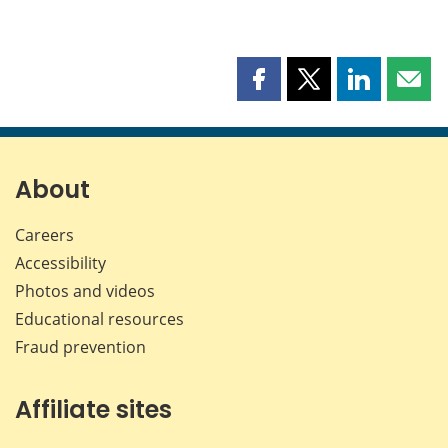
Share
Share
Share
Shar
this
this
this
this
page
page
page
page
on
on
on
by
Facebook
X
LinkedIn
emai
About
Careers
Accessibility
Photos and videos
Educational resources
Fraud prevention
Affiliate sites