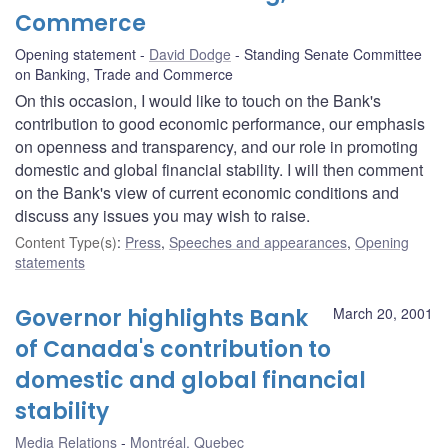
Commerce
Opening statement
David Dodge
Standing Senate Committee
on Banking, Trade and Commerce
On this occasion, I would like to touch on the Bank's
contribution to good economic performance, our emphasis
on openness and transparency, and our role in promoting
domestic and global financial stability. I will then comment
on the Bank's view of current economic conditions and
discuss any issues you may wish to raise.
Content Type(s)
:
Press
,
Speeches and appearances
,
Opening
statements
Governor highlights Bank
March 20, 2001
of Canada's contribution to
domestic and global financial
stability
Media Relations
Montréal, Quebec