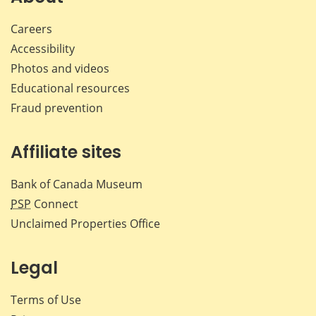
Careers
Accessibility
Photos and videos
Educational resources
Fraud prevention
Affiliate sites
Bank of Canada Museum
PSP
Connect
Unclaimed Properties Office
Legal
Terms of Use