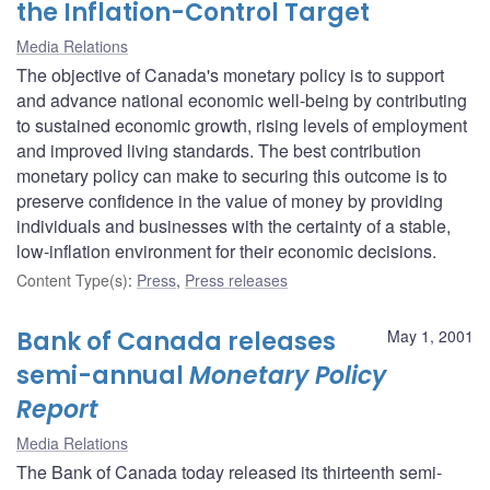
the Inflation-Control Target
Media Relations
The objective of Canada's monetary policy is to support
and advance national economic well-being by contributing
to sustained economic growth, rising levels of employment
and improved living standards. The best contribution
monetary policy can make to securing this outcome is to
preserve confidence in the value of money by providing
individuals and businesses with the certainty of a stable,
low-inflation environment for their economic decisions.
Content Type(s)
:
Press
,
Press releases
Bank of Canada releases
May 1, 2001
semi-annual
Monetary Policy
Report
Media Relations
The Bank of Canada today released its thirteenth semi-