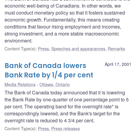
economic well-being of Canadians. In other words, we
must conduct monetary policy so that it fosters sustained
economic growth. Fundamentally, this means creating
conditions that favour rising employment and incomes,
strong investment, and a more stable macroeconomic
environment.
Content Type(s)
:
Press
,
Speeches and appearances
,
Remarks
Bank of Canada lowers
April 17, 2001
Bank Rate by 1/4 per cent
Media Relations
Ottawa, Ontario
The Bank of Canada today announced that it is lowering
the Bank Rate by one-quarter of one percentage point to 5
per cent. The operating band for the overnight rate* is
correspondingly lowered, and the Bank's target for the
overnight rate is reduced to 4 3/4 per cent.
Content Type(s)
:
Press
,
Press releases