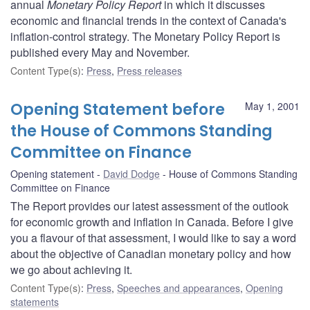
annual
Monetary Policy Report
in which it discusses
economic and financial trends in the context of Canada's
inflation-control strategy. The Monetary Policy Report is
published every May and November.
Content Type(s)
:
Press
,
Press releases
Opening Statement before
May 1, 2001
the House of Commons Standing
Committee on Finance
Opening statement
David Dodge
House of Commons Standing
Committee on Finance
The Report provides our latest assessment of the outlook
for economic growth and inflation in Canada. Before I give
you a flavour of that assessment, I would like to say a word
about the objective of Canadian monetary policy and how
we go about achieving it.
Content Type(s)
:
Press
,
Speeches and appearances
,
Opening
statements