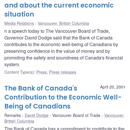
and about the current economic
situation
Media Relations
Vancouver, British Columbia
n a speech today to The Vancouver Board of Trade,
Governor David Dodge said that the Bank of Canada
contributes to the economic well-being of Canadians by
preserving confidence in the value of money and by
promoting the safety and soundness of Canada's financial
system.
Content Type(s)
:
Press
,
Press releases
The Bank of Canada's
April 20, 2001
Contribution to the Economic Well-
Being of Canadians
Remarks
David Dodge
Vancouver Board of Trade
Vancouver,
British Columbia
The Bank of Canada has a commitment to contribute to the