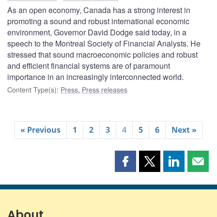
As an open economy, Canada has a strong interest in
promoting a sound and robust international economic
environment, Governor David Dodge said today, in a
speech to the Montreal Society of Financial Analysts. He
stressed that sound macroeconomic policies and robust
and efficient financial systems are of paramount
importance in an increasingly interconnected world.
Content Type(s)
:
Press
,
Press releases
« Previous
1
2
3
4
5
6
Next »
Share
Share
Share
Shar
this
this
this
this
page
page
page
page
on
on
on
by
Facebook
X
LinkedIn
emai
About