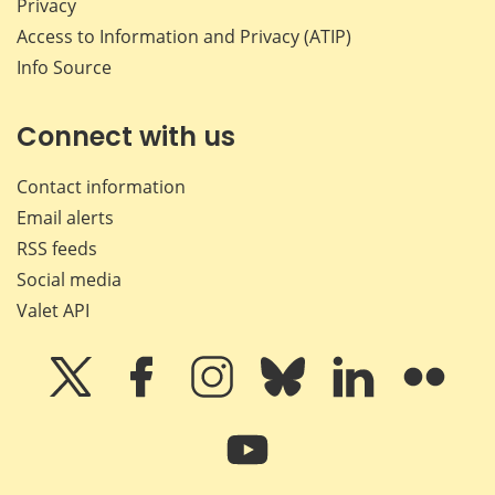
Privacy
Access to Information and Privacy (ATIP)
Info Source
Connect with us
Contact information
Email alerts
RSS feeds
Social media
Valet API