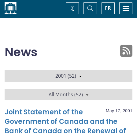
Home
Toggle
Togg
FR
Change
Search
navi
theme
News
2001 (52)
All Months (52)
Joint Statement of the
May 17, 2001
Government of Canada and the
Bank of Canada on the Renewal of