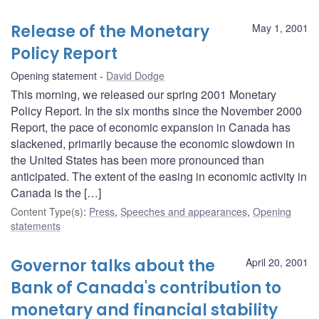
Release of the Monetary
May 1, 2001
Policy Report
Opening statement
David Dodge
This morning, we released our spring 2001 Monetary
Policy Report. In the six months since the November 2000
Report, the pace of economic expansion in Canada has
slackened, primarily because the economic slowdown in
the United States has been more pronounced than
anticipated. The extent of the easing in economic activity in
Canada is the […]
Content Type(s)
:
Press
,
Speeches and appearances
,
Opening
statements
Governor talks about the
April 20, 2001
Bank of Canada's contribution to
monetary and financial stability