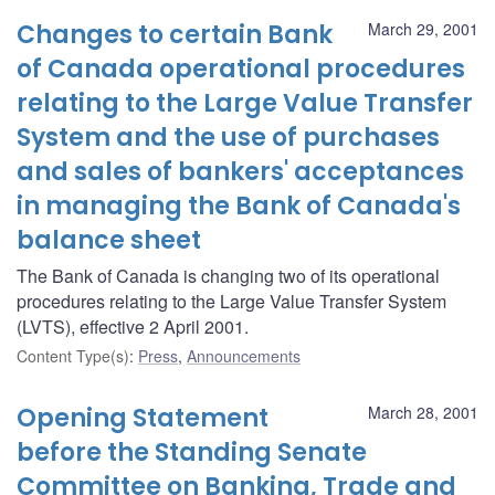
Changes to certain Bank
March 29, 2001
of Canada operational procedures
relating to the Large Value Transfer
System and the use of purchases
and sales of bankers' acceptances
in managing the Bank of Canada's
balance sheet
The Bank of Canada is changing two of its operational
procedures relating to the Large Value Transfer System
(LVTS), effective 2 April 2001.
Content Type(s)
:
Press
,
Announcements
Opening Statement
March 28, 2001
before the Standing Senate
Committee on Banking, Trade and