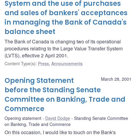
System and the use of purchases
and sales of bankers' acceptances
in managing the Bank of Canada's
balance sheet
The Bank of Canada is changing two of its operational
procedures relating to the Large Value Transfer System
(LVTS), effective 2 April 2001.
Content Type(s)
:
Press
,
Announcements
Opening Statement
March 28, 2001
before the Standing Senate
Committee on Banking, Trade and
Commerce
Opening statement
David Dodge
Standing Senate Committee
on Banking, Trade and Commerce
On this occasion, I would like to touch on the Bank's