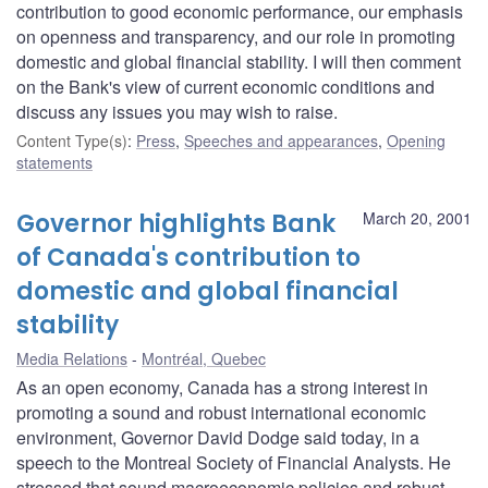
contribution to good economic performance, our emphasis
on openness and transparency, and our role in promoting
domestic and global financial stability. I will then comment
on the Bank's view of current economic conditions and
discuss any issues you may wish to raise.
Content Type(s)
:
Press
,
Speeches and appearances
,
Opening
statements
Governor highlights Bank
March 20, 2001
of Canada's contribution to
domestic and global financial
stability
Media Relations
Montréal, Quebec
As an open economy, Canada has a strong interest in
promoting a sound and robust international economic
environment, Governor David Dodge said today, in a
speech to the Montreal Society of Financial Analysts. He
stressed that sound macroeconomic policies and robust