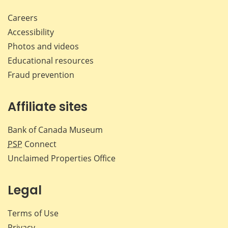
Careers
Accessibility
Photos and videos
Educational resources
Fraud prevention
Affiliate sites
Bank of Canada Museum
PSP
Connect
Unclaimed Properties Office
Legal
Terms of Use
Privacy