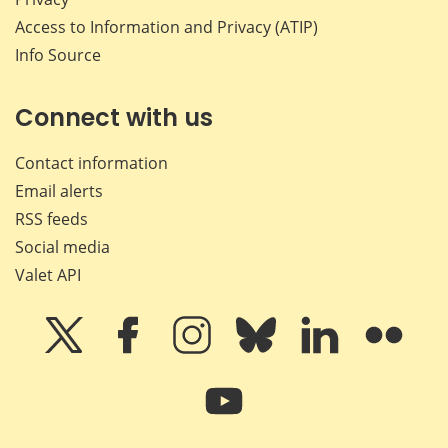
Access to Information and Privacy (ATIP)
Info Source
Connect with us
Contact information
Email alerts
RSS feeds
Social media
Valet API