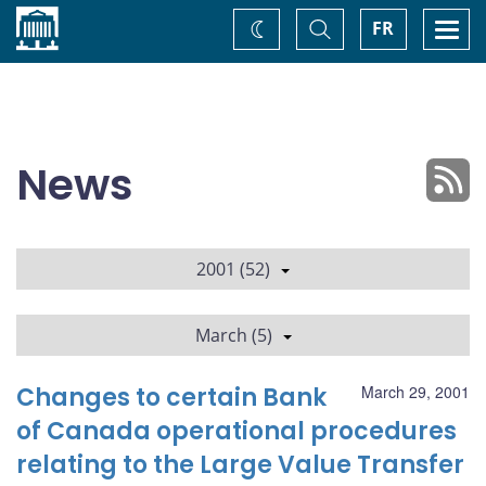
Home
Toggle
Togg
FR
Change
Search
navi
theme
News
2001 (52)
March (5)
Changes to certain Bank
March 29, 2001
of Canada operational procedures
relating to the Large Value Transfer