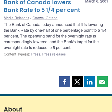
Bank of Canada lowers
March 6, 2001
Bank Rate to 5 1/4 per cent
Media Relations
Ottawa, Ontario
The Bank of Canada today announced that it is lowering
the Bank Rate by one-half of one percentage point to 5 1/4
per cent. The operating band for the overnight rate is
correspondingly lowered, and the Bank's target for the
overnight rate is reduced to 5 per cent.
Content Type(s)
:
Press
,
Press releases
Share
Share
Share
Shar
this
this
this
this
page
page
page
page
on
on
on
by
Facebook
X
LinkedIn
emai
About