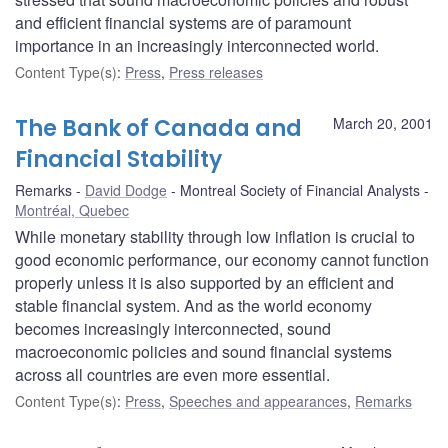
and efficient financial systems are of paramount
importance in an increasingly interconnected world.
Content Type(s)
:
Press
,
Press releases
The Bank of Canada and
March 20, 2001
Financial Stability
Remarks
David Dodge
Montreal Society of Financial Analysts
Montréal, Quebec
While monetary stability through low inflation is crucial to
good economic performance, our economy cannot function
properly unless it is also supported by an efficient and
stable financial system. And as the world economy
becomes increasingly interconnected, sound
macroeconomic policies and sound financial systems
across all countries are even more essential.
Content Type(s)
:
Press
,
Speeches and appearances
,
Remarks