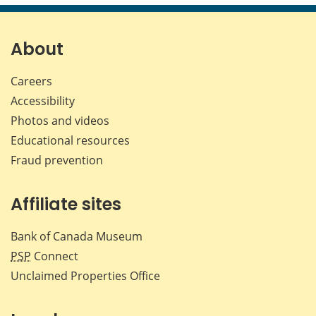
page
page
page
page
on
on
on
by
Facebook
X
LinkedIn
emai
About
Careers
Accessibility
Photos and videos
Educational resources
Fraud prevention
Affiliate sites
Bank of Canada Museum
PSP
Connect
Unclaimed Properties Office