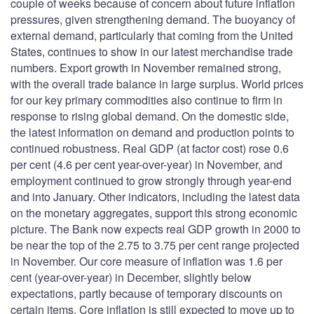
couple of weeks because of concern about future inflation
pressures, given strengthening demand. The buoyancy of
external demand, particularly that coming from the United
States, continues to show in our latest merchandise trade
numbers. Export growth in November remained strong,
with the overall trade balance in large surplus. World prices
for our key primary commodities also continue to firm in
response to rising global demand. On the domestic side,
the latest information on demand and production points to
continued robustness. Real GDP (at factor cost) rose 0.6
per cent (4.6 per cent year-over-year) in November, and
employment continued to grow strongly through year-end
and into January. Other indicators, including the latest data
on the monetary aggregates, support this strong economic
picture. The Bank now expects real GDP growth in 2000 to
be near the top of the 2.75 to 3.75 per cent range projected
in November. Our core measure of inflation was 1.6 per
cent (year-over-year) in December, slightly below
expectations, partly because of temporary discounts on
certain items. Core inflation is still expected to move up to