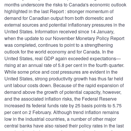
months underscore the risks to Canada's economic outlook
highlighted in the last Report : stronger momentum of
demand for Canadian output from both domestic and
external sources and potential inflationary pressures in the
United States. Information received since 14 January,
when the update to our November Monetary Policy Report
was completed, continues to point to a strengthening
outlook for the world economy and for Canada. In the
United States, real GDP again exceeded expectations—
rising at an annual rate of 5.8 per cent in the fourth quarter.
While some price and cost pressures are evident in the
United States, strong productivity growth has thus far held
unit labour costs down. Because of the rapid expansion of
demand above the growth of potential capacity, however,
and the associated inflation risks, the Federal Reserve
increased its federal funds rate by 25 basis points to 5.75
per cent on 2 February. Although trend inflation remains
low in the industrial countries, a number of other major
central banks have also raised their policy rates in the last