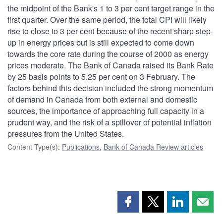
the midpoint of the Bank's 1 to 3 per cent target range in the
first quarter. Over the same period, the total CPI will likely
rise to close to 3 per cent because of the recent sharp step-
up in energy prices but is still expected to come down
towards the core rate during the course of 2000 as energy
prices moderate. The Bank of Canada raised its Bank Rate
by 25 basis points to 5.25 per cent on 3 February. The
factors behind this decision included the strong momentum
of demand in Canada from both external and domestic
sources, the importance of approaching full capacity in a
prudent way, and the risk of a spillover of potential inflation
pressures from the United States.
Content Type(s)
:
Publications
,
Bank of Canada Review articles
Share
Share
Share
Shar
this
this
this
this