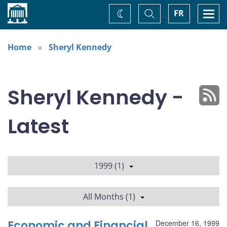
Home
Toggle
Togg
FR
Change
Search
navi
theme
Home
Sheryl Kennedy
Sheryl Kennedy -
Latest
1999 (1)
All Months (1)
Economic and Financial
December 16, 1999