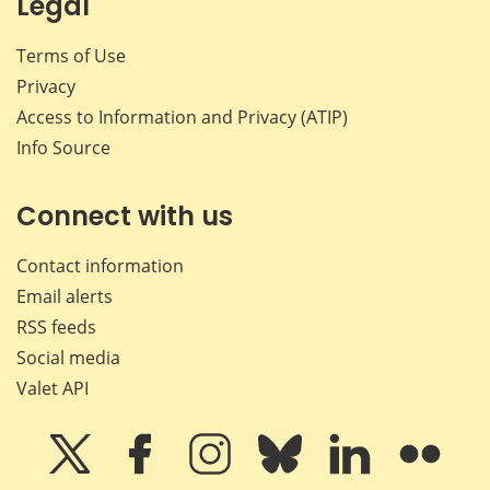
Legal
Terms of Use
Privacy
Access to Information and Privacy (ATIP)
Info Source
Connect with us
Contact information
Email alerts
RSS feeds
Social media
Valet API