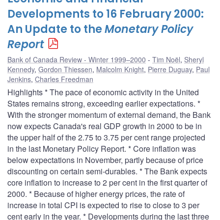
Developments to 16 February 2000:
An Update to the
Monetary Policy
Report
Bank of Canada Review - Winter 1999–2000
Tim Noël
,
Sheryl
Kennedy
,
Gordon Thiessen
,
Malcolm Knight
,
Pierre Duguay
,
Paul
Jenkins
,
Charles Freedman
Highlights * The pace of economic activity in the United
States remains strong, exceeding earlier expectations. *
With the stronger momentum of external demand, the Bank
now expects Canada's real GDP growth in 2000 to be in
the upper half of the 2.75 to 3.75 per cent range projected
in the last Monetary Policy Report. * Core inflation was
below expectations in November, partly because of price
discounting on certain semi-durables. * The Bank expects
core inflation to increase to 2 per cent in the first quarter of
2000. * Because of higher energy prices, the rate of
increase in total CPI is expected to rise to close to 3 per
cent early in the year. * Developments during the last three