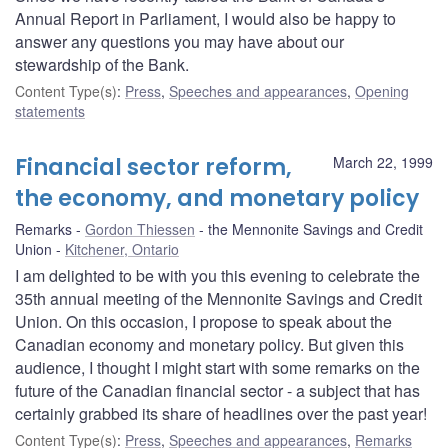
Annual Report in Parliament, I would also be happy to
answer any questions you may have about our
stewardship of the Bank.
Content Type(s)
:
Press
,
Speeches and appearances
,
Opening
statements
Financial sector reform,
March 22, 1999
the economy, and monetary policy
Remarks
Gordon Thiessen
the Mennonite Savings and Credit
Union
Kitchener, Ontario
I am delighted to be with you this evening to celebrate the
35th annual meeting of the Mennonite Savings and Credit
Union. On this occasion, I propose to speak about the
Canadian economy and monetary policy. But given this
audience, I thought I might start with some remarks on the
future of the Canadian financial sector - a subject that has
certainly grabbed its share of headlines over the past year!
Content Type(s)
:
Press
,
Speeches and appearances
,
Remarks