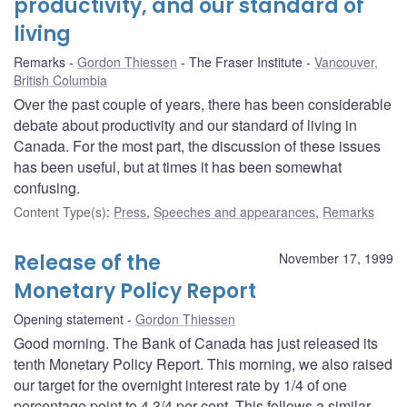
productivity, and our standard of
living
Remarks
Gordon Thiessen
The Fraser Institute
Vancouver,
British Columbia
Over the past couple of years, there has been considerable
debate about productivity and our standard of living in
Canada. For the most part, the discussion of these issues
has been useful, but at times it has been somewhat
confusing.
Content Type(s)
:
Press
,
Speeches and appearances
,
Remarks
Release of the
November 17, 1999
Monetary Policy Report
Opening statement
Gordon Thiessen
Good morning. The Bank of Canada has just released its
tenth Monetary Policy Report. This morning, we also raised
our target for the overnight interest rate by 1/4 of one
percentage point to 4 3/4 per cent. This follows a similar