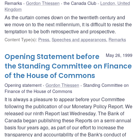
Remarks
Gordon Thiessen
the Canada Club
London, United
Kingdom
As the curtain comes down on the twentieth century and
we move on to the next millennium, it is difficult to resist the
temptation to be both retrospective and prospective.
Content Type(s)
:
Press
,
Speeches and appearances
,
Remarks
Opening Statement before
May 26, 1999
the Standing Committee on Finance
of the House of Commons
Opening statement
Gordon Thiessen
Standing Committee on
Finance of the House of Commons
It is always a pleasure to appear before your Committee
following the publication of our Monetary Policy Report. We
released our ninth Report last Wednesday. The Bank of
Canada began publishing these Reports on a semi-annual
basis four years ago, as part of our effort to increase the
transparency and accountability of the Bank's conduct of