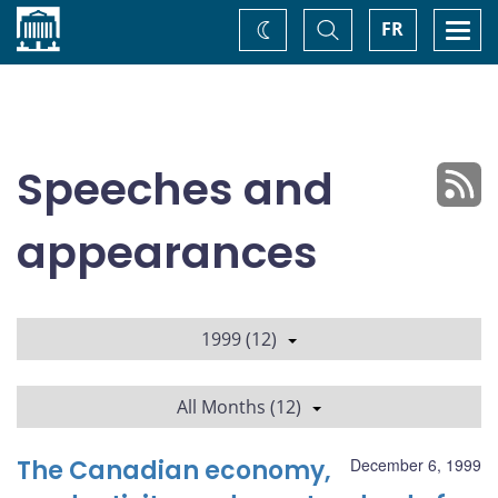
Home
Toggle
Togg
FR
Change
Search
navi
theme
Speeches and
appearances
1999 (12)
All Months (12)
The Canadian economy,
December 6, 1999