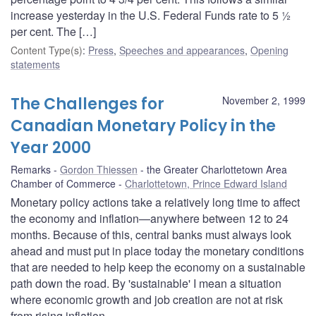
increase yesterday in the U.S. Federal Funds rate to 5 ½
per cent. The […]
Content Type(s)
:
Press
,
Speeches and appearances
,
Opening
statements
The Challenges for
November 2, 1999
Canadian Monetary Policy in the
Year 2000
Remarks
Gordon Thiessen
the Greater Charlottetown Area
Chamber of Commerce
Charlottetown, Prince Edward Island
Monetary policy actions take a relatively long time to affect
the economy and inflation—anywhere between 12 to 24
months. Because of this, central banks must always look
ahead and must put in place today the monetary conditions
that are needed to help keep the economy on a sustainable
path down the road. By 'sustainable' I mean a situation
where economic growth and job creation are not at risk
from rising inflation.