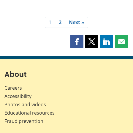
1
2
Next »
Share
Share
Share
Shar
this
this
this
this
page
page
page
page
on
on
on
by
Facebook
X
LinkedIn
emai
About
Careers
Accessibility
Photos and videos
Educational resources
Fraud prevention