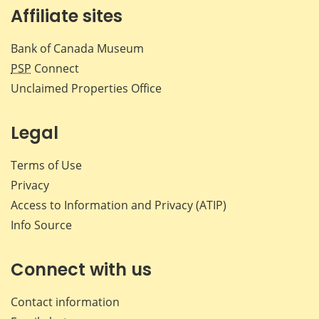
Affiliate sites
Bank of Canada Museum
PSP
Connect
Unclaimed Properties Office
Legal
Terms of Use
Privacy
Access to Information and Privacy (ATIP)
Info Source
Connect with us
Contact information