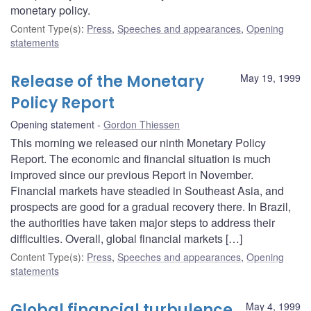
monetary policy.
Content Type(s)
:
Press
,
Speeches and appearances
,
Opening
statements
Release of the Monetary
May 19, 1999
Policy Report
Opening statement
Gordon Thiessen
This morning we released our ninth Monetary Policy
Report. The economic and financial situation is much
improved since our previous Report in November.
Financial markets have steadied in Southeast Asia, and
prospects are good for a gradual recovery there. In Brazil,
the authorities have taken major steps to address their
difficulties. Overall, global financial markets […]
Content Type(s)
:
Press
,
Speeches and appearances
,
Opening
statements
Global financial turbulence
May 4, 1999