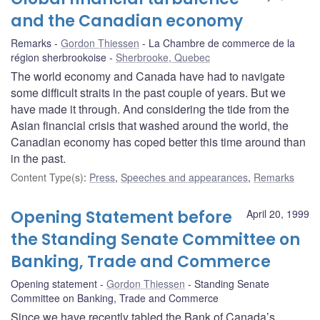
and the Canadian economy
Remarks
Gordon Thiessen
La Chambre de commerce de la
région sherbrookoise
Sherbrooke, Quebec
The world economy and Canada have had to navigate
some difficult straits in the past couple of years. But we
have made it through. And considering the tide from the
Asian financial crisis that washed around the world, the
Canadian economy has coped better this time around than
in the past.
Content Type(s)
:
Press
,
Speeches and appearances
,
Remarks
Opening Statement before
April 20, 1999
the Standing Senate Committee on
Banking, Trade and Commerce
Opening statement
Gordon Thiessen
Standing Senate
Committee on Banking, Trade and Commerce
Since we have recently tabled the Bank of Canada’s