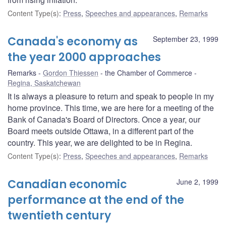
Content Type(s)
:
Press
,
Speeches and appearances
,
Remarks
Canada's economy as
September 23, 1999
the year 2000 approaches
Remarks
Gordon Thiessen
the Chamber of Commerce
Regina, Saskatchewan
It is always a pleasure to return and speak to people in my
home province. This time, we are here for a meeting of the
Bank of Canada's Board of Directors. Once a year, our
Board meets outside Ottawa, in a different part of the
country. This year, we are delighted to be in Regina.
Content Type(s)
:
Press
,
Speeches and appearances
,
Remarks
Canadian economic
June 2, 1999
performance at the end of the
twentieth century