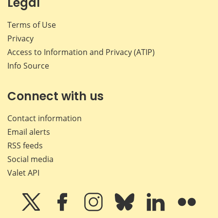
Legal
Terms of Use
Privacy
Access to Information and Privacy (ATIP)
Info Source
Connect with us
Contact information
Email alerts
RSS feeds
Social media
Valet API