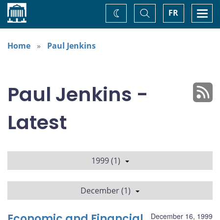
Home
Toggle
Togg
FR
Change
Search
navi
theme
Home
Paul Jenkins
Paul Jenkins -
Latest
1999 (1)
December (1)
Economic and Financial
December 16, 1999