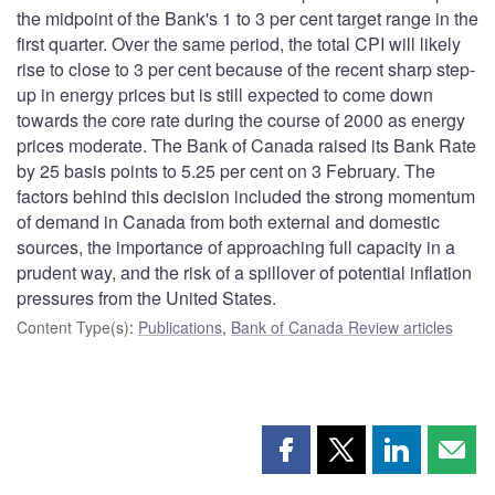
the midpoint of the Bank's 1 to 3 per cent target range in the
first quarter. Over the same period, the total CPI will likely
rise to close to 3 per cent because of the recent sharp step-
up in energy prices but is still expected to come down
towards the core rate during the course of 2000 as energy
prices moderate. The Bank of Canada raised its Bank Rate
by 25 basis points to 5.25 per cent on 3 February. The
factors behind this decision included the strong momentum
of demand in Canada from both external and domestic
sources, the importance of approaching full capacity in a
prudent way, and the risk of a spillover of potential inflation
pressures from the United States.
Content Type(s)
:
Publications
,
Bank of Canada Review articles
Share
Share
Share
Shar
this
this
this
this