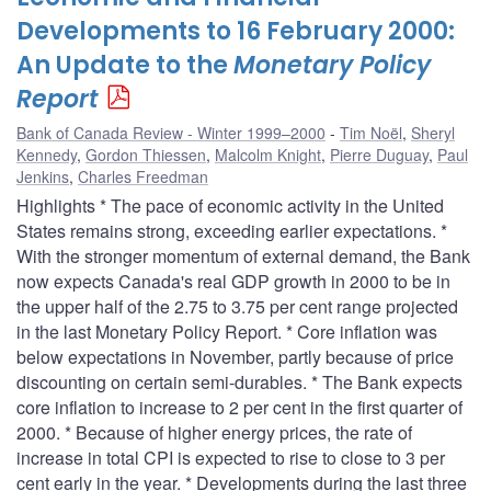
Developments to 16 February 2000:
An Update to the
Monetary Policy
Report
Bank of Canada Review - Winter 1999–2000
Tim Noël
,
Sheryl
Kennedy
,
Gordon Thiessen
,
Malcolm Knight
,
Pierre Duguay
,
Paul
Jenkins
,
Charles Freedman
Highlights * The pace of economic activity in the United
States remains strong, exceeding earlier expectations. *
With the stronger momentum of external demand, the Bank
now expects Canada's real GDP growth in 2000 to be in
the upper half of the 2.75 to 3.75 per cent range projected
in the last Monetary Policy Report. * Core inflation was
below expectations in November, partly because of price
discounting on certain semi-durables. * The Bank expects
core inflation to increase to 2 per cent in the first quarter of
2000. * Because of higher energy prices, the rate of
increase in total CPI is expected to rise to close to 3 per
cent early in the year. * Developments during the last three