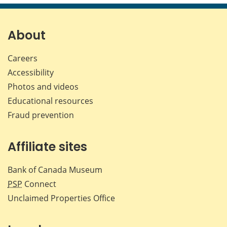
page
page
page
page
on
on
on
by
Facebook
X
LinkedIn
emai
About
Careers
Accessibility
Photos and videos
Educational resources
Fraud prevention
Affiliate sites
Bank of Canada Museum
PSP
Connect
Unclaimed Properties Office