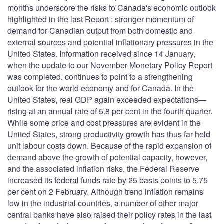
months underscore the risks to Canada's economic outlook
highlighted in the last Report : stronger momentum of
demand for Canadian output from both domestic and
external sources and potential inflationary pressures in the
United States. Information received since 14 January,
when the update to our November Monetary Policy Report
was completed, continues to point to a strengthening
outlook for the world economy and for Canada. In the
United States, real GDP again exceeded expectations—
rising at an annual rate of 5.8 per cent in the fourth quarter.
While some price and cost pressures are evident in the
United States, strong productivity growth has thus far held
unit labour costs down. Because of the rapid expansion of
demand above the growth of potential capacity, however,
and the associated inflation risks, the Federal Reserve
increased its federal funds rate by 25 basis points to 5.75
per cent on 2 February. Although trend inflation remains
low in the industrial countries, a number of other major
central banks have also raised their policy rates in the last