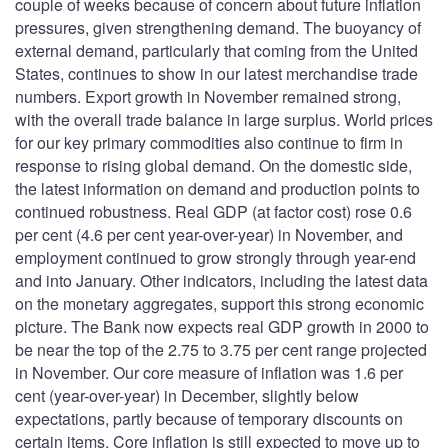
couple of weeks because of concern about future inflation
pressures, given strengthening demand. The buoyancy of
external demand, particularly that coming from the United
States, continues to show in our latest merchandise trade
numbers. Export growth in November remained strong,
with the overall trade balance in large surplus. World prices
for our key primary commodities also continue to firm in
response to rising global demand. On the domestic side,
the latest information on demand and production points to
continued robustness. Real GDP (at factor cost) rose 0.6
per cent (4.6 per cent year-over-year) in November, and
employment continued to grow strongly through year-end
and into January. Other indicators, including the latest data
on the monetary aggregates, support this strong economic
picture. The Bank now expects real GDP growth in 2000 to
be near the top of the 2.75 to 3.75 per cent range projected
in November. Our core measure of inflation was 1.6 per
cent (year-over-year) in December, slightly below
expectations, partly because of temporary discounts on
certain items. Core inflation is still expected to move up to