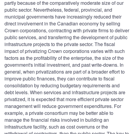
partly because of the comparatively moderate size of our
public sector. Nevertheless, federal, provincial, and
municipal governments have increasingly reduced their
direct involvement in the Canadian economy by selling
Crown corporations, contracting with private firms to deliver
public services, and transferring the development of public
infrastructure projects to the private sector. The fiscal
impact of privatizing Crown corporations varies with such
factors as the profitability of the enterprise, the size of the
government's initial investment, and past write-downs. In
general, when privatizations are part of a broader effort to
improve public finances, they can contribute to fiscal
consolidation by reducing budgetary requirements and
debt levels. When services and infrastructure projects are
privatized, it is expected that more efficient private sector
management will reduce government expenditures. For
example, a private consortium may be better able to
manage the financial risks involved in building an
infrastructure facility, such as cost overruns or the
withdrawal of contractors, than the public sector. The key to