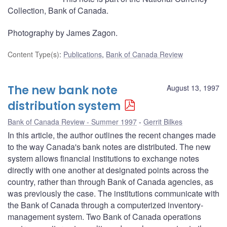
Collection, Bank of Canada.
Photography by James Zagon.
Content Type(s)
:
Publications
,
Bank of Canada Review
The new bank note
August 13, 1997
distribution system
Bank of Canada Review - Summer 1997
Gerrit Bilkes
In this article, the author outlines the recent changes made
to the way Canada's bank notes are distributed. The new
system allows financial institutions to exchange notes
directly with one another at designated points across the
country, rather than through Bank of Canada agencies, as
was previously the case. The institutions communicate with
the Bank of Canada through a computerized inventory-
management system. Two Bank of Canada operations