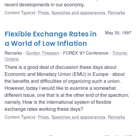
recent developments in our economy.
Content Type(s)
:
Press
,
Speeches and appearances
,
Remarks
Flexible Exchange Rates in
May 30, 1997
a World of Low Inflation
Remarks
Gordon Thiessen
FOREX '97 Conference
Toronto,
Ontario
There is a good deal of discussion these days about
Economic and Monetary Union (EMU) in Europe - about
the benefits and difficulties of organizing such a union.
However, today I would like to examine a somewhat
different issue, one that is at the other end of the spectrum;
namely, How is the international system of flexible
exchange rates working these days?
Content Type(s)
:
Press
,
Speeches and appearances
,
Remarks