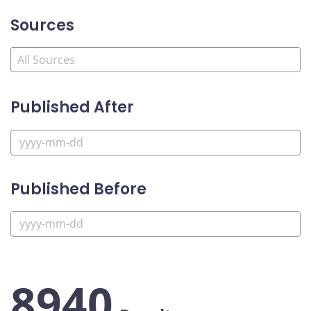
Sources
Published After
Published Before
8940