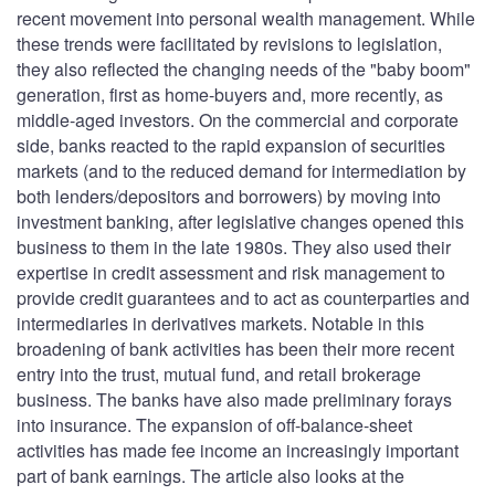
recent movement into personal wealth management. While
these trends were facilitated by revisions to legislation,
they also reflected the changing needs of the "baby boom"
generation, first as home-buyers and, more recently, as
middle-aged investors. On the commercial and corporate
side, banks reacted to the rapid expansion of securities
markets (and to the reduced demand for intermediation by
both lenders/depositors and borrowers) by moving into
investment banking, after legislative changes opened this
business to them in the late 1980s. They also used their
expertise in credit assessment and risk management to
provide credit guarantees and to act as counterparties and
intermediaries in derivatives markets. Notable in this
broadening of bank activities has been their more recent
entry into the trust, mutual fund, and retail brokerage
business. The banks have also made preliminary forays
into insurance. The expansion of off-balance-sheet
activities has made fee income an increasingly important
part of bank earnings. The article also looks at the