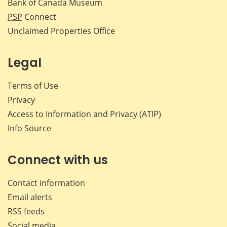
Bank of Canada Museum
PSP
Connect
Unclaimed Properties Office
Legal
Terms of Use
Privacy
Access to Information and Privacy (ATIP)
Info Source
Connect with us
Contact information
Email alerts
RSS feeds
Social media