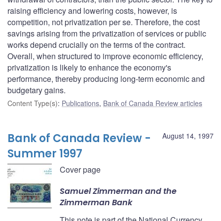
raising efficiency and lowering costs, however, is
competition, not privatization per se. Therefore, the cost
savings arising from the privatization of services or public
works depend crucially on the terms of the contract.
Overall, when structured to improve economic efficiency,
privatization is likely to enhance the economy's
performance, thereby producing long-term economic and
budgetary gains.
Content Type(s)
:
Publications
,
Bank of Canada Review articles
Bank of Canada Review -
August 14, 1997
Summer 1997
Cover page
Samuel Zimmerman and the
Zimmerman Bank
This note is part of the National Currency