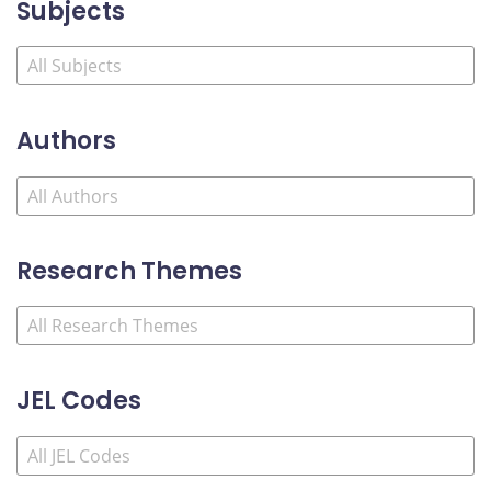
Subjects
Authors
Research Themes
JEL Codes