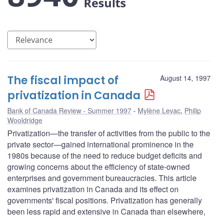
Results
The fiscal impact of
August 14, 1997
privatization in Canada
Bank of Canada Review - Summer 1997
Mylène Levac
,
Philip
Wooldridge
Privatization—the transfer of activities from the public to the
private sector—gained international prominence in the
1980s because of the need to reduce budget deficits and
growing concerns about the efficiency of state-owned
enterprises and government bureaucracies. This article
examines privatization in Canada and its effect on
governments' fiscal positions. Privatization has generally
been less rapid and extensive in Canada than elsewhere,