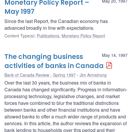
Monetary Policy Report –
May 20, 1997
May 1997
Since the last Report, the Canadian economy has
advanced broadly in line with expectations.
Content Type(s)
:
Publications
,
Monetary Policy Report
The changing business
May 14, 1997
activities of banks in Canada
Bank of Canada Review - Spring 1997
Jim Armstrong
Over the last 30 years, the business mix of banks in
Canada has changed significantly. Progress in information-
processing technology, legislative changes, and market
forces have combined to blur the traditional distinctions
between banks and other financial institutions and have
allowed banks to offer a much wider range of products and
services. In this article, the author reviews the expansion of
bank lending to households over this period and their