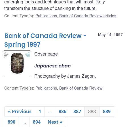
emerging tools and techniques that will most likely
transform the structure of banking in the future.
Content Type(s)
:
Publications
,
Bank of Canada Review articles
Bank of Canada Review -
May 14, 1997
Spring 1997
Cover page
Japanese oban
Photography by James Zagon.
Content Type(s)
:
Publications
,
Bank of Canada Review
« Previous
1
…
886
887
888
889
890
…
894
Next »