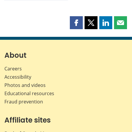
Share
Share
Share
Shar
this
this
this
this
page
page
page
page
on
on
on
by
Facebook
X
LinkedIn
emai
About
Careers
Accessibility
Photos and videos
Educational resources
Fraud prevention
Affiliate sites