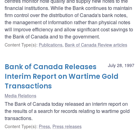
centres monitor note quality and supply new notes to the
financial institutions. While the Bank continues to maintain
firm control over the distribution of Canada's bank notes,
the management of information rather than physical notes
will improve efficiency and allow significant cost savings to
the Bank of Canada and to the government.
Content Type(s)
:
Publications
,
Bank of Canada Review articles
Bank of Canada Releases
July 28, 1997
Interim Report on Wartime Gold
Transactions
Media Relations
The Bank of Canada today released an interim report on
the results of a search for records relating to wartime gold
transactions.
Content Type(s)
:
Press
,
Press releases