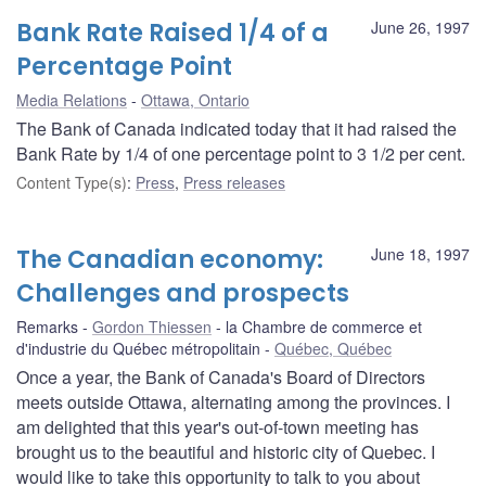
Bank Rate Raised 1/4 of a
June 26, 1997
Percentage Point
Media Relations
Ottawa, Ontario
The Bank of Canada indicated today that it had raised the
Bank Rate by 1/4 of one percentage point to 3 1/2 per cent.
Content Type(s)
:
Press
,
Press releases
The Canadian economy:
June 18, 1997
Challenges and prospects
Remarks
Gordon Thiessen
la Chambre de commerce et
d'industrie du Québec métropolitain
Québec, Québec
Once a year, the Bank of Canada's Board of Directors
meets outside Ottawa, alternating among the provinces. I
am delighted that this year's out-of-town meeting has
brought us to the beautiful and historic city of Quebec. I
would like to take this opportunity to talk to you about