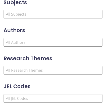
Subjects
Authors
Research Themes
JEL Codes