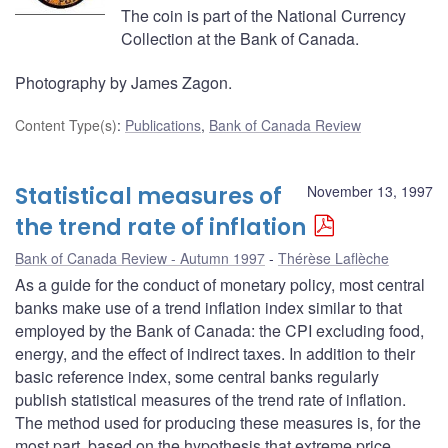
The coin is part of the National Currency
Collection at the Bank of Canada.
Photography by James Zagon.
Content Type(s)
:
Publications
,
Bank of Canada Review
Statistical measures of
November 13, 1997
the trend rate of inflation
Bank of Canada Review - Autumn 1997
Thérèse Laflèche
As a guide for the conduct of monetary policy, most central
banks make use of a trend inflation index similar to that
employed by the Bank of Canada: the CPI excluding food,
energy, and the effect of indirect taxes. In addition to their
basic reference index, some central banks regularly
publish statistical measures of the trend rate of inflation.
The method used for producing these measures is, for the
most part, based on the hypothesis that extreme price