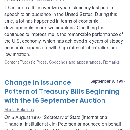
It has been a little over two years since my last public
speech to an audience in the United States. During this
time, a lot has happened in terms of economic
developments in our two countries. One thing that
continues to impress me is the remarkable performance of
the U.S. economy, which has achieved six years of steady
economic expansion, with high rates of job creation and
low inflation.
Content Type(s)
:
Press
,
Speeches and appearances
,
Remarks
Change in Issuance
September 8, 1997
Pattern of Treasury Bills Beginning
with the 16 September Auction
Media Relations
On 5 August 1997, Secretary of State (International
Financial Institutions) Jim Peterson announced on behalf