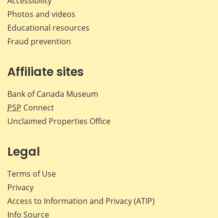
Accessibility
Photos and videos
Educational resources
Fraud prevention
Affiliate sites
Bank of Canada Museum
PSP
Connect
Unclaimed Properties Office
Legal
Terms of Use
Privacy
Access to Information and Privacy (ATIP)
Info Source