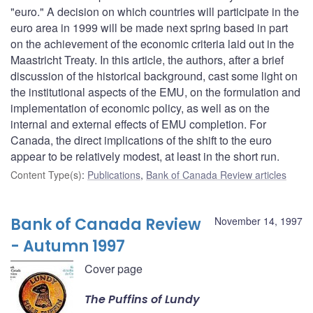
"euro." A decision on which countries will participate in the
euro area in 1999 will be made next spring based in part
on the achievement of the economic criteria laid out in the
Maastricht Treaty. In this article, the authors, after a brief
discussion of the historical background, cast some light on
the institutional aspects of the EMU, on the formulation and
implementation of economic policy, as well as on the
internal and external effects of EMU completion. For
Canada, the direct implications of the shift to the euro
appear to be relatively modest, at least in the short run.
Content Type(s)
:
Publications
,
Bank of Canada Review articles
Bank of Canada Review
November 14, 1997
- Autumn 1997
Cover page
The Puffins of Lundy