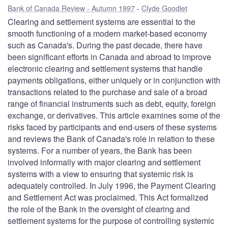
Bank of Canada Review - Autumn 1997
Clyde Goodlet
Clearing and settlement systems are essential to the
smooth functioning of a modern market-based economy
such as Canada's. During the past decade, there have
been significant efforts in Canada and abroad to improve
electronic clearing and settlement systems that handle
payments obligations, either uniquely or in conjunction with
transactions related to the purchase and sale of a broad
range of financial instruments such as debt, equity, foreign
exchange, or derivatives. This article examines some of the
risks faced by participants and end-users of these systems
and reviews the Bank of Canada's role in relation to these
systems. For a number of years, the Bank has been
involved informally with major clearing and settlement
systems with a view to ensuring that systemic risk is
adequately controlled. In July 1996, the Payment Clearing
and Settlement Act was proclaimed. This Act formalized
the role of the Bank in the oversight of clearing and
settlement systems for the purpose of controlling systemic