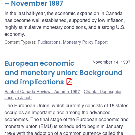
– November 1997
In the last half-year, the economic expansion in Canada
has become well established, supported by low inflation,
highly stimulative monetary conditions, and a strong U.S.
economy.
Content Type(s)
:
Publications
,
Monetary Policy Report
European economic
November 14, 1997
and monetary union: Background
and implications
Bank of Canada Review - Autumn 1997
Chantal Dupasquier
,
Jocelyn Jacob
The European Union, which currently consists of 15 states,
occupies an important place among the advanced
economies. The final stage of the European economic and
monetary union (EMU) is scheduled to begin in January
1999 with the adoption of a common currency called the