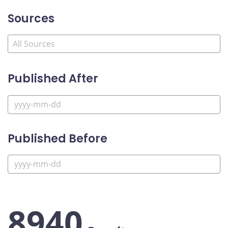
Sources
Published After
Published Before
8940