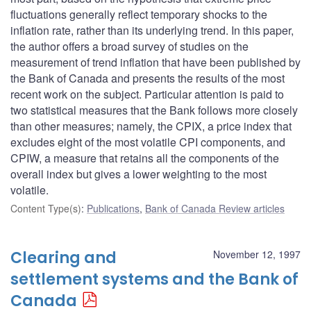
fluctuations generally reflect temporary shocks to the
inflation rate, rather than its underlying trend. In this paper,
the author offers a broad survey of studies on the
measurement of trend inflation that have been published by
the Bank of Canada and presents the results of the most
recent work on the subject. Particular attention is paid to
two statistical measures that the Bank follows more closely
than other measures; namely, the CPIX, a price index that
excludes eight of the most volatile CPI components, and
CPIW, a measure that retains all the components of the
overall index but gives a lower weighting to the most
volatile.
Content Type(s)
:
Publications
,
Bank of Canada Review articles
Clearing and
November 12, 1997
settlement systems and the Bank of
Canada