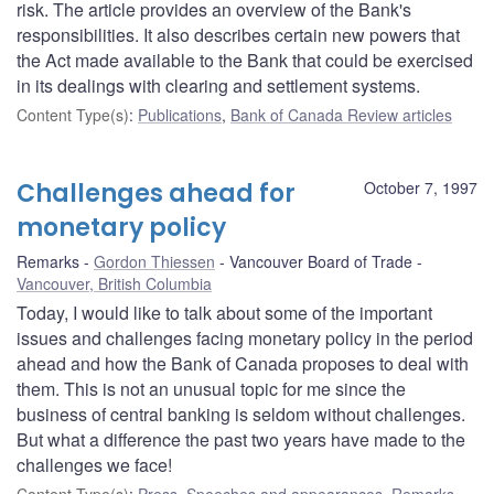
risk. The article provides an overview of the Bank's
responsibilities. It also describes certain new powers that
the Act made available to the Bank that could be exercised
in its dealings with clearing and settlement systems.
Content Type(s)
:
Publications
,
Bank of Canada Review articles
Challenges ahead for
October 7, 1997
monetary policy
Remarks
Gordon Thiessen
Vancouver Board of Trade
Vancouver, British Columbia
Today, I would like to talk about some of the important
issues and challenges facing monetary policy in the period
ahead and how the Bank of Canada proposes to deal with
them. This is not an unusual topic for me since the
business of central banking is seldom without challenges.
But what a difference the past two years have made to the
challenges we face!
Content Type(s)
:
Press
,
Speeches and appearances
,
Remarks