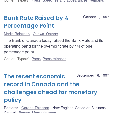
Bank Rate Raised by ¼
October 1, 1997
Percentage Point
Media Relations
Ottawa, Ontario
The Bank of Canada today raised the Bank Rate and its
operating band for the overnight rate by 1/4 of one
percentage point.
Content Type(s)
:
Press
,
Press releases
The recent economic
September 16, 1997
record in Canada and the
challenges ahead for monetary
policy
Remarks
Gordon Thiessen
New England-Canadian Business
Council
Boston, Massachusetts