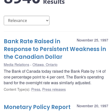
Results
Bank Rate Raised in
November 25, 1997
Response to Persistent Weakness in
the Canadian Dollar
Media Relations
Ottawa, Ontario
The Bank of Canada today raised the Bank Rate by 1/4 of
one percentage point to 4 per cent. The Bank's operating
band for the overnight rate was similarly adjusted.
Content Type(s)
:
Press
,
Press releases
Monetary Policy Report
November 20, 1997