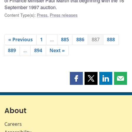
of Finance Minister Paul Martin that beginning with the 16
September 1997 auction.
Content Type(s)
:
Press
,
Press releases
« Previous
1
…
885
886
887
888
889
…
894
Next »
Share
Share
Share
Shar
this
this
this
this
page
page
page
page
on
on
on
by
Facebook
X
LinkedIn
emai
About
Careers