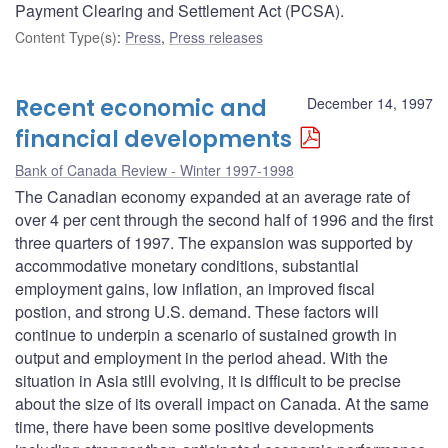
Payment Clearing and Settlement Act (PCSA).
Content Type(s)
:
Press
,
Press releases
Recent economic and
December 14, 1997
financial developments
Bank of Canada Review - Winter 1997-1998
The Canadian economy expanded at an average rate of
over 4 per cent through the second half of 1996 and the first
three quarters of 1997. The expansion was supported by
accommodative monetary conditions, substantial
employment gains, low inflation, an improved fiscal
postion, and strong U.S. demand. These factors will
continue to underpin a scenario of sustained growth in
output and employment in the period ahead. With the
situation in Asia still evolving, it is difficult to be precise
about the size of its overall impact on Canada. At the same
time, there have been some positive developments