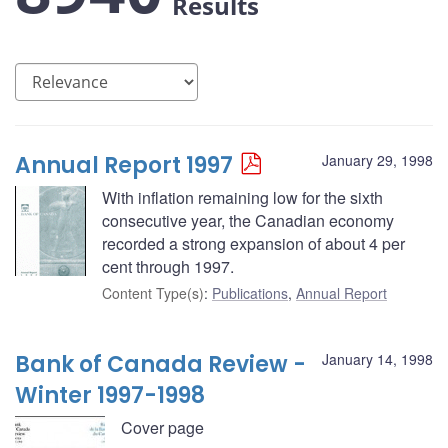
Results
Annual Report 1997
January 29, 1998
With inflation remaining low for the sixth
consecutive year, the Canadian economy
recorded a strong expansion of about 4 per
cent through 1997.
Content Type(s)
:
Publications
,
Annual Report
Bank of Canada Review -
January 14, 1998
Winter 1997-1998
Cover page