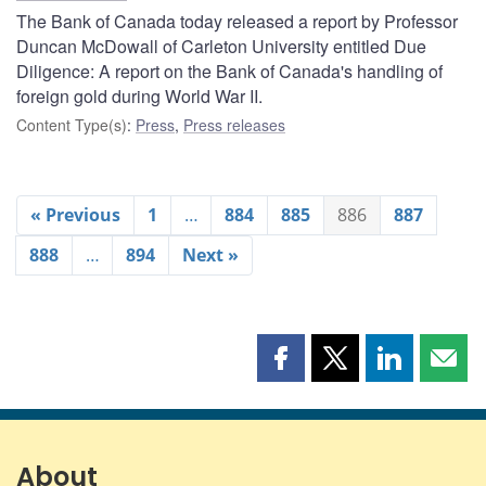
The Bank of Canada today released a report by Professor
Duncan McDowall of Carleton University entitled Due
Diligence: A report on the Bank of Canada's handling of
foreign gold during World War II.
Content Type(s)
:
Press
,
Press releases
« Previous
1
…
884
885
886
887
888
…
894
Next »
Share
Share
Share
Shar
this
this
this
this
page
page
page
page
on
on
on
by
Facebook
X
LinkedIn
emai
About