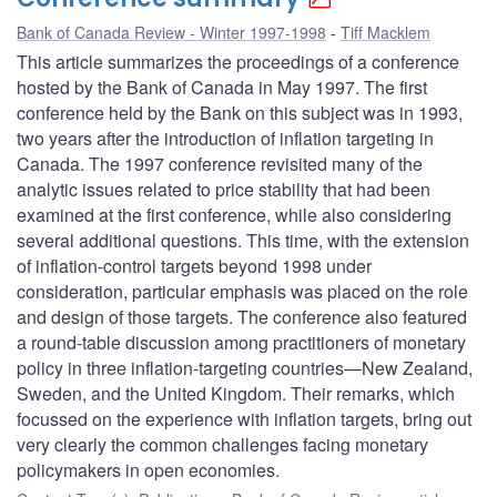
Bank of Canada Review - Winter 1997-1998
Tiff Macklem
This article summarizes the proceedings of a conference
hosted by the Bank of Canada in May 1997. The first
conference held by the Bank on this subject was in 1993,
two years after the introduction of inflation targeting in
Canada. The 1997 conference revisited many of the
analytic issues related to price stability that had been
examined at the first conference, while also considering
several additional questions. This time, with the extension
of inflation-control targets beyond 1998 under
consideration, particular emphasis was placed on the role
and design of those targets. The conference also featured
a round-table discussion among practitioners of monetary
policy in three inflation-targeting countries—New Zealand,
Sweden, and the United Kingdom. Their remarks, which
focussed on the experience with inflation targets, bring out
very clearly the common challenges facing monetary
policymakers in open economies.