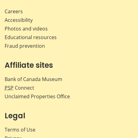
Careers
Accessibility
Photos and videos
Educational resources
Fraud prevention
Affiliate sites
Bank of Canada Museum
PSP
Connect
Unclaimed Properties Office
Legal
Terms of Use