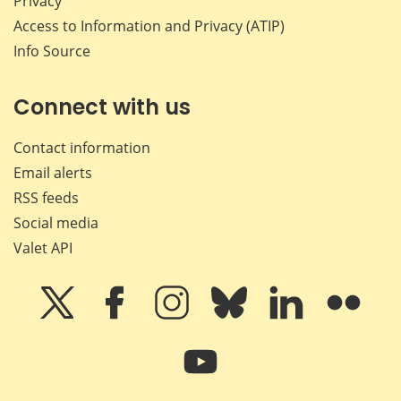
Privacy
Access to Information and Privacy (ATIP)
Info Source
Connect with us
Contact information
Email alerts
RSS feeds
Social media
Valet API