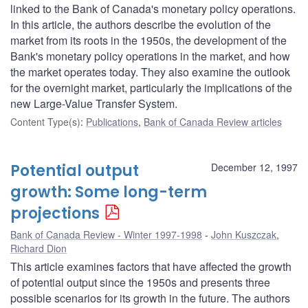
linked to the Bank of Canada's monetary policy operations.
In this article, the authors describe the evolution of the
market from its roots in the 1950s, the development of the
Bank's monetary policy operations in the market, and how
the market operates today. They also examine the outlook
for the overnight market, particularly the implications of the
new Large-Value Transfer System.
Content Type(s)
:
Publications
,
Bank of Canada Review articles
Potential output
December 12, 1997
growth: Some long-term
projections
Bank of Canada Review - Winter 1997-1998
John Kuszczak
,
Richard Dion
This article examines factors that have affected the growth
of potential output since the 1950s and presents three
possible scenarios for its growth in the future. The authors