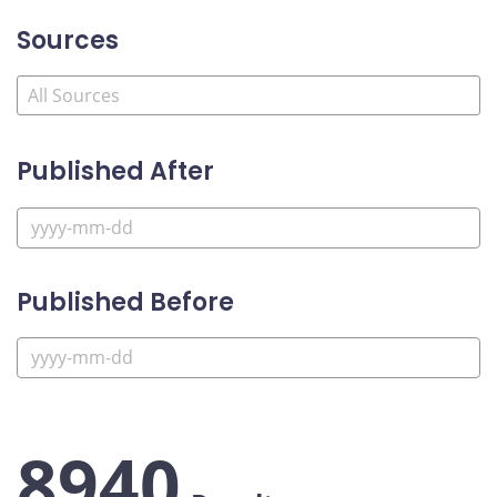
Sources
Published After
Published Before
8940