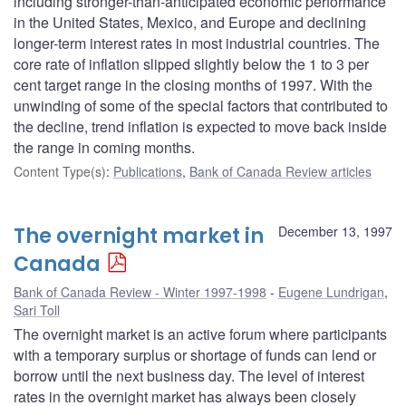
including stronger-than-anticipated economic performance
in the United States, Mexico, and Europe and declining
longer-term interest rates in most industrial countries. The
core rate of inflation slipped slightly below the 1 to 3 per
cent target range in the closing months of 1997. With the
unwinding of some of the special factors that contributed to
the decline, trend inflation is expected to move back inside
the range in coming months.
Content Type(s)
:
Publications
,
Bank of Canada Review articles
The overnight market in
December 13, 1997
Canada
Bank of Canada Review - Winter 1997-1998
Eugene Lundrigan
,
Sari Toll
The overnight market is an active forum where participants
with a temporary surplus or shortage of funds can lend or
borrow until the next business day. The level of interest
rates in the overnight market has always been closely