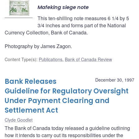
Mafeking siege note
This ten-shilling note measures 6 1/4 by 5
3/4 inches and forms part of the National
Currency Collection, Bank of Canada.
Photography by James Zagon.
Content Type(s)
:
Publications
,
Bank of Canada Review
Bank Releases
December 30, 1997
Guideline for Regulatory Oversight
Under Payment Clearing and
Settlement Act
Clyde Goodlet
The Bank of Canada today released a guideline outlining
how it intends to carry out its responsibilities under the