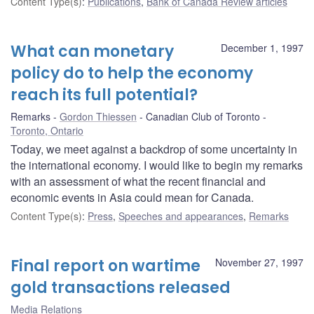
Content Type(s)
:
Publications
,
Bank of Canada Review articles
What can monetary
December 1, 1997
policy do to help the economy
reach its full potential?
Remarks
Gordon Thiessen
Canadian Club of Toronto
Toronto, Ontario
Today, we meet against a backdrop of some uncertainty in
the international economy. I would like to begin my remarks
with an assessment of what the recent financial and
economic events in Asia could mean for Canada.
Content Type(s)
:
Press
,
Speeches and appearances
,
Remarks
Final report on wartime
November 27, 1997
gold transactions released
Media Relations