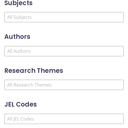
Subjects
Authors
Research Themes
JEL Codes