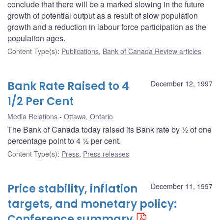
conclude that there will be a marked slowing in the future
growth of potential output as a result of slow population
growth and a reduction in labour force participation as the
population ages.
Content Type(s)
:
Publications
,
Bank of Canada Review articles
Bank Rate Raised to 4
December 12, 1997
1/2 Per Cent
Media Relations
Ottawa, Ontario
The Bank of Canada today raised its Bank rate by ½ of one
percentage point to 4 ½ per cent.
Content Type(s)
:
Press
,
Press releases
Price stability, inflation
December 11, 1997
targets, and monetary policy:
Conference summary