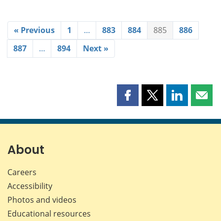
« Previous
1
…
883
884
885
886
887
…
894
Next »
Share
Share
Share
Shar
this
this
this
this
page
page
page
page
on
on
on
by
Facebook
X
LinkedIn
emai
About
Careers
Accessibility
Photos and videos
Educational resources