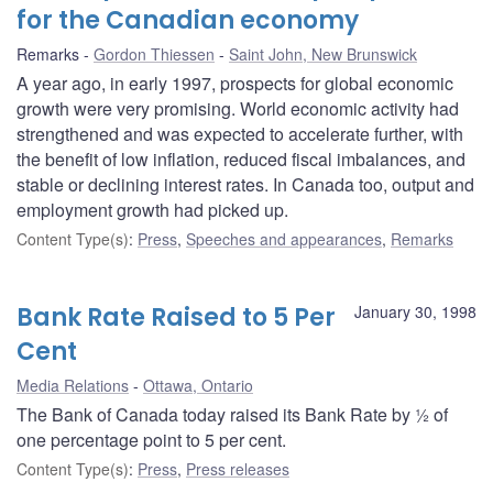
for the Canadian economy
Remarks
Gordon Thiessen
Saint John, New Brunswick
A year ago, in early 1997, prospects for global economic
growth were very promising. World economic activity had
strengthened and was expected to accelerate further, with
the benefit of low inflation, reduced fiscal imbalances, and
stable or declining interest rates. In Canada too, output and
employment growth had picked up.
Content Type(s)
:
Press
,
Speeches and appearances
,
Remarks
Bank Rate Raised to 5 Per
January 30, 1998
Cent
Media Relations
Ottawa, Ontario
The Bank of Canada today raised its Bank Rate by ½ of
one percentage point to 5 per cent.
Content Type(s)
:
Press
,
Press releases