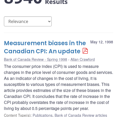
Results
Measurement biases in the
May 12, 1998
Canadian CPI: An update
Bank of Canada Review - Spring 1998
Allan Crawford
The consumer price index (CPI) is used to measure
changes in the price level of consumer goods and services.
As an indicator of changes in the cost of living, it is
susceptible to various types of measurement biases. This
article provides estimates of the size of these biases in the
Canadian CPI. It concludes that the rate of increase in the
CPI probably overstates the rate of increase in the cost of
living by about 0.5 percentage points per year.
Content Type(s)
:
Publications
,
Bank of Canada Review articles