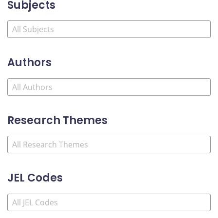
Subjects
Authors
Research Themes
JEL Codes