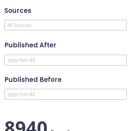
Sources
Published After
Published Before
8940