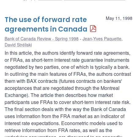
The use of forward rate
May 11, 1998
agreements in Canada
Bank of Canada Review - Spring 1998
Jean-Yves Paquette
,
David Stréliski
In this article, the authors identify forward rate agreements,
or FRAs, as short-term interest rate guarantee instruments
negotiated by two parties, one of which is typically a bank.
In outlining the main features of FRAs, the authors contrast
them with BAX contracts (futures contracts on bankers'
acceptances that are negotiated through the Montreal
Exchange). The article then describes how market
participants use FRAs to cover short-term interest rate risk.
The final section deals with the way the Bank of Canada
uses information from the FRA market as an indicator of
interest rate expectations. Econometric models used to
retrieve information from FRA rates, as well as the