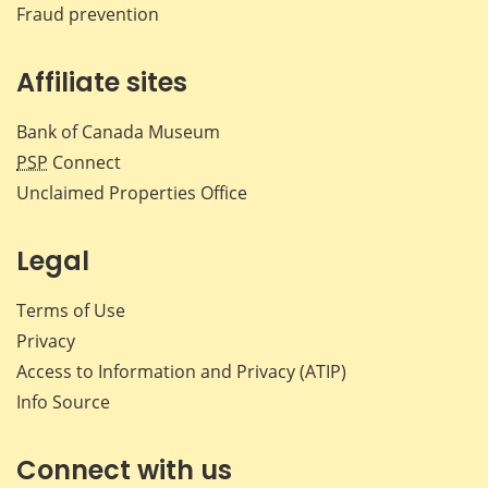
Fraud prevention
Affiliate sites
Bank of Canada Museum
PSP
Connect
Unclaimed Properties Office
Legal
Terms of Use
Privacy
Access to Information and Privacy (ATIP)
Info Source
Connect with us