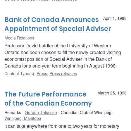
Bank of Canada Announces
April 1, 1998
Appointment of Special Adviser
Media Relations
Professor David Laidler of the University of Western
Ontario has been chosen to fill the newly-created visiting
economist position of Special Adviser in the Bank of
Canada for a one-year term beginning in August 1998.
Content Type(s)
:
Press
,
Press releases
The Future Performance
March 25, 1998
of the Canadian Economy
Remarks
Gordon Thiessen
Canadian Club of Winnipeg
Winnipeg, Manitoba
It can take anywhere from one to two years for monetary