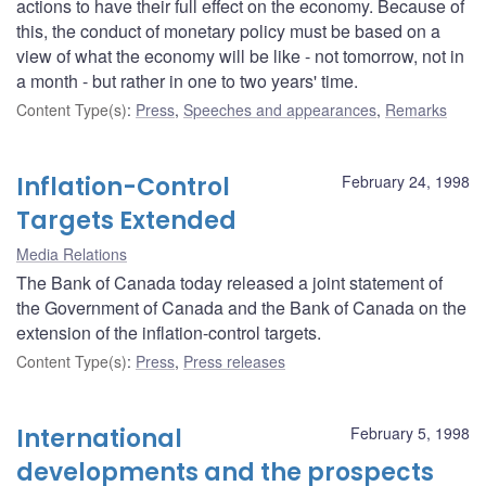
actions to have their full effect on the economy. Because of
this, the conduct of monetary policy must be based on a
view of what the economy will be like - not tomorrow, not in
a month - but rather in one to two years' time.
Content Type(s)
:
Press
,
Speeches and appearances
,
Remarks
Inflation-Control
February 24, 1998
Targets Extended
Media Relations
The Bank of Canada today released a joint statement of
the Government of Canada and the Bank of Canada on the
extension of the inflation-control targets.
Content Type(s)
:
Press
,
Press releases
International
February 5, 1998
developments and the prospects