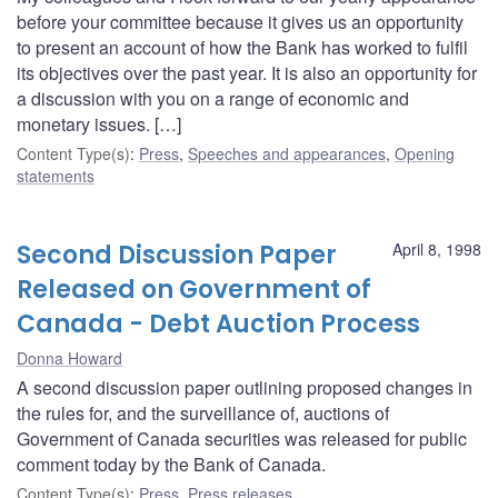
before your committee because it gives us an opportunity
to present an account of how the Bank has worked to fulfil
its objectives over the past year. It is also an opportunity for
a discussion with you on a range of economic and
monetary issues. […]
Content Type(s)
:
Press
,
Speeches and appearances
,
Opening
statements
Second Discussion Paper
April 8, 1998
Released on Government of
Canada - Debt Auction Process
Donna Howard
A second discussion paper outlining proposed changes in
the rules for, and the surveillance of, auctions of
Government of Canada securities was released for public
comment today by the Bank of Canada.
Content Type(s)
:
Press
,
Press releases