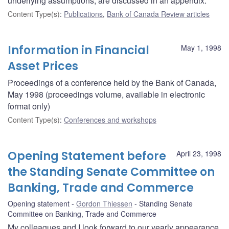
underlying assumptions, are discussed in an appendix.
Content Type(s)
:
Publications
,
Bank of Canada Review articles
Information in Financial
May 1, 1998
Asset Prices
Proceedings of a conference held by the Bank of Canada,
May 1998 (proceedings volume, available in electronic
format only)
Content Type(s)
:
Conferences and workshops
Opening Statement before
April 23, 1998
the Standing Senate Committee on
Banking, Trade and Commerce
Opening statement
Gordon Thiessen
Standing Senate
Committee on Banking, Trade and Commerce
My colleagues and I look forward to our yearly appearance