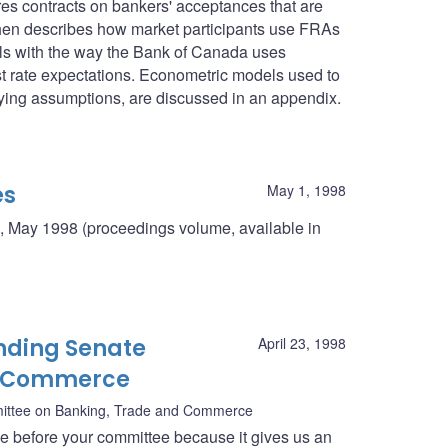
res contracts on bankers' acceptances that are
then describes how market participants use FRAs
deals with the way the Bank of Canada uses
st rate expectations. Econometric models used to
rlying assumptions, are discussed in an appendix.
es
May 1, 1998
, May 1998 (proceedings volume, available in
nding Senate
April 23, 1998
d Commerce
ittee on Banking, Trade and Commerce
ce before your committee because it gives us an