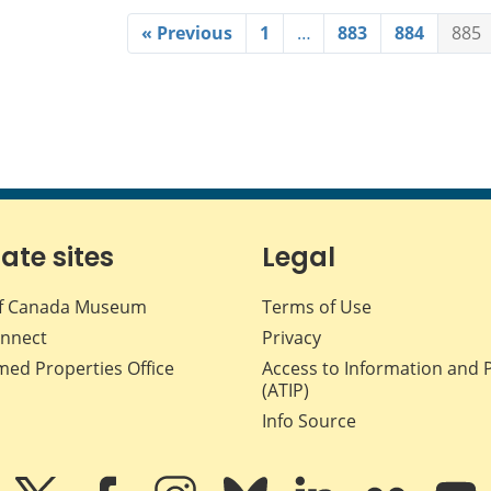
« Previous
1
…
883
884
885
iate sites
Legal
f Canada Museum
Terms of Use
nnect
Privacy
med Properties Office
Access to Information and 
(ATIP)
Info Source