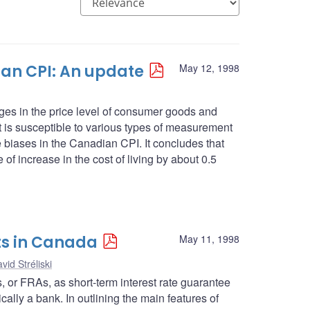
an CPI: An update
May 12, 1998
es in the price level of consumer goods and
 it is susceptible to various types of measurement
se biases in the Canadian CPI. It concludes that
 of increase in the cost of living by about 0.5
ts in Canada
May 11, 1998
vid Stréliski
ts, or FRAs, as short-term interest rate guarantee
cally a bank. In outlining the main features of