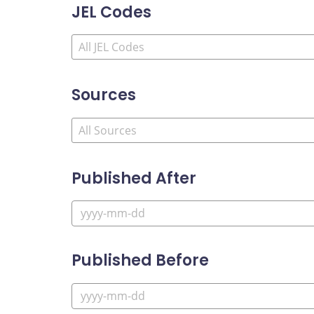
JEL Codes
Sources
Published After
Published Before