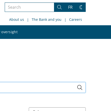
Search
FR
Search
Change
the
theme
About us
The Bank and you
Careers
site
Search
 oversight
the
site