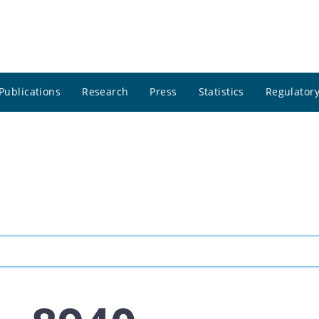
Publications
Research
Press
Statistics
Regulatory