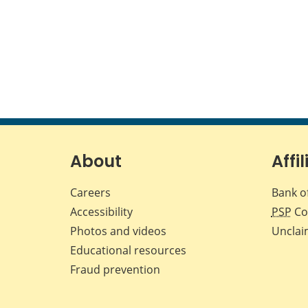
About
Affil
Careers
Bank o
Accessibility
PSP
Co
Photos and videos
Unclai
Educational resources
Fraud prevention