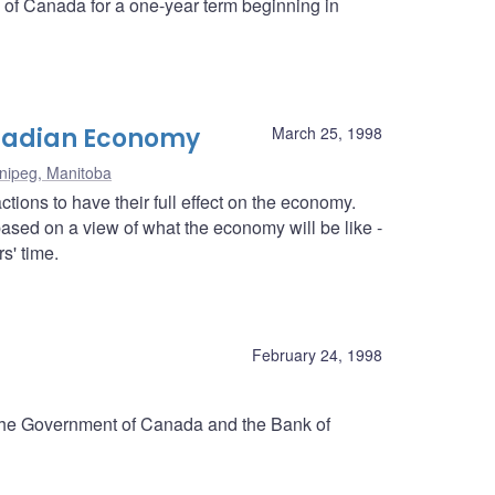
k of Canada for a one-year term beginning in
anadian Economy
March 25, 1998
nipeg, Manitoba
tions to have their full effect on the economy.
ased on a view of what the economy will be like -
s' time.
d
February 24, 1998
 the Government of Canada and the Bank of