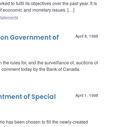
 to fulfil its objectives over the past year. It is
 of economic and monetary issues. […]
tatements
 on Government of
April 8, 1998
he rules for, and the surveillance of, auctions of
c comment today by the Bank of Canada.
tment of Special
April 1, 1998
rio has been chosen to fill the newly-created