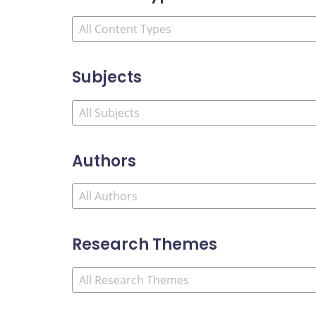
Subjects
Authors
Research Themes