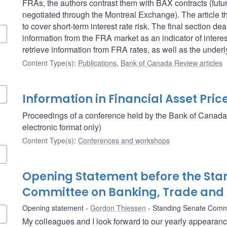
FRAs, the authors contrast them with BAX contracts (futu
negotiated through the Montreal Exchange). The article 
to cover short-term interest rate risk. The final section 
information from the FRA market as an indicator of intere
retrieve information from FRA rates, as well as the unde
Content Type(s)
:
Publications
,
Bank of Canada Review articles
Information in Financial Asset Pric
Proceedings of a conference held by the Bank of Canada
electronic format only)
Content Type(s)
:
Conferences and workshops
Opening Statement before the Sta
Committee on Banking, Trade an
Opening statement
Gordon Thiessen
Standing Senate Comm
My colleagues and I look forward to our yearly appearan