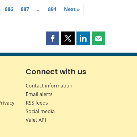
886
887
…
894
Next »
Share
Share
Share
Share
this
this
this
this
page
page
page
page
on
on
on
by
Facebook
X
LinkedIn
email
Connect with us
Contact information
Email alerts
Privacy
RSS feeds
Social media
Valet API