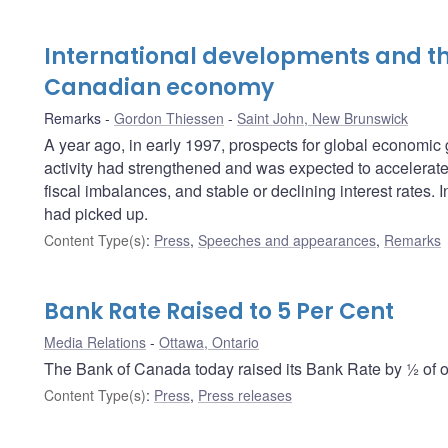
International developments and th
Canadian economy
Remarks
Gordon Thiessen
Saint John, New Brunswick
A year ago, in early 1997, prospects for global economi
activity had strengthened and was expected to accelerate f
fiscal imbalances, and stable or declining interest rates
had picked up.
Content Type(s)
:
Press
,
Speeches and appearances
,
Remarks
Bank Rate Raised to 5 Per Cent
Media Relations
Ottawa, Ontario
The Bank of Canada today raised its Bank Rate by ½ of on
Content Type(s)
:
Press
,
Press releases