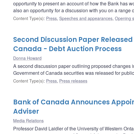
opportunity to present an account of how the Bank has worked
also an opportunity for a discussion with you on a range
Content Type(s)
:
Press
,
Speeches and appearances
,
Opening s
Second Discussion Paper Released
Canada - Debt Auction Process
Donna Howard
A second discussion paper outlining proposed changes in t
Government of Canada securities was released for publi
Content Type(s)
:
Press
,
Press releases
Bank of Canada Announces Appoin
Adviser
Media Relations
Professor David Laidler of the University of Western Onta