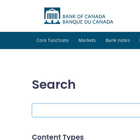
Core functions
Markets
Bank notes
Search
Search
the
site
Content Types