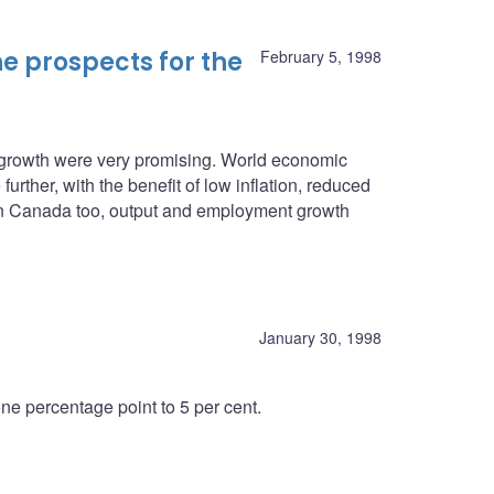
e prospects for the
February 5, 1998
c growth were very promising. World economic
urther, with the benefit of low inflation, reduced
. In Canada too, output and employment growth
January 30, 1998
e percentage point to 5 per cent.