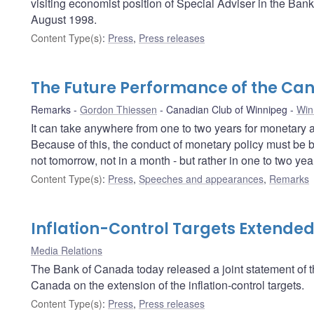
visiting economist position of Special Adviser in the Ban
August 1998.
Content Type(s)
:
Press
,
Press releases
The Future Performance of the C
Remarks
Gordon Thiessen
Canadian Club of Winnipeg
Win
It can take anywhere from one to two years for monetary ac
Because of this, the conduct of monetary policy must be b
not tomorrow, not in a month - but rather in one to two year
Content Type(s)
:
Press
,
Speeches and appearances
,
Remarks
Inflation-Control Targets Extende
Media Relations
The Bank of Canada today released a joint statement of
Canada on the extension of the inflation-control targets.
Content Type(s)
:
Press
,
Press releases