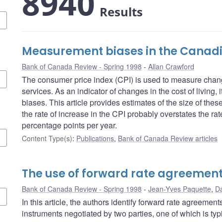
8940
Results
Measurement biases in the Canadi
Bank of Canada Review - Spring 1998
Allan Crawford
The consumer price index (CPI) is used to measure chang
services. As an indicator of changes in the cost of living,
biases. This article provides estimates of the size of the
the rate of increase in the CPI probably overstates the rate
percentage points per year.
Content Type(s)
:
Publications
,
Bank of Canada Review articles
The use of forward rate agreemen
Bank of Canada Review - Spring 1998
Jean-Yves Paquette
,
Da
In this article, the authors identify forward rate agreemen
instruments negotiated by two parties, one of which is typi