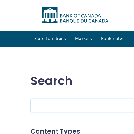
Core functions
Markets
Bank notes
Search
Search
the
site
Content Types