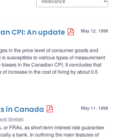
an CPI: An update
May 12, 1998
es in the price level of consumer goods and
 it is susceptible to various types of measurement
se biases in the Canadian CPI. It concludes that
 of increase in the cost of living by about 0.5
ts in Canada
May 11, 1998
vid Stréliski
ts, or FRAs, as short-term interest rate guarantee
cally a bank. In outlining the main features of