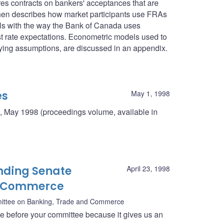
res contracts on bankers' acceptances that are
then describes how market participants use FRAs
deals with the way the Bank of Canada uses
st rate expectations. Econometric models used to
rlying assumptions, are discussed in an appendix.
es
May 1, 1998
, May 1998 (proceedings volume, available in
nding Senate
April 23, 1998
d Commerce
ittee on Banking, Trade and Commerce
ce before your committee because it gives us an