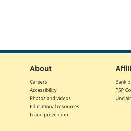
About
Affil
Careers
Bank o
Accessibility
PSP
Co
Photos and videos
Unclai
Educational resources
Fraud prevention