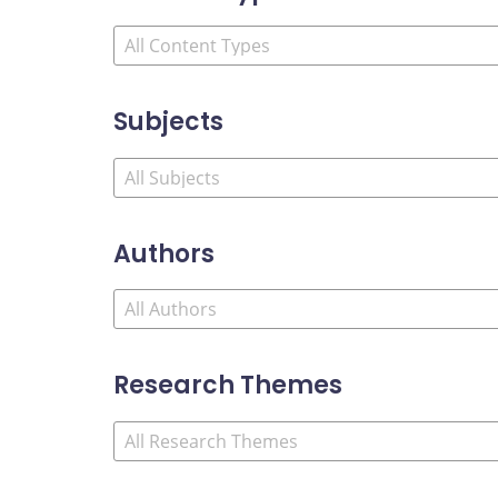
Subjects
Authors
Research Themes