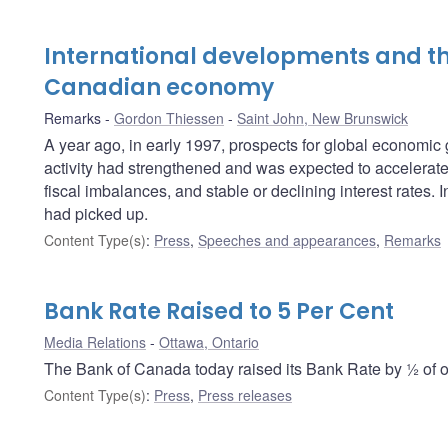
International developments and th
Canadian economy
Remarks
Gordon Thiessen
Saint John, New Brunswick
A year ago, in early 1997, prospects for global economi
activity had strengthened and was expected to accelerate f
fiscal imbalances, and stable or declining interest rates
had picked up.
Content Type(s)
:
Press
,
Speeches and appearances
,
Remarks
Bank Rate Raised to 5 Per Cent
Media Relations
Ottawa, Ontario
The Bank of Canada today raised its Bank Rate by ½ of on
Content Type(s)
:
Press
,
Press releases