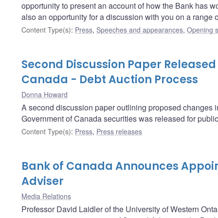
opportunity to present an account of how the Bank has worked
also an opportunity for a discussion with you on a range
Content Type(s)
:
Press
,
Speeches and appearances
,
Opening s
Second Discussion Paper Released
Canada - Debt Auction Process
Donna Howard
A second discussion paper outlining proposed changes in t
Government of Canada securities was released for publi
Content Type(s)
:
Press
,
Press releases
Bank of Canada Announces Appoin
Adviser
Media Relations
Professor David Laidler of the University of Western Onta