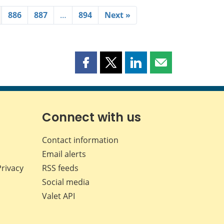
886
887
…
894
Next »
Share
Share
Share
Share
this
this
this
this
page
page
page
page
on
on
on
by
Facebook
X
LinkedIn
email
Connect with us
Contact information
Email alerts
Privacy
RSS feeds
Social media
Valet API