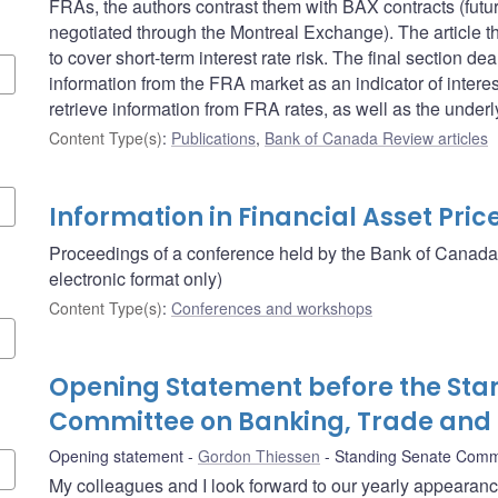
FRAs, the authors contrast them with BAX contracts (futu
negotiated through the Montreal Exchange). The article 
to cover short-term interest rate risk. The final section 
information from the FRA market as an indicator of intere
retrieve information from FRA rates, as well as the unde
Content Type(s)
:
Publications
,
Bank of Canada Review articles
Information in Financial Asset Pric
Proceedings of a conference held by the Bank of Canada
electronic format only)
Content Type(s)
:
Conferences and workshops
Opening Statement before the Sta
Committee on Banking, Trade an
Opening statement
Gordon Thiessen
Standing Senate Comm
My colleagues and I look forward to our yearly appearan