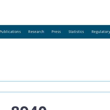
Publications
Research
Press
Statistics
Regulatory