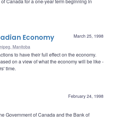
k of Canada for a one-year term beginning in
anadian Economy
March 25, 1998
nipeg, Manitoba
tions to have their full effect on the economy.
ased on a view of what the economy will be like -
s' time.
d
February 24, 1998
 the Government of Canada and the Bank of