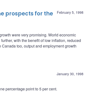
e prospects for the
February 5, 1998
c growth were very promising. World economic
urther, with the benefit of low inflation, reduced
. In Canada too, output and employment growth
January 30, 1998
e percentage point to 5 per cent.