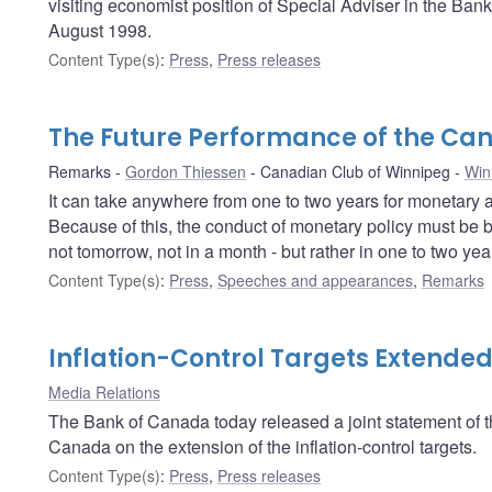
visiting economist position of Special Adviser in the Ban
August 1998.
Content Type(s)
:
Press
,
Press releases
The Future Performance of the C
Remarks
Gordon Thiessen
Canadian Club of Winnipeg
Win
It can take anywhere from one to two years for monetary ac
Because of this, the conduct of monetary policy must be b
not tomorrow, not in a month - but rather in one to two year
Content Type(s)
:
Press
,
Speeches and appearances
,
Remarks
Inflation-Control Targets Extende
Media Relations
The Bank of Canada today released a joint statement of
Canada on the extension of the inflation-control targets.
Content Type(s)
:
Press
,
Press releases