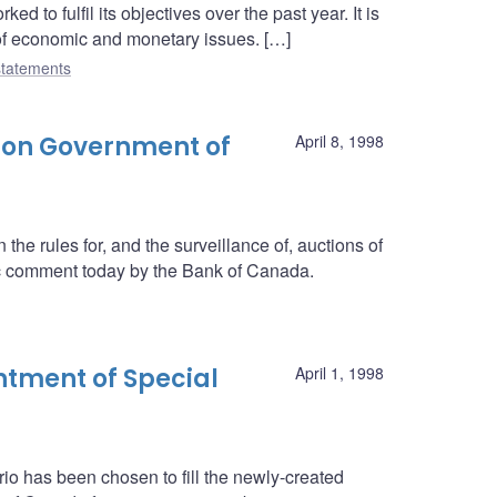
 to fulfil its objectives over the past year. It is
 of economic and monetary issues. […]
tatements
 on Government of
April 8, 1998
he rules for, and the surveillance of, auctions of
c comment today by the Bank of Canada.
tment of Special
April 1, 1998
rio has been chosen to fill the newly-created