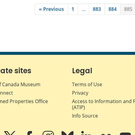
« Previous
1
…
883
884
885
iate sites
Legal
f Canada Museum
Terms of Use
nnect
Privacy
med Properties Office
Access to Information and 
(ATIP)
Info Source