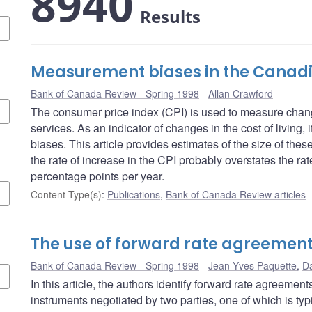
8940
Results
Measurement biases in the Canadi
Bank of Canada Review - Spring 1998
Allan Crawford
The consumer price index (CPI) is used to measure chang
services. As an indicator of changes in the cost of living,
biases. This article provides estimates of the size of the
the rate of increase in the CPI probably overstates the rate
percentage points per year.
Content Type(s)
:
Publications
,
Bank of Canada Review articles
The use of forward rate agreemen
Bank of Canada Review - Spring 1998
Jean-Yves Paquette
,
Da
In this article, the authors identify forward rate agreemen
instruments negotiated by two parties, one of which is typi