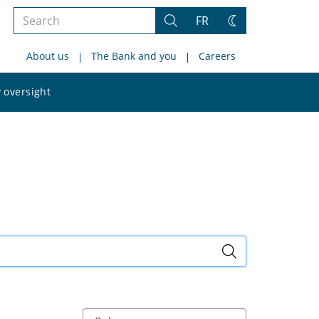
Search
FR
Search
Change
the
theme
About us
The Bank and you
Careers
site
Search
 oversight
the
site