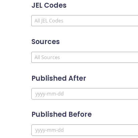
JEL Codes
Sources
Published After
Published Before