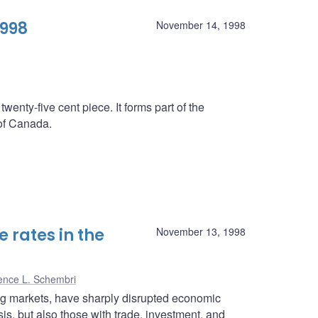
1998
November 14, 1998
twenty-five cent piece. It forms part of the
 of Canada.
 rates in the
November 13, 1998
ence L. Schembri
ing markets, have sharply disrupted economic
isis, but also those with trade, investment, and