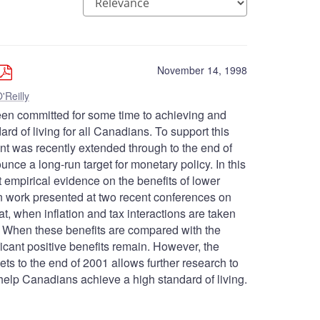
November 14, 1998
'Reilly
en committed for some time to achieving and
dard of living for all Canadians. To support this
 cent was recently extended through to the end of
ce a long-run target for monetary policy. In this
t empirical evidence on the benefits of lower
on work presented at two recent conferences on
at, when inflation and tax interactions are taken
on. When these benefits are compared with the
ificant positive benefits remain. However, the
gets to the end of 2001 allows further research to
ll help Canadians achieve a high standard of living.