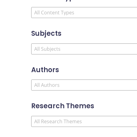
Subjects
Authors
Research Themes