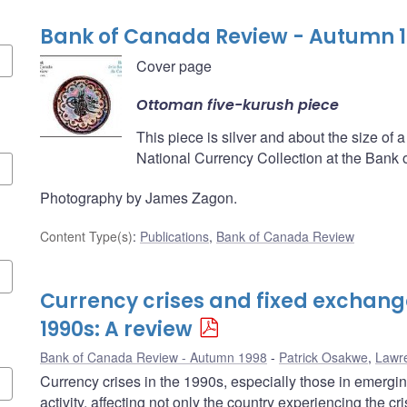
Bank of Canada Review - Autumn 
Cover page
Ottoman five-kurush piece
This piece is silver and about the size of a 
National Currency Collection at the Bank
Photography by James Zagon.
Content Type(s)
:
Publications
,
Bank of Canada Review
Currency crises and fixed exchange
1990s: A review
Bank of Canada Review - Autumn 1998
Patrick Osakwe
,
Lawr
Currency crises in the 1990s, especially those in emerg
activity, affecting not only the country experiencing the cr