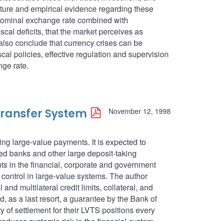
rature and empirical evidence regarding these
d nominal exchange rate combined with
al deficits, that the market perceives as
also conclude that currency crises can be
al policies, effective regulation and supervision
nge rate.
ransfer System
November 12, 1998
ng large-value payments. It is expected to
red banks and other large deposit-taking
ents in the financial, corporate and government
control in large-value systems. The author
and multilateral credit limits, collateral, and
d, as a last resort, a guarantee by the Bank of
y of settlement for their LVTS positions every