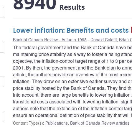
8940
Results
Lower inflation: Benefits and costs
Bank of Canada Review - Autumn 1998
Donald Coletti
,
Brian O
The federal government and the Bank of Canada have be
maintaining price stability as a way to foster a rising stan
objective, the inflation-control target range of 1 to 3 per
2001. By then, the government and the Bank plan to announ
article, the authors provide an overview of the most recen
inflation. They draw on an extensive earlier survey and 
price stability hosted by the Bank of Canada. They find th
into account, there are large benefits to lowering inflati
transitional costs associated with lowering inflation, sign
authors note that the extension of the inflation-control tar
ensure an operational definition of price stability that wi
Content Type(s)
:
Publications
,
Bank of Canada Review articles