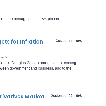
one percentage point to 5½ per cent.
ts for Inflation
October 15, 1998
tario
career, Douglas Gibson brought an interesting
between government and business, and to the
.
rivatives Market
September 29, 1998