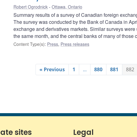
Robert Ogrodnick
Ottawa, Ontario
Summary results of a survey of Canadian foreign exchang
The survey was conducted by the Bank of Canada in April 
exchange and derivatives markets. Similar surveys were 
the same month, and the central banks of many of those co
Content Type(s)
:
Press
,
Press releases
« Previous
1
…
880
881
882
iate sites
Legal