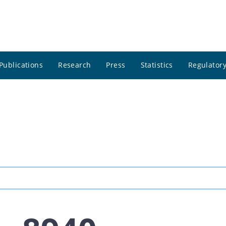
Publications
Research
Press
Statistics
Regulatory