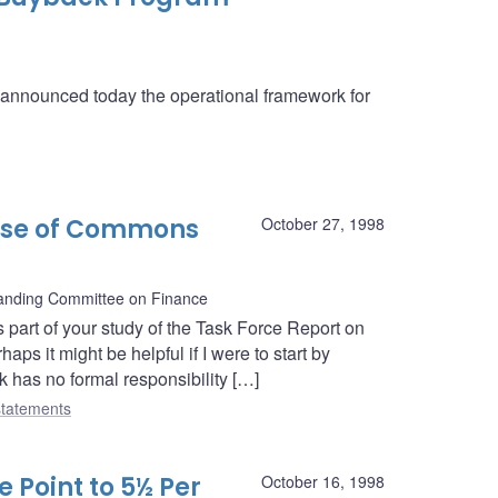
a announced today the operational framework for
use of Commons
October 27, 1998
nding Committee on Finance
 part of your study of the Task Force Report on
ps it might be helpful if I were to start by
k has no formal responsibility […]
tatements
 Point to 5½ Per
October 16, 1998