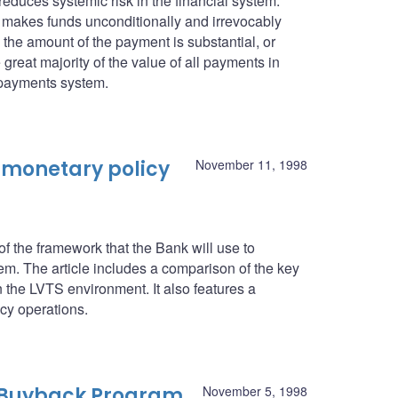
 reduces systemic risk in the financial system.
it makes funds unconditionally and irrevocably
n the amount of the payment is substantial, or
 great majority of the value of all payments in
 payments system.
 monetary policy
November 11, 1998
 the framework that the Bank will use to
. The article includes a comparison of the key
n the LVTS environment. It also features a
icy operations.
 Buyback Program
November 5, 1998