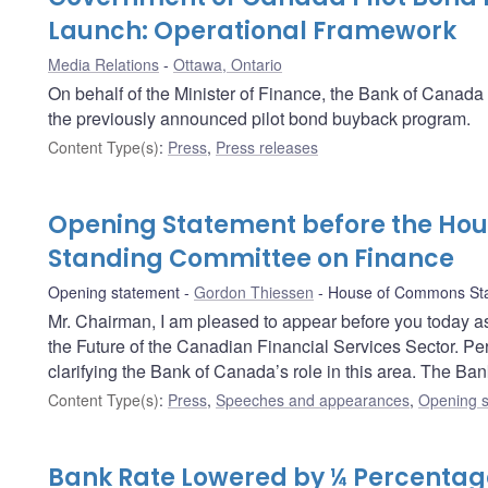
Launch: Operational Framework
Media Relations
Ottawa, Ontario
On behalf of the Minister of Finance, the Bank of Canad
the previously announced pilot bond buyback program.
Content Type(s)
:
Press
,
Press releases
Opening Statement before the Ho
Standing Committee on Finance
Opening statement
Gordon Thiessen
House of Commons Sta
Mr. Chairman, I am pleased to appear before you today as
the Future of the Canadian Financial Services Sector. Perha
clarifying the Bank of Canada’s role in this area. The Ban
Content Type(s)
:
Press
,
Speeches and appearances
,
Opening s
Bank Rate Lowered by ¼ Percentage