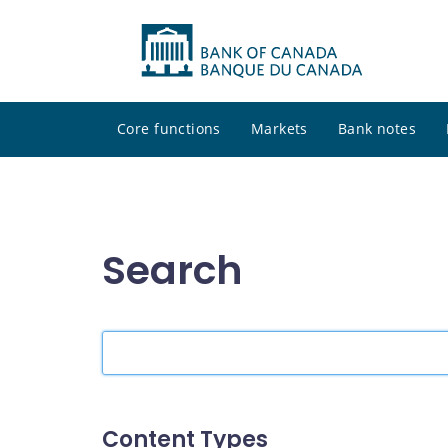
Core functions
Markets
Bank notes
Search
Search
the
site
Content Types