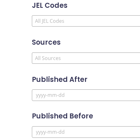
JEL Codes
Sources
Published After
Published Before