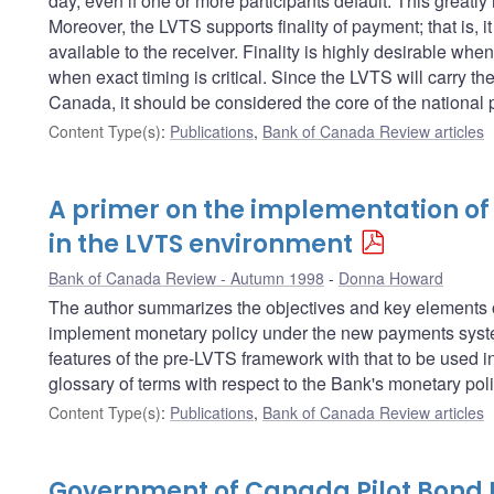
day, even if one or more participants default. This greatly
Moreover, the LVTS supports finality of payment; that is, 
available to the receiver. Finality is highly desirable whe
when exact timing is critical. Since the LVTS will carry the
Canada, it should be considered the core of the national
Content Type(s)
:
Publications
,
Bank of Canada Review articles
A primer on the implementation of
in the LVTS environment
Bank of Canada Review - Autumn 1998
Donna Howard
The author summarizes the objectives and key elements of
implement monetary policy under the new payments system
features of the pre-LVTS framework with that to be used i
glossary of terms with respect to the Bank's monetary pol
Content Type(s)
:
Publications
,
Bank of Canada Review articles
Government of Canada Pilot Bond