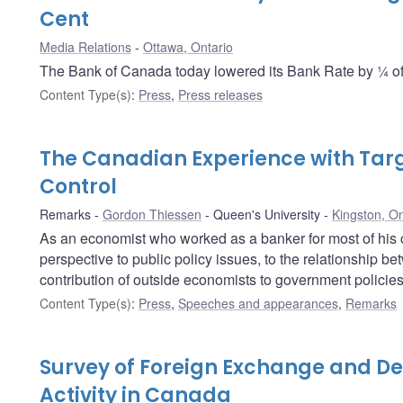
Cent
Media Relations
Ottawa, Ontario
The Bank of Canada today lowered its Bank Rate by ¼ of 
Content Type(s)
:
Press
,
Press releases
The Canadian Experience with Targe
Control
Remarks
Gordon Thiessen
Queen's University
Kingston, On
As an economist who worked as a banker for most of his 
perspective to public policy issues, to the relationship 
contribution of outside economists to government policies
Content Type(s)
:
Press
,
Speeches and appearances
,
Remarks
Survey of Foreign Exchange and De
Activity in Canada