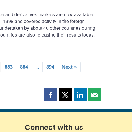
e and derivatives markets are now available.
1998 and covered activity in the foreign
undertaken by about 40 other countries during
untries are also releasing their results today.
883
884
…
894
Next »
Share
Share
Share
Share
this
this
this
this
page
page
page
page
on
on
on
by
Facebook
X
LinkedIn
email
Connect with us