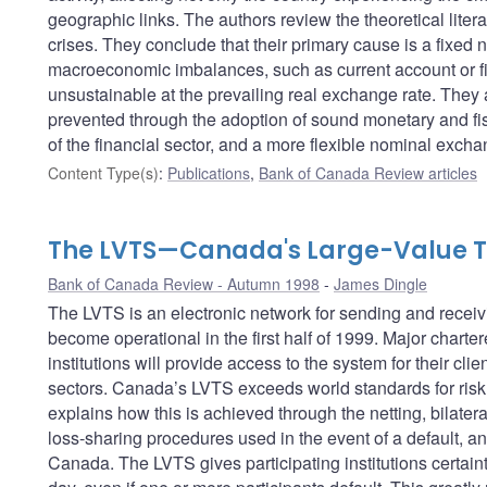
geographic links. The authors review the theoretical lite
crises. They conclude that their primary cause is a fixe
macroeconomic imbalances, such as current account or fisc
unsustainable at the prevailing real exchange rate. They 
prevented through the adoption of sound monetary and fisc
of the financial sector, and a more flexible nominal excha
Content Type(s)
:
Publications
,
Bank of Canada Review articles
The LVTS—Canada's Large-Value T
Bank of Canada Review - Autumn 1998
James Dingle
The LVTS is an electronic network for sending and receivi
become operational in the first half of 1999. Major charte
institutions will provide access to the system for their cli
sectors. Canada’s LVTS exceeds world standards for risk 
explains how this is achieved through the netting, bilateral 
loss-sharing procedures used in the event of a default, an
Canada. The LVTS gives participating institutions certaint