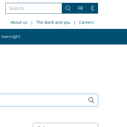
Search
FR
Search
Change
the
theme
About us
The Bank and you
Careers
site
Search
 oversight
the
site