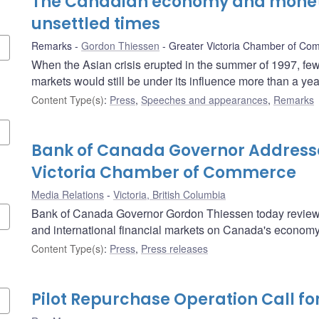
The Canadian economy and moneta
unsettled times
Remarks
Gordon Thiessen
Greater Victoria Chamber of Co
When the Asian crisis erupted in the summer of 1997, few 
markets would still be under its influence more than a year
Content Type(s)
:
Press
,
Speeches and appearances
,
Remarks
Bank of Canada Governor Address
Victoria Chamber of Commerce
Media Relations
Victoria, British Columbia
Bank of Canada Governor Gordon Thiessen today reviewed
and international financial markets on Canada's economy
Content Type(s)
:
Press
,
Press releases
Pilot Repurchase Operation Call fo