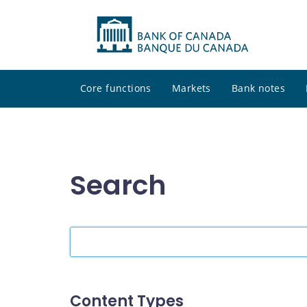
Core functions
Markets
Bank notes
Search
Search
the
site
Content Types