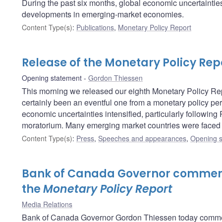
During the past six months, global economic uncertainties 
developments in emerging-market economies.
Content Type(s)
:
Publications
,
Monetary Policy Report
Release of the Monetary Policy Rep
Opening statement
Gordon Thiessen
This morning we released our eighth Monetary Policy Repo
certainly been an eventful one from a monetary policy per
economic uncertainties intensified, particularly following
moratorium. Many emerging market countries were faced w
Content Type(s)
:
Press
,
Speeches and appearances
,
Opening s
Bank of Canada Governor comment
the
Monetary Policy Report
Media Relations
Bank of Canada Governor Gordon Thiessen today comment