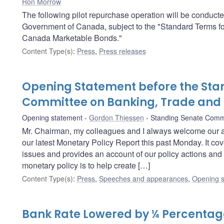
Ron Morrow
The following pilot repurchase operation will be conduct
Government of Canada, subject to the "Standard Terms f
Canada Marketable Bonds."
Content Type(s)
:
Press
,
Press releases
Opening Statement before the Sta
Committee on Banking, Trade an
Opening statement
Gordon Thiessen
Standing Senate Comm
Mr. Chairman, my colleagues and I always welcome our 
our latest Monetary Policy Report this past Monday. It c
issues and provides an account of our policy actions and 
monetary policy is to help create […]
Content Type(s)
:
Press
,
Speeches and appearances
,
Opening s
Bank Rate Lowered by ¼ Percentage