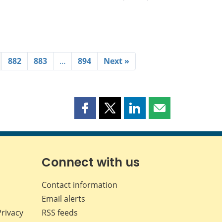
882
883
…
894
Next »
Share
Share
Share
Share
this
this
this
this
page
page
page
page
on
on
on
by
Facebook
X
LinkedIn
email
Connect with us
Contact information
Email alerts
Privacy
RSS feeds