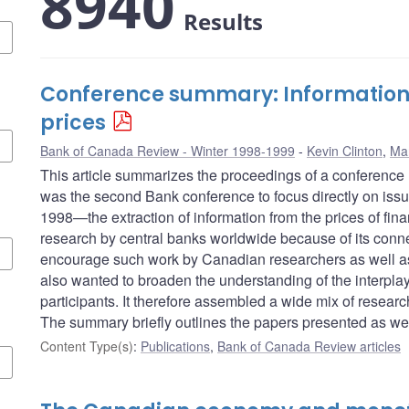
8940
Results
Conference summary: Information i
prices
Bank of Canada Review - Winter 1998-1999
Kevin Clinton
,
Ma
This article summarizes the proceedings of a conference
was the second Bank conference to focus directly on issu
1998—the extraction of information from the prices of fi
research by central banks worldwide because of its conn
encourage such work by Canadian researchers as well as s
also wanted to broaden the understanding of the interpla
participants. It therefore assembled a wide mix of researc
The summary briefly outlines the papers presented as wel
Content Type(s)
:
Publications
,
Bank of Canada Review articles