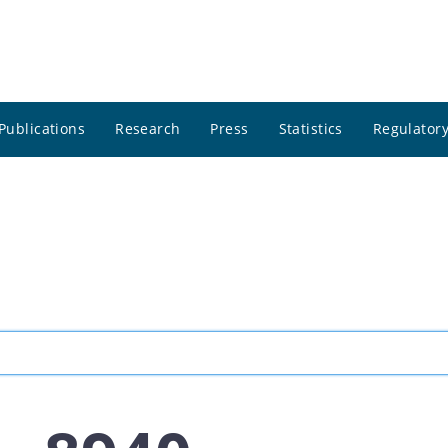
Publications
Research
Press
Statistics
Regulatory