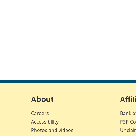
About
Affil
Careers
Bank o
Accessibility
PSP
Co
Photos and videos
Unclai