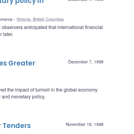
ry policy in
mmerce
Victoria, British Columbia
observers anticipated that international financial
 later.
es Greater
December 7, 1998
 the impact of turmoil in the global economy
 and monetary policy.
r Tenders
November 19, 1998