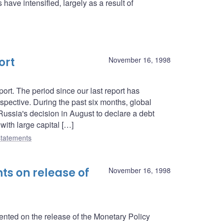
have intensified, largely as a result of
ort
November 16, 1998
rt. The period since our last report has
spective. During the past six months, global
 Russia's decision in August to declare a debt
ith large capital […]
tatements
s on release of
November 16, 1998
ed on the release of the Monetary Policy