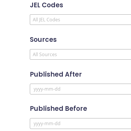
JEL Codes
Sources
Published After
Published Before