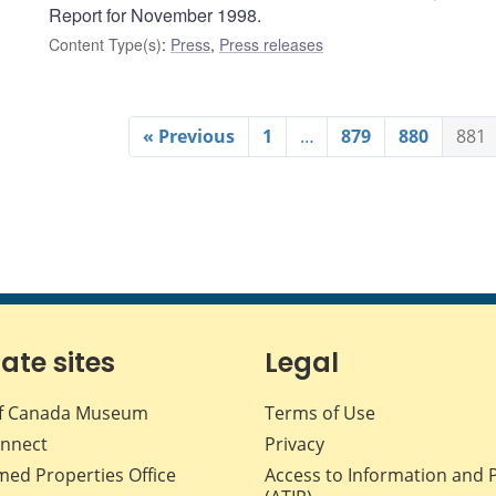
Report for November 1998.
Content Type(s)
:
Press
,
Press releases
« Previous
1
…
879
880
881
iate sites
Legal
f Canada Museum
Terms of Use
nnect
Privacy
med Properties Office
Access to Information and 