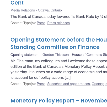
Cent
Media Relations
Ottawa, Ontario
The Bank of Canada today lowered its Bank Rate by ¼ of 
Content Type(s)
:
Press
,
Press releases
Opening Statement before the Ho
Standing Committee on Finance
Opening statement
Gordon Thiessen
House of Commons Sta
Mr. Chairman, my colleagues and I welcome these appea
edition of the Bank of Canada’s Monetary Policy Report. 
yesterday. It touches on a wide range of economic and mo
to account for our policy actions […]
Content Type(s)
:
Press
,
Speeches and appearances
,
Opening s
Monetary Policy Report – Novembe