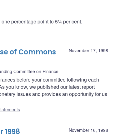
one percentage point to 5¼ per cent.
use of Commons
November 17, 1998
nding Committee on Finance
rances before your committee following each
As you know, we published our latest report
netary issues and provides an opportunity for us
tatements
r 1998
November 16, 1998