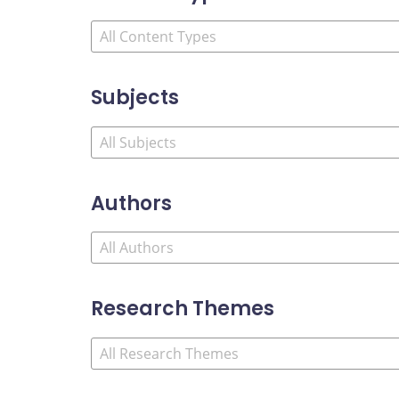
Subjects
Authors
Research Themes