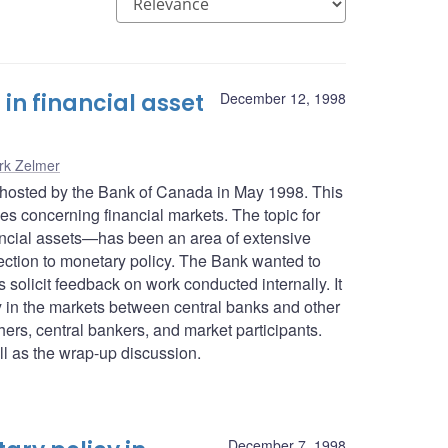
n financial asset
December 12, 1998
rk Zelmer
 hosted by the Bank of Canada in May 1998. This
es concerning financial markets. The topic for
nancial assets—has been an area of extensive
ection to monetary policy. The Bank wanted to
olicit feedback on work conducted internally. It
y in the markets between central banks and other
hers, central bankers, and market participants.
l as the wrap-up discussion.
December 7, 1998