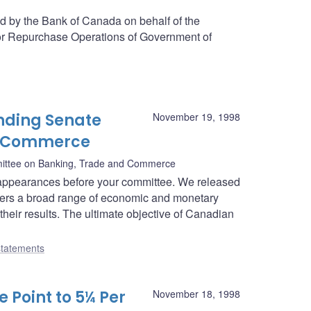
ed by the Bank of Canada on behalf of the
or Repurchase Operations of Government of
nding Senate
November 19, 1998
d Commerce
ittee on Banking, Trade and Commerce
appearances before your committee. We released
overs a broad range of economic and monetary
their results. The ultimate objective of Canadian
tatements
 Point to 5¼ Per
November 18, 1998