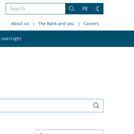
Search
FR
Search
Change
the
theme
About us
The Bank and you
Careers
site
Search
 oversight
the
site